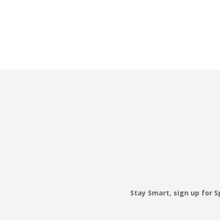
Stay Smart, sign up for 