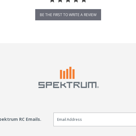
BE THE FIRST TO WRITE A REVIEW
Email Sign Up
Spektrum RC Emails.