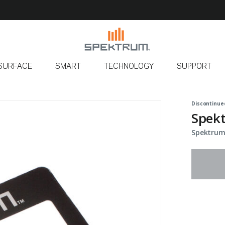
SURFACE
SMART
TECHNOLOGY
SUPPORT
Discontinue
Spek
Spektrum