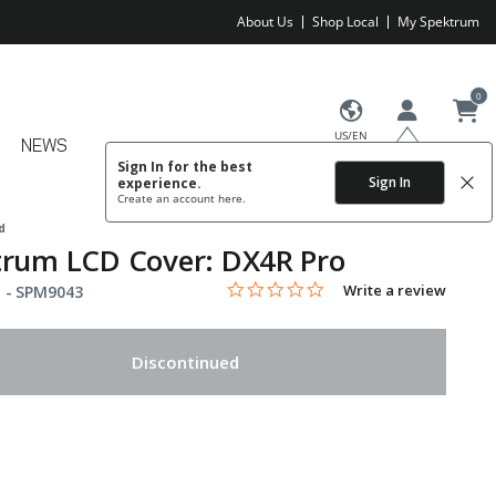
About Us
Shop Local
My Spektrum
0
US/EN
NEWS
Sign In for the best
Sign In
experience.
Create an account
here.
d
trum LCD Cover: DX4R Pro
0.0 star rating
Item No.
4.9 out of 5 Customer Rating
Write a review
 -
SPM9043
Discontinued