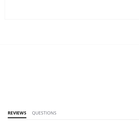
REVIEWS
QUESTIONS