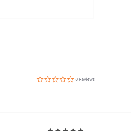
0.0 star rating
0 Reviews