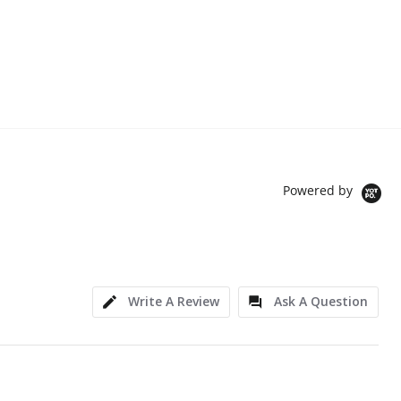
Powered by
Write A Review
Ask A Question