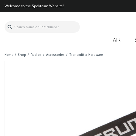
Welcome to the Spektrum Website!
AIR
Home
Shop
Radios
Accessories
Transmitter Hardware