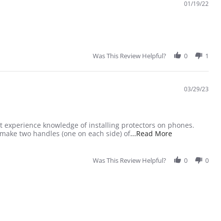
01/19/22
Was This Review Helpful?
0
1
03/29/23
ast experience knowledge of installing protectors on phones.
Read more abou
 make two handles (one on each side) of
...Read More
Was This Review Helpful?
0
0