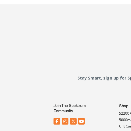
Stay Smart, sign up for 
Join The Spektrum
Shop
Community.
S2200 
5000mA
Gift Ca