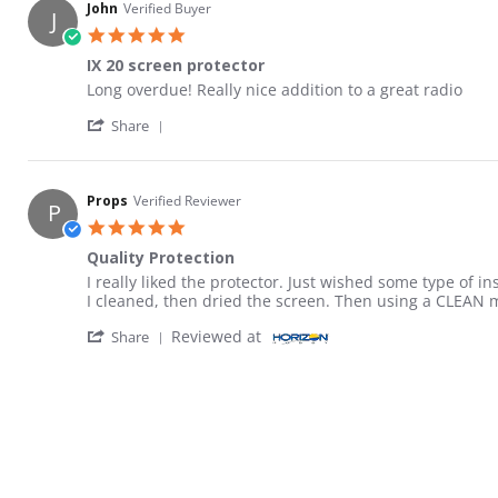
John
Verified Buyer
J
5.0 star rating
IX 20 screen protector
Review by John on 19 Jan 2022
review stating IX 20 screen protector
Long overdue! Really nice addition to a great radio
' Share Review by John on 19 Jan 2022
Share
Props
Verified Reviewer
P
5.0 star rating
Quality Protection
Review by Props on 29 Mar 2023
review stating Quality Protection
I really liked the protector. Just wished some type of i
I cleaned, then dried the screen. Then using a CLEAN m
' Share Review by Props on 29 Mar 2023
Reviewed at
Share