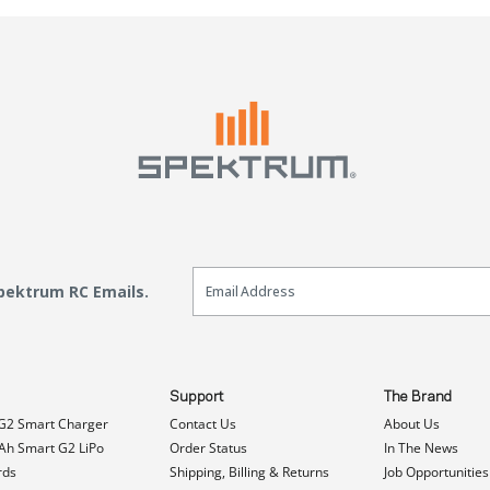
Email Sign Up
Spektrum RC Emails.
Support
The Brand
G2 Smart Charger
Contact Us
About Us
h Smart G2 LiPo
Order Status
In The News
rds
Shipping, Billing & Returns
Job Opportunities