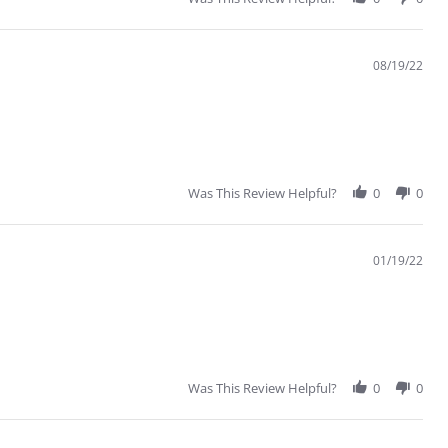
08/19/22
Was This Review Helpful?
0
0
01/19/22
Was This Review Helpful?
0
0