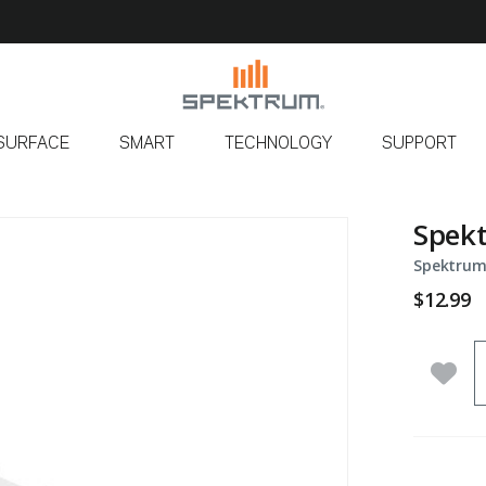
SURFACE
SMART
TECHNOLOGY
SUPPORT
Spekt
Spektrum
$12.99
Q
Add 