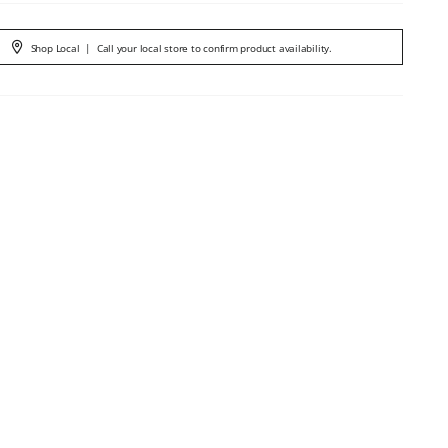
Shop Local
|
Call your local store to confirm product availability.