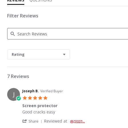
Filter Reviews
Search Reviews
Rating
7 Reviews
Joseph B.
Verified Buyer
J
5.0 star rating
Screen protector
Review by Joseph B. on 9 Aug 2023
review stating Screen protector
Good cracks easy
' Share Review by Joseph B. on 9 Aug 2023
Reviewed at
Share