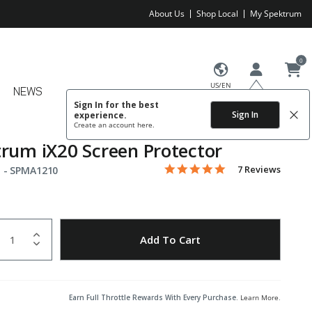
About Us
Shop Local
My Spektrum
0
US/EN
NEWS
Sign In for the best
Sign In
experience.
Create an account
here.
rum iX20 Screen Protector
5.0 star rating
Item No.
3.2 out of 5 Customer Rating
7 Reviews
 -
SPMA1210
uantity
to Wishlist
Add To Cart
Earn Full Throttle Rewards With Every Purchase.
Learn More
.