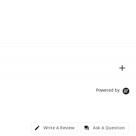
Powered by
Write A Review
Ask A Question