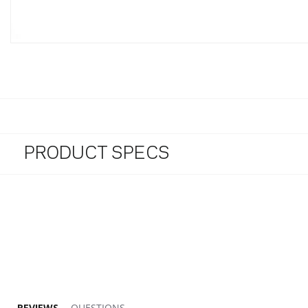
PRODUCT SPECS
5.0 star rating
REVIEWS
QUESTIONS