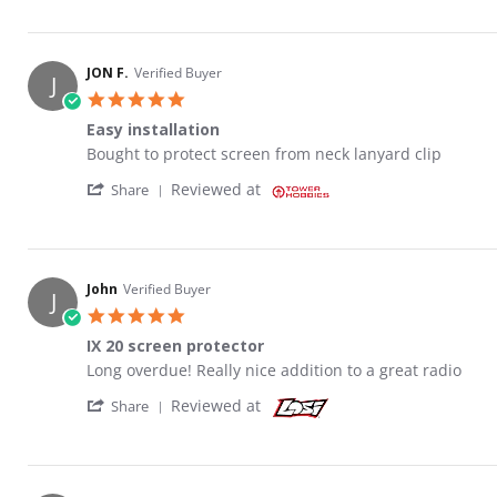
JON F.
Verified Buyer
J
5.0 star rating
Easy installation
Review by JON F. on 19 Aug 2022
review stating Easy installation
Bought to protect screen from neck lanyard clip
' Share Review by JON F. on 19 Aug 2022
Reviewed at
Share
John
Verified Buyer
J
5.0 star rating
IX 20 screen protector
Review by John on 19 Jan 2022
review stating IX 20 screen protector
Long overdue! Really nice addition to a great radio
' Share Review by John on 19 Jan 2022
Reviewed at
Share