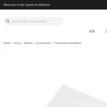
Welcome to the Spektrum Website!
AIR
Home
Shop
Radios
Accessories
Transmitter Hardware