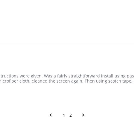
nstructions were given. Was a fairly straightforward install using p
icrofiber cloth, cleaned the screen again. Then using scotch tape,
1
2