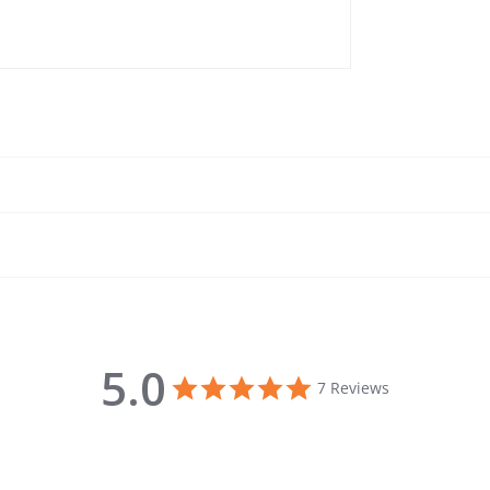
5.0
5.0 star rating
7 Reviews