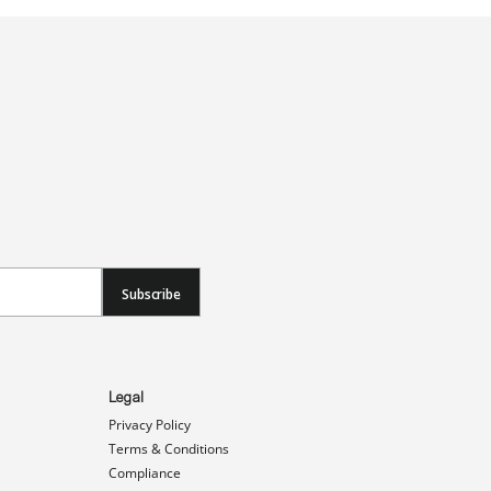
Subscribe
Legal
Privacy Policy
Terms & Conditions
Compliance