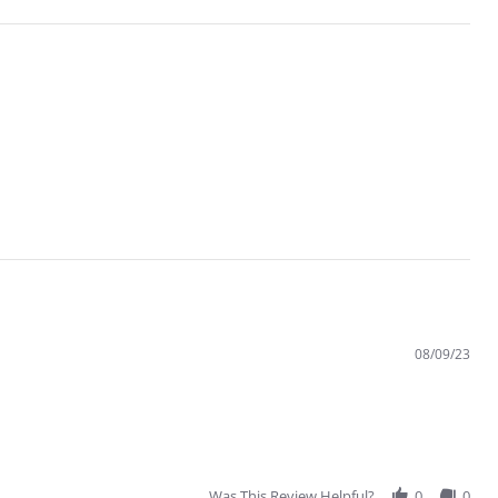
08/09/23
Was This Review Helpful?
0
0