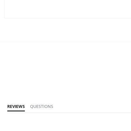
REVIEWS
QUESTIONS