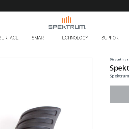
SURFACE
SMART
TECHNOLOGY
SUPPORT
Discontinue
Spekt
Spektrum