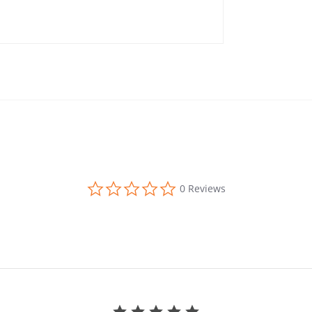
0.0 star rating
0 Reviews