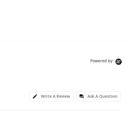
Powered by
Write A Review
Ask A Question