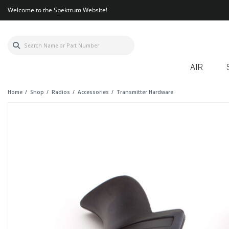
Welcome to the Spektrum Website!
AIR
Home
Shop
Radios
Accessories
Transmitter Hardware