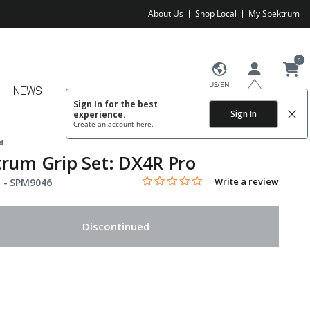
About Us
Shop Local
My Spektrum
0
US/EN
NEWS
Sign In for the best
Sign In
experience.
Create an account
here.
d
rum Grip Set: DX4R Pro
0.0 star rating
Item No.
4.2 out of 5 Customer Rating
Write a review
 -
SPM9046
Discontinued