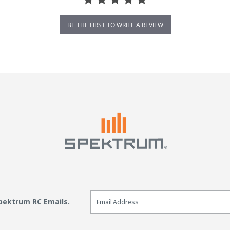
BE THE FIRST TO WRITE A REVIEW
Email Sign Up
Spektrum RC Emails.