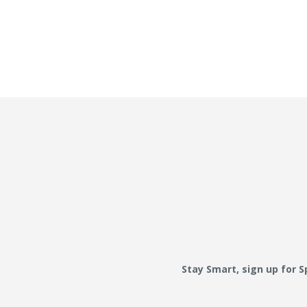
Stay Smart, sign up for 