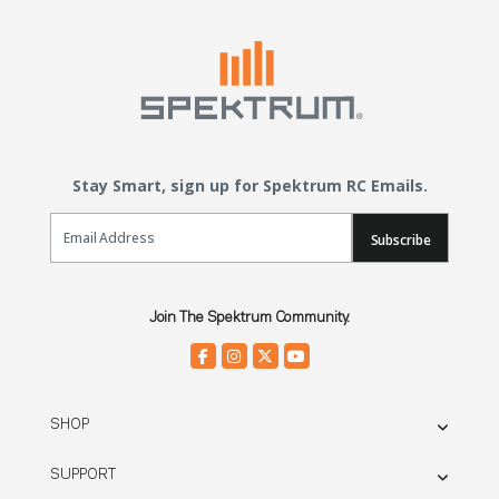
Stay Smart, sign up for Spektrum RC Emails.
Email Sign Up
Subscribe
Join The Spektrum Community.
SHOP
SUPPORT