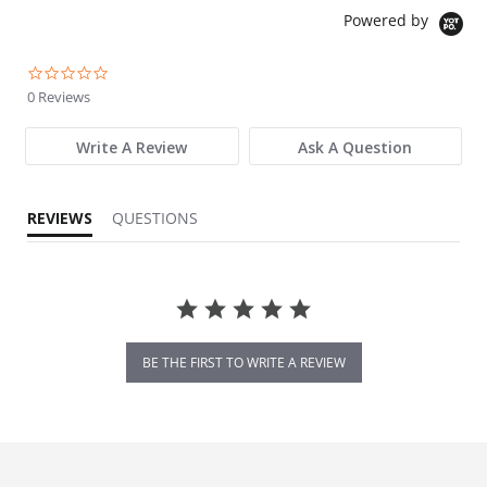
Powered by
0.0 star rating
0 Reviews
Write A Review
Ask A Question
REVIEWS
QUESTIONS
BE THE FIRST TO WRITE A REVIEW