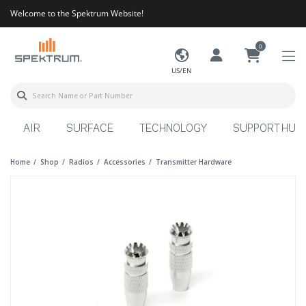
Welcome to the Spektrum Website!
0
US/EN
AIR
SURFACE
TECHNOLOGY
SUPPORT HUB
Home
Shop
Radios
Accessories
Transmitter Hardware