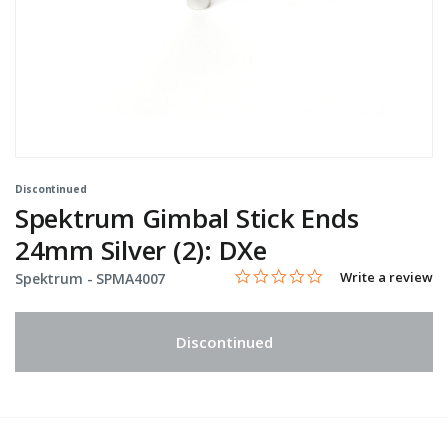
Discontinued
Spektrum Gimbal Stick Ends
24mm Silver (2): DXe
0.0 star rating
Item No.
4.9 out of 5 Customer Rating
Write a review
Spektrum -
SPMA4007
Discontinued