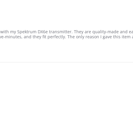
me with my Spektrum DX6e transmitter. They are quality-made and ea
-minutes, and they fit perfectly. The only reason I gave this item a 
2022