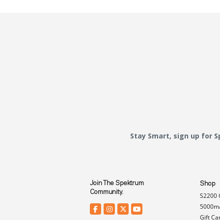
Stay Smart, sign up for 
Join The Spektrum
Shop
Community.
S2200 
5000mA
Gift Ca