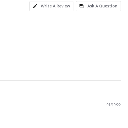
Write A Review
Ask A Question
01/19/22