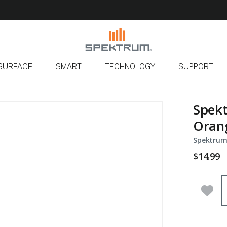
SURFACE
SMART
TECHNOLOGY
SUPPORT
Spek
Orang
Spektrum
$14.99
Q
Add 