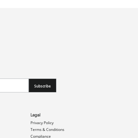
Subscribe
Legal
Privacy Policy
Terms & Conditions
Compliance