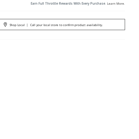
Earn Full Throttle Rewards With Every Purchase.
Learn More
.
Shop Local
|
Call your local store to confirm product availability.