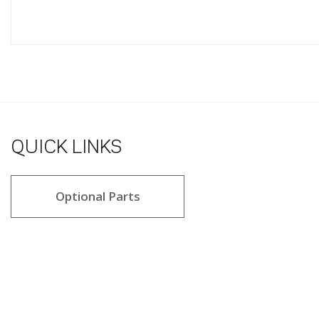
QUICK LINKS
Optional Parts
4.8 star rating