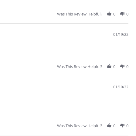
Was This Review Helpful?
0
0
01/19/22
Was This Review Helpful?
0
0
01/19/22
Was This Review Helpful?
0
0