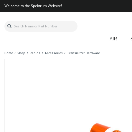
Welcome to the Spektrum Website!
AIR
Home
Shop
Radios
Accessories
Transmitter Hardware