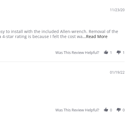
11/23/20
sy to install with the included Allen-wrench. Removal of the
Read more ab
4-star rating is because I felt the cost wa
...Read More
Was This Review Helpful?
1
1
01/19/22
Was This Review Helpful?
0
0