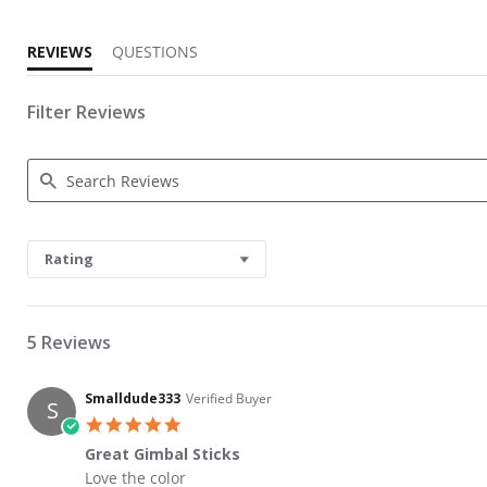
REVIEWS
QUESTIONS
Filter Reviews
Search Reviews
Rating
5 Reviews
Smalldude333
Verified Buyer
S
5.0 star rating
Great Gimbal Sticks
Review by Smalldude333 on 19 Jan 2022
review stating Great Gimbal Sticks
Love the color