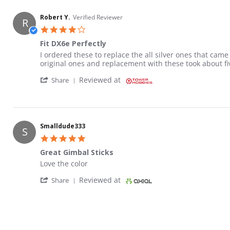
Robert Y.
Verified Reviewer
R
4.0 star rating
Fit DX6e Perfectly
Review by Robert Y. on 23 Nov 2020
review stating Fit DX6e Perfectly
I ordered these to replace the all silver ones that ca
original ones and replacement with these took about five
' Share Review by Robert Y. on 23 Nov 2020
Reviewed at
Share
Smalldude333
S
5.0 star rating
Great Gimbal Sticks
Review by Smalldude333 on 19 Jan 2022
review stating Great Gimbal Sticks
Love the color
' Share Review by Smalldude333 on 19 Jan 
Reviewed at
Share