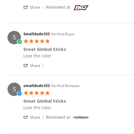
' Share Review by Smalldude333 on 19 Jan 
Reviewed at
Share
Smalldude333
Verified Buyer
S
5.0 star rating
Great Gimbal Sticks
Review by Smalldude333 on 19 Jan 2022
review stating Great Gimbal Sticks
Love the color
' Share Review by Smalldude333 on 19 Jan 
Share
smalldude333
Verified Reviewer
S
5.0 star rating
Great Gimbal Sticks
Review by smalldude333 on 19 Jan 2022
review stating Great Gimbal Sticks
Love the color
' Share Review by smalldude333 on 19 Jan 
Reviewed at
Share