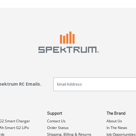
Email Sign Up
Spektrum RC Emails.
Support
The Brand
G2 Smart Charger
Contact Us
About Us
h Smart G2 LiPo
Order Status
In The News
rds
Shipping, Billing & Returns
Job Opportunities