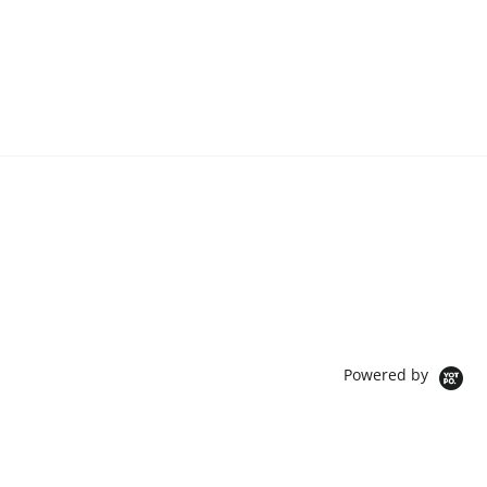
Powered by