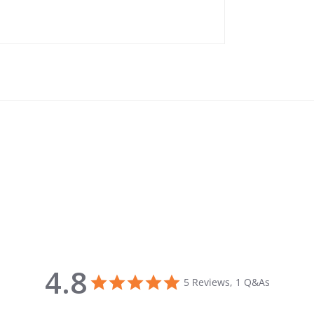
4.8
4.8 star rating
5 Reviews, 1 Q&As