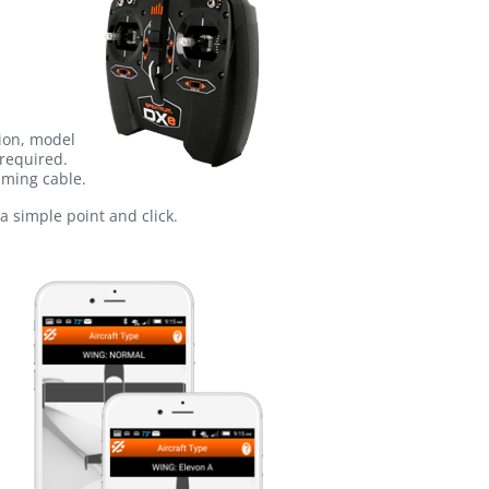
tion, model
required.
mming cable.
a simple point and click.