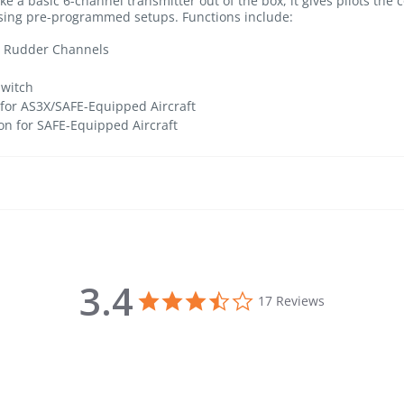
e a basic 6-channel transmitter out of the box, it gives pilots the c
 using pre-programmed setups. Functions include:
nd Rudder Channels
Switch
 for AS3X/SAFE-Equipped Aircraft
n for SAFE-Equipped Aircraft
3.4
3.4 star rating
17 Reviews