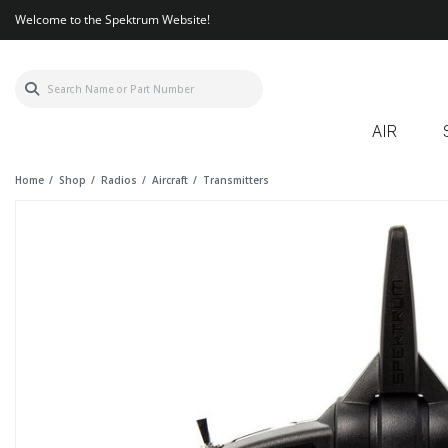
Welcome to the Spektrum Website!
AIR
Home
Shop
Radios
Aircraft
Transmitters