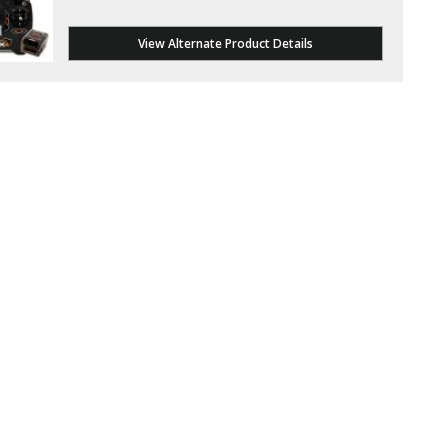
View Alternate Product Details