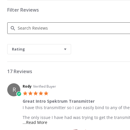
Filter Reviews
Search Reviews
Rating
17 Reviews
Rody
Verified Buyer
R
5.0 star rating
Great Intro Spektrum Transmitter
Review by Rody on 10 Jun 2016
review stating Great Intro Spektrum Transmitter
I have this transmitter so I can easily bind to any of th
The only issue I have had was trying to get the transmi
Read more about review stating Great Int
...Read More