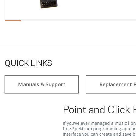
QUICK LINKS
Manuals & Support
Replacement P
Point and Click
If you've ever managed a music libr
free Spektrum programming app or 
interface you can create and save ba