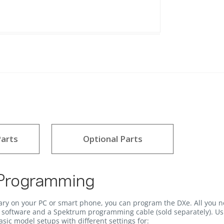
arts
Optional Parts
 Programming
ary on your PC or smart phone, you can program the DXe. All you n
software and a Spektrum programming cable (sold separately). Usi
sic model setups with different settings for: