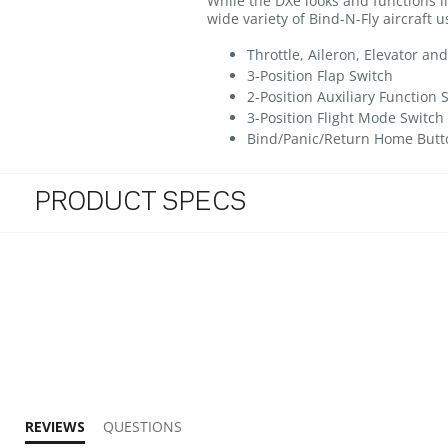
While the DXe looks and functions lik
wide variety of Bind-N-Fly aircraft
Throttle, Aileron, Elevator a
3-Position Flap Switch
2-Position Auxiliary Function 
3-Position Flight Mode Switch
Bind/Panic/Return Home Butto
PRODUCT SPECS
3.4 star rating
REVIEWS
QUESTIONS