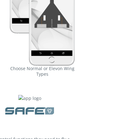
Choose Normal or Elevon Wing
Types