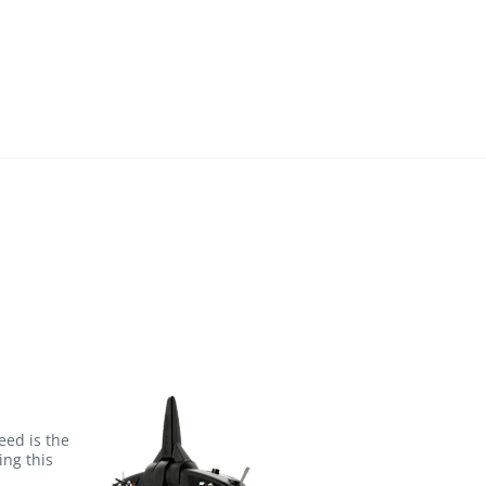
eed is the
ng this