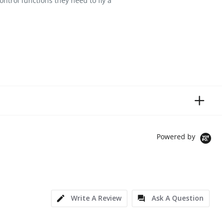
ontrol functions they need to fly a
Powered by
Write A Review
Ask A Question