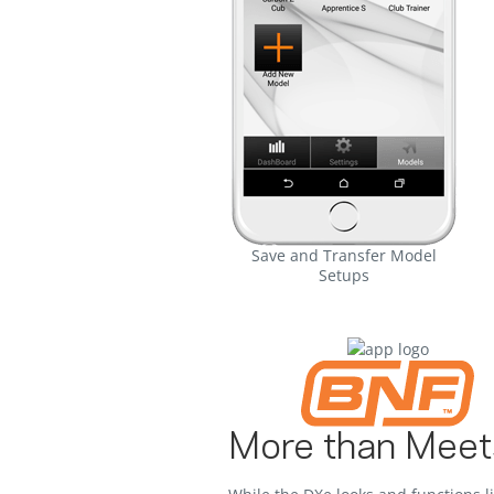
Save and Transfer Model
Setups
More than Meet