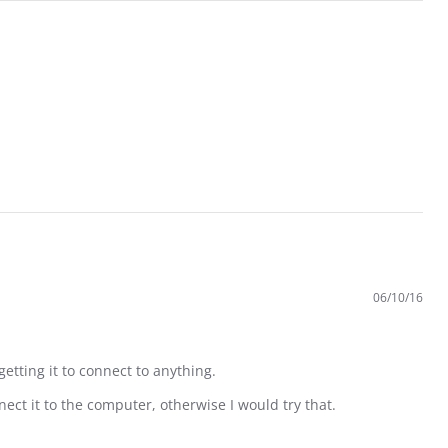
06/10/16
getting it to connect to anything.
ect it to the computer, otherwise I would try that.