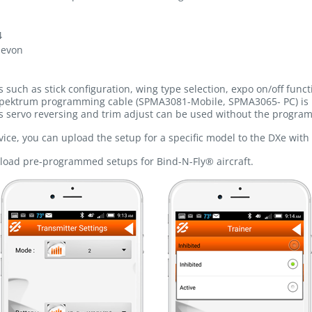
4
levon
uch as stick configuration, wing type selection, expo on/off func
pektrum programming cable (SPMA3081-Mobile, SPMA3065- PC) is 
 servo reversing and trim adjust can be used without the progra
ice, you can upload the setup for a specific model to the DXe with 
pload pre-programmed setups for Bind-N-Fly® aircraft.