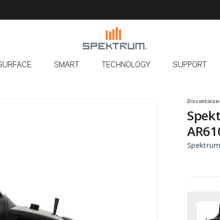
SURFACE
SMART
TECHNOLOGY
SUPPORT
Discontinue
Spek
AR61
Spektrum