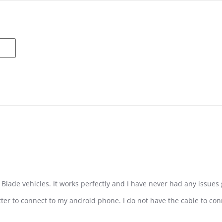
e Blade vehicles. It works perfectly and I have never had any issues 
tter to connect to my android phone. I do not have the cable to conn
ro Spektrum Transmitter