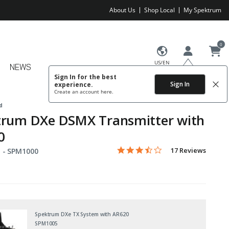
About Us
Shop Local
My Spektrum
0
US/EN
NEWS
Sign In for the best
Sign In
experience.
Create an account
here.
d
trum DXe DSMX Transmitter with
0
3.4 star rating
Item No.
4.4 out of 5 Customer Rating
17 Reviews
 -
SPM1000
Spektrum DXe TX System with AR620
SPM1005