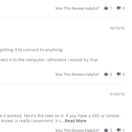
Was This Review Helpful?
1
0
06/10/16
getting it to connect to anything.
ect it to the computer, otherwise I would try that.
Was This Review Helpful?
0
0
01/09/16
 it worked. Here's the take on it. If you have a DX5 or similar,
Read more about review
 knows is really convenient. It c
...Read More
Was This Review Helpful?
3
0