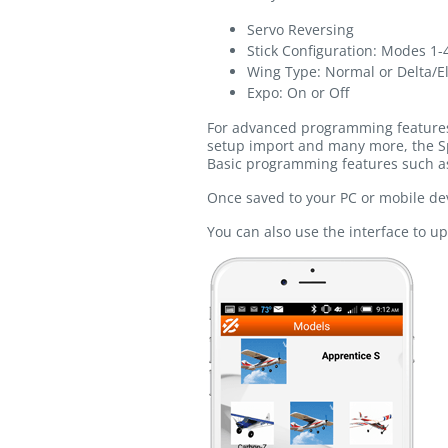
Servo Reversing
Stick Configuration: Modes 1-
Wing Type: Normal or Delta/E
Expo: On or Off
For advanced programming features s
setup import and many more, the S
Basic programming features such as
Once saved to your PC or mobile dev
You can also use the interface to u