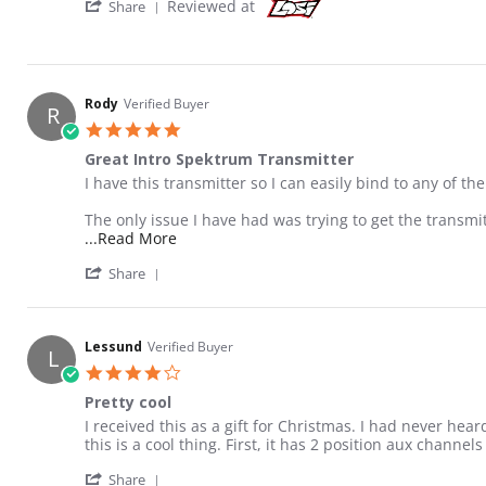
' Share Review by Rody on 10 Jun 2016
Reviewed at
Share
Rody
Verified Buyer
R
5.0 star rating
Great Intro Spektrum Transmitter
Review by Rody on 10 Jun 2016
review stating Great Intro Spektrum Transmitter
I have this transmitter so I can easily bind to any of th
The only issue I have had was trying to get the transmi
Read more about review stating Great Int
...Read More
' Share Review by Rody on 10 Jun 2016
Share
Lessund
Verified Buyer
L
4.0 star rating
Pretty cool
Review by Lessund on 9 Jan 2016
review stating Pretty cool
I received this as a gift for Christmas. I had never hea
this is a cool thing. First, it has 2 position aux channe
' Share Review by Lessund on 9 Jan 2016
Share