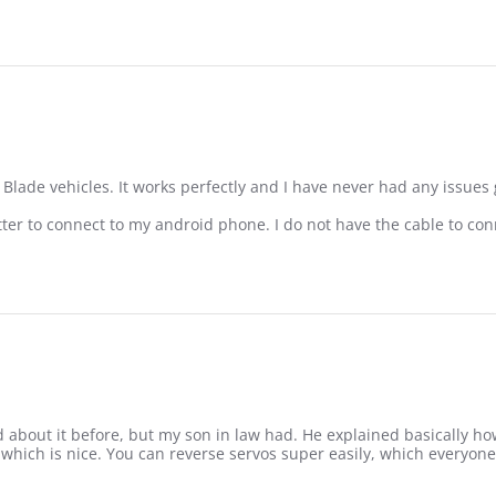
e Blade vehicles. It works perfectly and I have never had any issues 
tter to connect to my android phone. I do not have the cable to conn
ro Spektrum Transmitter
rd about it before, but my son in law had. He explained basically how
ls which is nice. You can reverse servos super easily, which everyone