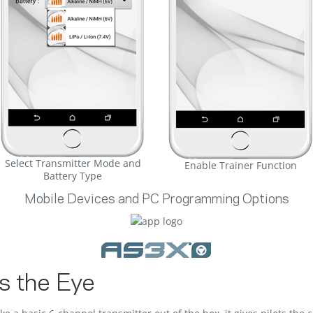
Select Transmitter Mode and
Enable Trainer Function
Battery Type
Mobile Devices and PC Programming Options
s the Eye