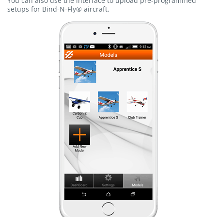
You can also use the interface to upload pre-programmed
setups for Bind-N-Fly® aircraft.