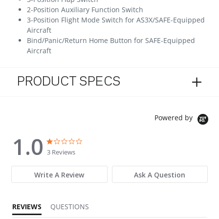
2-Position Auxiliary Function Switch
3-Position Flight Mode Switch for AS3X/SAFE-Equipped
Aircraft
Bind/Panic/Return Home Button for SAFE-Equipped
Aircraft
PRODUCT SPECS
Powered by
1.0
1.0 star rating
1.0 star rating
3 Reviews
Write A Review
Ask A Question
REVIEWS
QUESTIONS