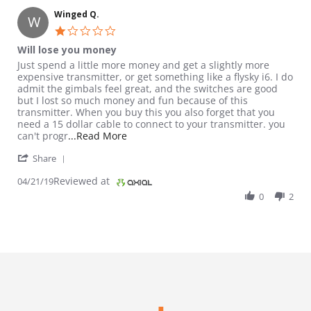
Winged Q.
W
1.0 star rating
Will lose you money
Review by Winged Q. on 21 Apr 2019
review stating Will lose you money
Just spend a little more money and get a slightly more
expensive transmitter, or get something like a flysky i6. I do
admit the gimbals feel great, and the switches are good
but I lost so much money and fun because of this
transmitter. When you buy this you also forget that you
need a 15 dollar cable to connect to your transmitter. you
Read more about review stating Will l
can't progr
...Read More
' Share Review by Winged Q. on 21 Apr 2019
Share
Reviewed at
04/21/19
0
2