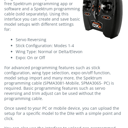
free Spektrum programming app or
software and a Spektrum programming
cable (sold separately). Using this
interface you can create and save basic
model setups with different settings
for:
Servo Reversing
Stick Configuration: Modes 1-4
Wing Type: Normal or Delta/Elevon
Expo: On or Off
For advanced programming features such as stick
configuration, wing type selection, expo on/off function,
model setup import and many more, the Spektrum
programming cable (SPMA3081-Mobile, SPMA3065- PC) is
required. Basic programming features such as servo
reversing and trim adjust can be used without the
programming cable.
Once saved to your PC or mobile device, you can upload the
setup for a specific model to the DXe with a simple point and
click.