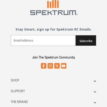
Stay Smart, sign up for Spektrum RC Emails.
Email Sign Up
Subscribe
Join The Spektrum Community.
SHOP
SUPPORT
THE BRAND