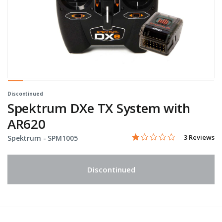
Discontinued
Spektrum DXe TX System with
AR620
1.0 star rati
Item No.
3.9 out of 5 Customer Rat
3 Reviews
Spektrum -
SPM1005
Discontinued