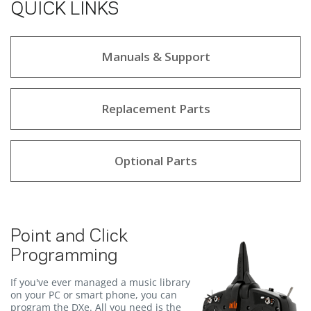
QUICK LINKS
Manuals & Support
Replacement Parts
Optional Parts
Point and Click
Programming
If you've ever managed a music library
on your PC or smart phone, you can
program the DXe. All you need is the