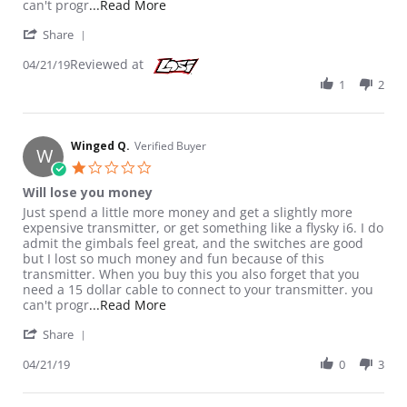
Read more about review stating Will l
can't progr
...Read More
' Share Review by Winged Q. on 21 Apr 2019
Share
Reviewed at
04/21/19
1
2
Winged Q.
Verified Buyer
W
1.0 star rating
Will lose you money
Review by Winged Q. on 21 Apr 2019
review stating Will lose you money
Just spend a little more money and get a slightly more
expensive transmitter, or get something like a flysky i6. I do
admit the gimbals feel great, and the switches are good
but I lost so much money and fun because of this
transmitter. When you buy this you also forget that you
need a 15 dollar cable to connect to your transmitter. you
Read more about review stating Will l
can't progr
...Read More
' Share Review by Winged Q. on 21 Apr 2019
Share
04/21/19
0
3