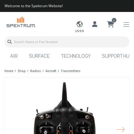
Welcome to the Spektrum Website!
0
US/EN
AIR
SURFACE
TECHNOLOGY
SUPPORT HUB
Home
Shop
Radios
Aircraft
Transmitters