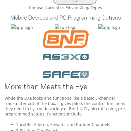
Choose Normal or Elevon Wing Types
Mobile Devices and PC Programming Options
More than Meets the Eye
While the DXe looks and functions like a basic 6-channel
transmitter out of the box, it gives pilots the control functions
they need to fly a wide variety of Bind-N-Fly aircraft using pre-
programmed setups. Functions include:
Throttle, Aileron, Elevator and Rudder Channels
3-Position Flap Switch