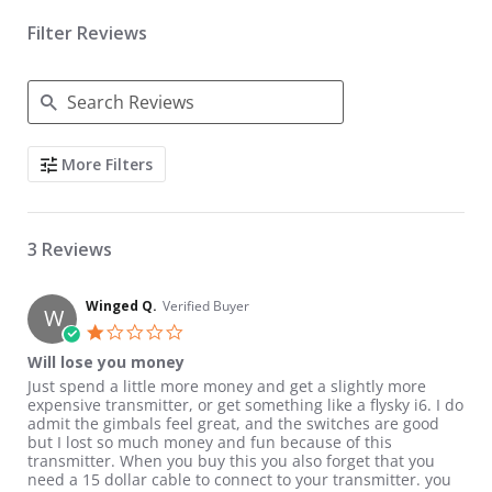
Filter Reviews
Search Reviews
More Filters
3 Reviews
Winged Q.
Verified Buyer
W
1.0 star rating
Will lose you money
Review by Winged Q. on 21 Apr 2019
review stating Will lose you money
Just spend a little more money and get a slightly more
expensive transmitter, or get something like a flysky i6. I do
admit the gimbals feel great, and the switches are good
but I lost so much money and fun because of this
transmitter. When you buy this you also forget that you
need a 15 dollar cable to connect to your transmitter. you