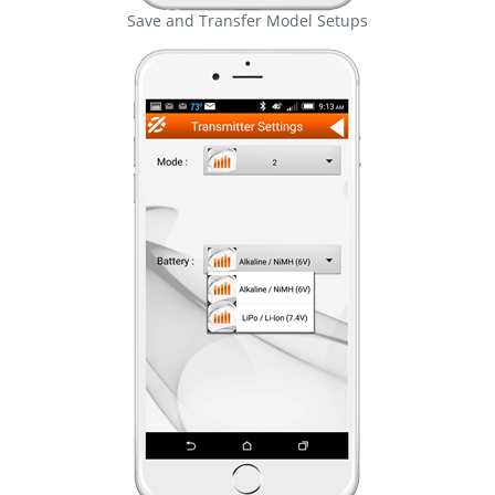
Save and Transfer Model Setups