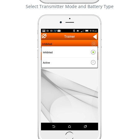
Select Transmitter Mode and Battery Type