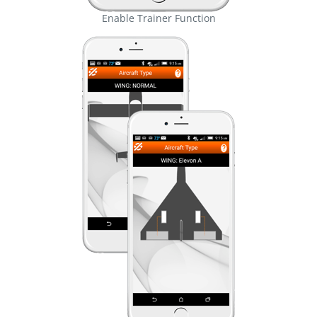
Enable Trainer Function