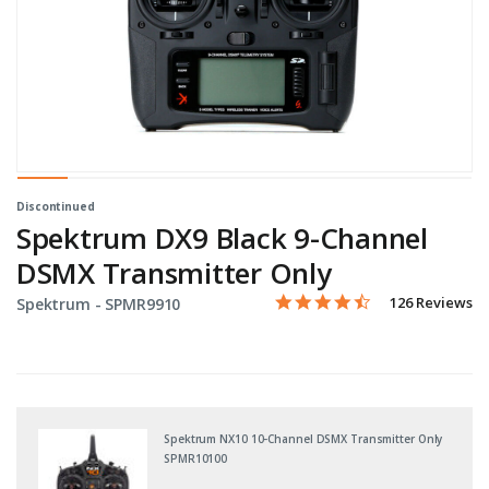
Discontinued
Spektrum DX9 Black 9-Channel
DSMX Transmitter Only
4.3 star rating
Item No.
5 out of 5 Customer Rating
126 Reviews
Spektrum -
SPMR9910
Spektrum NX10 10-Channel DSMX Transmitter Only
SPMR10100