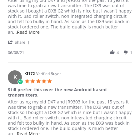
After using my old DX7 and JR9303 for the past 15 years it
was time to grab a new transmitter. The DX9 was out of
stock so I bought a DX8 G2 which is nice but I wasn't happy
with it. Bad roller switch, non integrated charging circuit
and felt too bulky in hand. As soon as the DX9 was back in
stock I ordered one. The build quality is much better
Read more about review stating Still prefer thi
an
...Read More
' Share Review by Kl172 on 8 Jun 2021
Share
06/08/21
4
1
Kl172
Verified Buyer
K
5.0 star rating
Still prefer this over the new Android based
transmitters.
Review by Kl172 on 8 Jun 2021
review stating Still prefer this over the new Android based tran
After using my old DX7 and JR9303 for the past 15 years it
was time to grab a new transmitter. The DX9 was out of
stock so I bought a DX8 G2 which is nice but I wasn't happy
with it. Bad roller switch, non integrated charging circuit
and felt too bulky in hand. As soon as the DX9 was back in
stock I ordered one. The build quality is much better
Read more about review stating Still prefer thi
an
...Read More