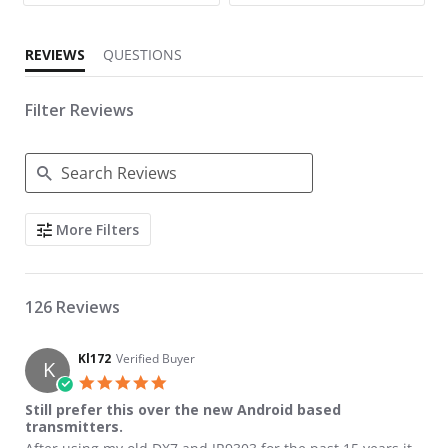
REVIEWS
QUESTIONS
Filter Reviews
Search Reviews
More Filters
126 Reviews
Kl172
Verified Buyer
K
5.0 star rating
Still prefer this over the new Android based
transmitters.
Review by Kl172 on 8 Jun 2021
review stating Still prefer this over the new Android based tran