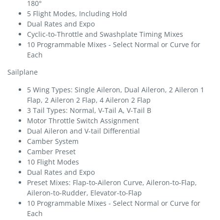
180°
5 Flight Modes, Including Hold
Dual Rates and Expo
Cyclic-to-Throttle and Swashplate Timing Mixes
10 Programmable Mixes - Select Normal or Curve for
Each
Sailplane
5 Wing Types: Single Aileron, Dual Aileron, 2 Aileron 1
Flap, 2 Aileron 2 Flap, 4 Aileron 2 Flap
3 Tail Types: Normal, V-Tail A, V-Tail B
Motor Throttle Switch Assignment
Dual Aileron and V-tail Differential
Camber System
Camber Preset
10 Flight Modes
Dual Rates and Expo
Preset Mixes: Flap-to-Aileron Curve, Aileron-to-Flap,
Aileron-to-Rudder, Elevator-to-Flap
10 Programmable Mixes - Select Normal or Curve for
Each