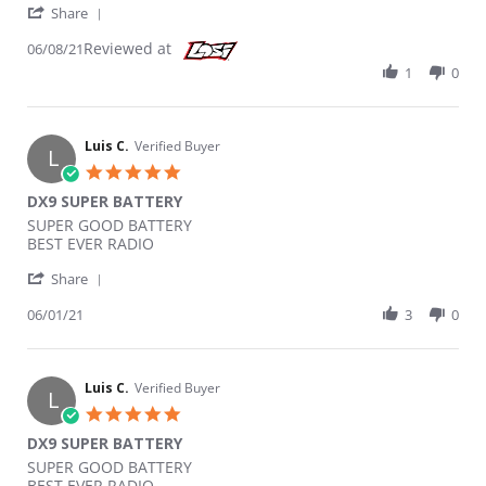
' Share Review by Kl172 on 8 Jun 2021
Share
Reviewed at
06/08/21
1
0
Luis C.
Verified Buyer
L
5.0 star rating
DX9 SUPER BATTERY
Review by Luis C. on 1 Jun 2021
review stating DX9 SUPER BATTERY
SUPER GOOD BATTERY
BEST EVER RADIO
' Share Review by Luis C. on 1 Jun 2021
Share
06/01/21
3
0
Luis C.
Verified Buyer
L
5.0 star rating
DX9 SUPER BATTERY
Review by Luis C. on 1 Jun 2021
review stating DX9 SUPER BATTERY
SUPER GOOD BATTERY
BEST EVER RADIO