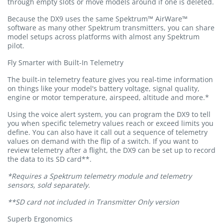
through empty slots or move models around if one is deleted.
Because the DX9 uses the same Spektrum™ AirWare™
software as many other Spektrum transmitters, you can share
model setups across platforms with almost any Spektrum
pilot.
Fly Smarter with Built-In Telemetry
The built-in telemetry feature gives you real-time information
on things like your model's battery voltage, signal quality,
engine or motor temperature, airspeed, altitude and more.*
Using the voice alert system, you can program the DX9 to tell
you when specific telemetry values reach or exceed limits you
define. You can also have it call out a sequence of telemetry
values on demand with the flip of a switch. If you want to
review telemetry after a flight, the DX9 can be set up to record
the data to its SD card**.
*Requires a Spektrum telemetry module and telemetry
sensors, sold separately.
**SD card not included in Transmitter Only version
Superb Ergonomics