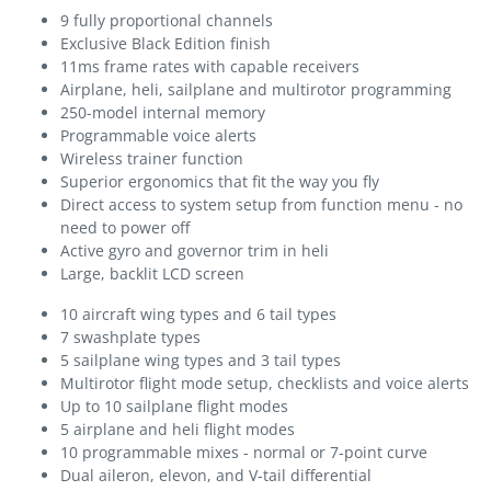
9 fully proportional channels
Exclusive Black Edition finish
11ms frame rates with capable receivers
Airplane, heli, sailplane and multirotor programming
250-model internal memory
Programmable voice alerts
Wireless trainer function
Superior ergonomics that fit the way you fly
Direct access to system setup from function menu - no
need to power off
Active gyro and governor trim in heli
Large, backlit LCD screen
10 aircraft wing types and 6 tail types
7 swashplate types
5 sailplane wing types and 3 tail types
Multirotor flight mode setup, checklists and voice alerts
Up to 10 sailplane flight modes
5 airplane and heli flight modes
10 programmable mixes - normal or 7-point curve
Dual aileron, elevon, and V-tail differential