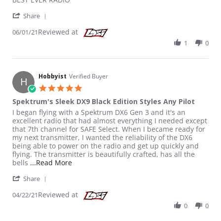
' Share Review by Luis C. on 1 Jun 2021
Share
Reviewed at
06/01/21
1
0
Hobbyist
Verified Buyer
H
5.0 star rating
Spektrum's Sleek DX9 Black Edition Styles Any Pilot
Review by Hobbyist on 22 Apr 2021
review stating Spektrum's Sleek DX9 Black Edition Styles Any Pil
I began flying with a Spektrum DX6 Gen 3 and it's an
excellent radio that had almost everything I needed except
that 7th channel for SAFE Select. When I became ready for
my next transmitter, I wanted the reliability of the DX6
being able to power on the radio and get up quickly and
flying. The transmitter is beautifully crafted, has all the
Read more about review stating Spektrum's Sl
bells
...Read More
' Share Review by Hobbyist on 22 Apr 2021
Share
Reviewed at
04/22/21
0
0