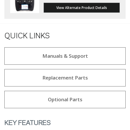
View Alternate Product Details
QUICK LINKS
Manuals & Support
Replacement Parts
Optional Parts
KEY FEATURES