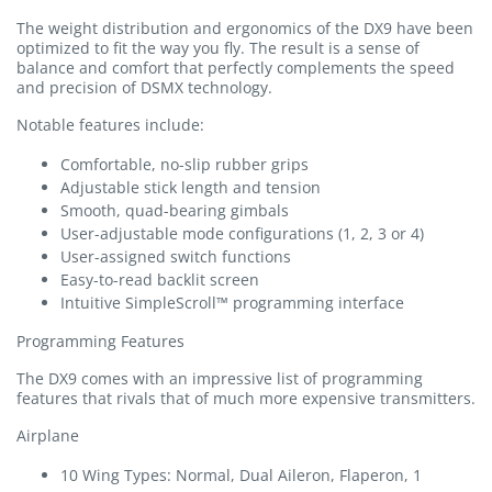
The weight distribution and ergonomics of the DX9 have been
optimized to fit the way you fly. The result is a sense of
balance and comfort that perfectly complements the speed
and precision of DSMX technology.
Notable features include:
Comfortable, no-slip rubber grips
Adjustable stick length and tension
Smooth, quad-bearing gimbals
User-adjustable mode configurations (1, 2, 3 or 4)
User-assigned switch functions
Easy-to-read backlit screen
Intuitive SimpleScroll™ programming interface
Programming Features
The DX9 comes with an impressive list of programming
features that rivals that of much more expensive transmitters.
Airplane
10 Wing Types: Normal, Dual Aileron, Flaperon, 1