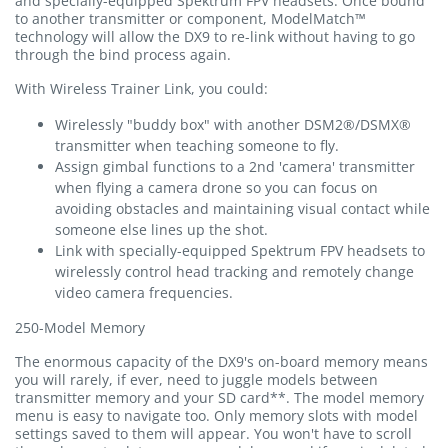
and specially-equipped Spektrum FPV headsets. Once bound
to another transmitter or component, ModelMatch™
technology will allow the DX9 to re-link without having to go
through the bind process again.
With Wireless Trainer Link, you could:
Wirelessly "buddy box" with another DSM2®/DSMX®
transmitter when teaching someone to fly.
Assign gimbal functions to a 2nd 'camera' transmitter
when flying a camera drone so you can focus on
avoiding obstacles and maintaining visual contact while
someone else lines up the shot.
Link with specially-equipped Spektrum FPV headsets to
wirelessly control head tracking and remotely change
video camera frequencies.
250-Model Memory
The enormous capacity of the DX9's on-board memory means
you will rarely, if ever, need to juggle models between
transmitter memory and your SD card**. The model memory
menu is easy to navigate too. Only memory slots with model
settings saved to them will appear. You won't have to scroll