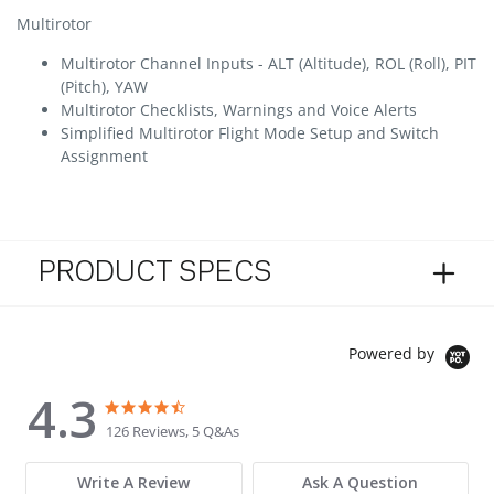
Multirotor
Multirotor Channel Inputs - ALT (Altitude), ROL (Roll), PIT
(Pitch), YAW
Multirotor Checklists, Warnings and Voice Alerts
Simplified Multirotor Flight Mode Setup and Switch
Assignment
PRODUCT SPECS
Powered by
4.3
4.3 star rating
4.3 star rating
126 Reviews, 5 Q&As
Write A Review
Ask A Question