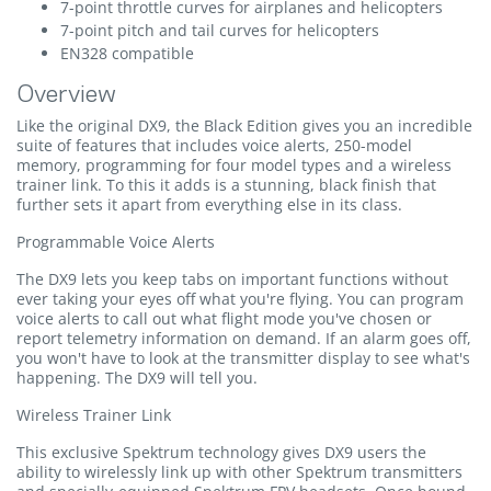
7-point throttle curves for airplanes and helicopters
7-point pitch and tail curves for helicopters
EN328 compatible
Overview
Like the original DX9, the Black Edition gives you an incredible
suite of features that includes voice alerts, 250-model
memory, programming for four model types and a wireless
trainer link. To this it adds is a stunning, black finish that
further sets it apart from everything else in its class.
Programmable Voice Alerts
The DX9 lets you keep tabs on important functions without
ever taking your eyes off what you're flying. You can program
voice alerts to call out what flight mode you've chosen or
report telemetry information on demand. If an alarm goes off,
you won't have to look at the transmitter display to see what's
happening. The DX9 will tell you.
Wireless Trainer Link
This exclusive Spektrum technology gives DX9 users the
ability to wirelessly link up with other Spektrum transmitters