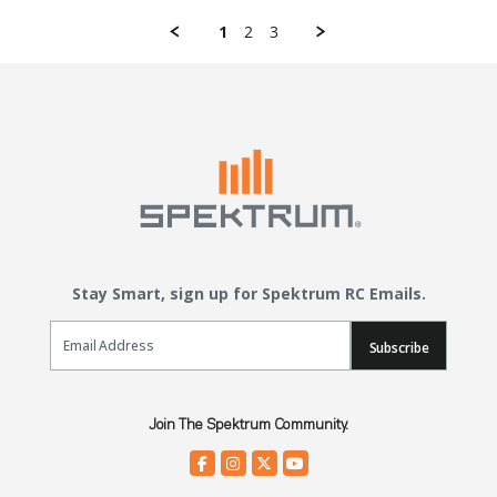
1
2
3
Stay Smart, sign up for Spektrum RC Emails.
Email Sign Up
Subscribe
Join The Spektrum Community.