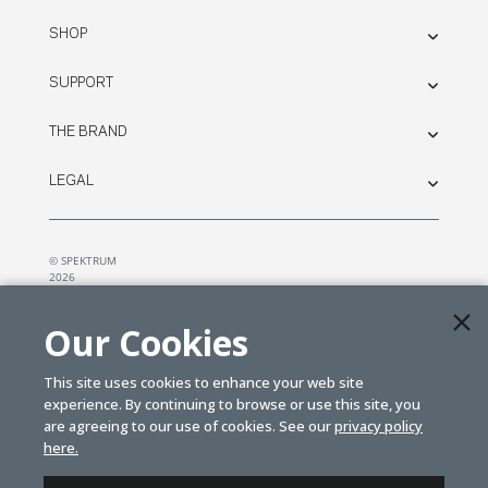
SHOP
SUPPORT
THE BRAND
LEGAL
© SPEKTRUM
2026
| Distributed by
Horizon Hobby
&
Tower Hobbies.
Our Cookies
This site uses cookies to enhance your web site
experience. By continuing to browse or use this site, you
are agreeing to our use of cookies. See our
privacy policy
here.