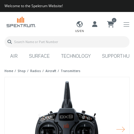
Welcome to the Spektrum Website!
0
US/EN
AIR
SURFACE
TECHNOLOGY
SUPPORT HUB
Home
Shop
Radios
Aircraft
Transmitters