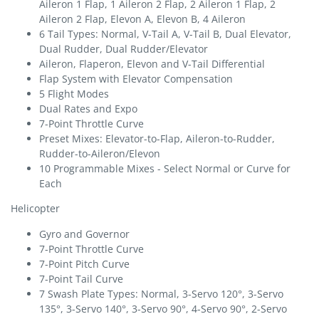
Aileron 1 Flap, 1 Aileron 2 Flap, 2 Aileron 1 Flap, 2
Aileron 2 Flap, Elevon A, Elevon B, 4 Aileron
6 Tail Types: Normal, V-Tail A, V-Tail B, Dual Elevator,
Dual Rudder, Dual Rudder/Elevator
Aileron, Flaperon, Elevon and V-Tail Differential
Flap System with Elevator Compensation
5 Flight Modes
Dual Rates and Expo
7-Point Throttle Curve
Preset Mixes: Elevator-to-Flap, Aileron-to-Rudder,
Rudder-to-Aileron/Elevon
10 Programmable Mixes - Select Normal or Curve for
Each
Helicopter
Gyro and Governor
7-Point Throttle Curve
7-Point Pitch Curve
7-Point Tail Curve
7 Swash Plate Types: Normal, 3-Servo 120°, 3-Servo
135°, 3-Servo 140°, 3-Servo 90°, 4-Servo 90°, 2-Servo