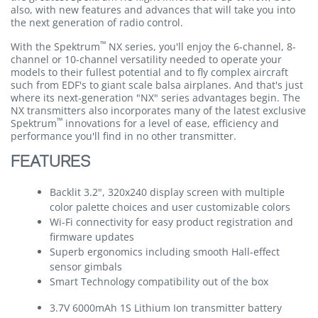
also, with new features and advances that will take you into
the next generation of radio control.
™
With the Spektrum
NX series, you'll enjoy the 6-channel, 8-
channel or 10-channel versatility needed to operate your
models to their fullest potential and to fly complex aircraft
such from EDF's to giant scale balsa airplanes. And that's just
where its next-generation "NX" series advantages begin. The
NX transmitters also incorporates many of the latest exclusive
™
Spektrum
innovations for a level of ease, efficiency and
performance you'll find in no other transmitter.
FEATURES
Backlit 3.2", 320x240 display screen with multiple
color palette choices and user customizable colors
Wi-Fi connectivity for easy product registration and
firmware updates
Superb ergonomics including smooth Hall-effect
sensor gimbals
Smart Technology compatibility out of the box
3.7V 6000mAh 1S Lithium Ion transmitter battery