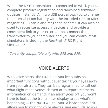
When the NX10 transmitter is connected to Wi-Fi, you can
complete product registration and download firmware
updates instantly. A micro USB port allows you to charge
the internal Li-Ion battery with the included USB-to-Micro
magnetic USB cable and magnetic adapter. It can also be
used to recognize accessory devices and provide a
convenient link to your PC or laptop. Connect the
transmitter to your computer and you can control most
®
simulators, including the RealFlight
RC Flight
Simulator.*
*Currently compatible only with RF8 and RF9.
VOICE ALERTS
With voice alerts, the NX10 lets you keep tabs on
important functions without ever taking your eyes away
from your aircraft. They can be programmed to call out
what flight mode you've chosen or to report telemetry
information on demand. If an alarm goes off, you won't
have to look at the transmitter display to see what's
happening — the NX10 will tell you. A headphone jack
allows you to monitor voice alerts using earbuds so you