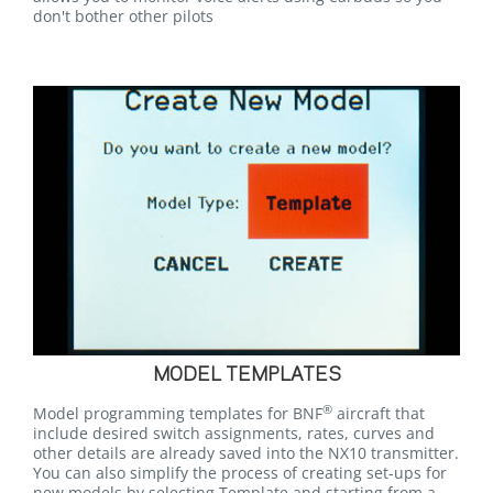
don't bother other pilots
MODEL TEMPLATES
®
Model programming templates for BNF
aircraft that
include desired switch assignments, rates, curves and
other details are already saved into the NX10 transmitter.
You can also simplify the process of creating set-ups for
new models by selecting Template and starting from a