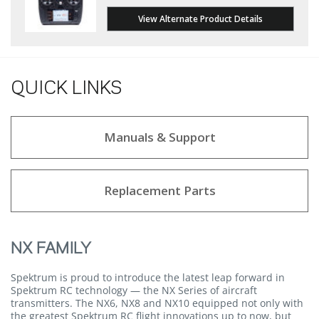
View Alternate Product Details
QUICK LINKS
Manuals & Support
Replacement Parts
NX FAMILY
Spektrum is proud to introduce the latest leap forward in
Spektrum RC technology — the NX Series of aircraft
transmitters. The NX6, NX8 and NX10 equipped not only with
the greatest Spektrum RC flight innovations up to now, but