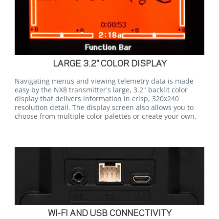
LARGE 3.2" COLOR DISPLAY
Navigating menus and viewing telemetry data is made
easy by the NX8 transmitter's large, 3.2" backlit color
display that delivers information in crisp, 320x240
resolution detail. The display screen also allows you to
choose from multiple color palettes or create your own.
WI-FI AND USB CONNECTIVITY