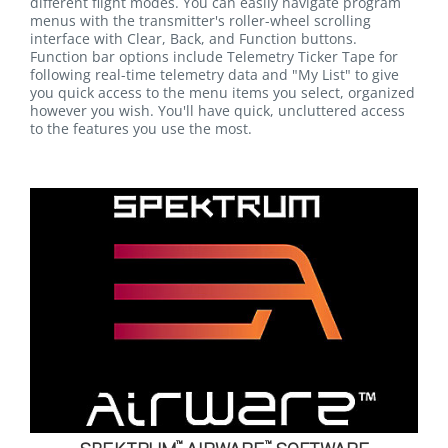
different flight modes. You can easily navigate program
menus with the transmitter's roller-wheel scrolling
interface with Clear, Back, and Function buttons.
Function bar options include Telemetry Ticker Tape for
following real-time telemetry data and "My List" to give
you quick access to the menu items you select, organized
however you wish. You'll have quick, uncluttered access
to the features you use the most.
™
™