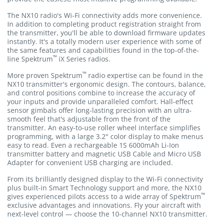
The NX10 radio's Wi-Fi connectivity adds more convenience.
In addition to completing product registration straight from
the transmitter, you'll be able to download firmware updates
instantly. It's a totally modern user experience with some of
the same features and capabilities found in the top-of-the-
™
line Spektrum
iX Series radios.
™
More proven Spektrum
radio expertise can be found in the
NX10 transmitter's ergonomic design. The contours, balance,
and control positions combine to increase the accuracy of
your inputs and provide unparalleled comfort. Hall-effect
sensor gimbals offer long-lasting precision with an ultra-
smooth feel that's adjustable from the front of the
transmitter. An easy-to-use roller wheel interface simplifies
programming, with a large 3.2" color display to make menus
easy to read. Even a rechargeable 1S 6000mAh Li-Ion
transmitter battery and magnetic USB Cable and Micro USB
Adapter for convenient USB charging are included.
From its brilliantly designed display to the Wi-Fi connectivity
plus built-in Smart Technology support and more, the NX10
™
gives experienced pilots access to a wide array of Spektrum
exclusive advantages and innovations. Fly your aircraft with
next-level control — choose the 10-channel NX10 transmitter.