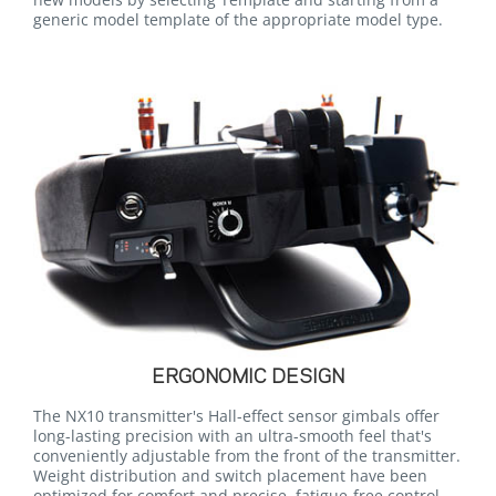
generic model template of the appropriate model type.
ERGONOMIC DESIGN
The NX10 transmitter's Hall-effect sensor gimbals offer
long-lasting precision with an ultra-smooth feel that's
conveniently adjustable from the front of the transmitter.
Weight distribution and switch placement have been
optimized for comfort and precise, fatigue-free control.