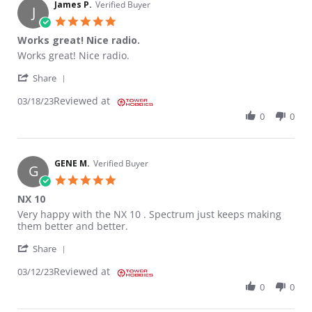
James P.
Verified Buyer
J
5.0 star rating
Works great! Nice radio.
Review by James P. on 18 Mar 2023
review stating Works great! Nice radio.
Works great! Nice radio.
' Share Review by James P. on 18 Mar 2023
Share
Reviewed at
03/18/23
0
0
GENE M.
Verified Buyer
G
5.0 star rating
NX 10
Review by GENE M. on 12 Mar 2023
review stating NX 10
Very happy with the NX 10 . Spectrum just keeps making
them better and better.
' Share Review by GENE M. on 12 Mar 2023
Share
Reviewed at
03/12/23
0
0