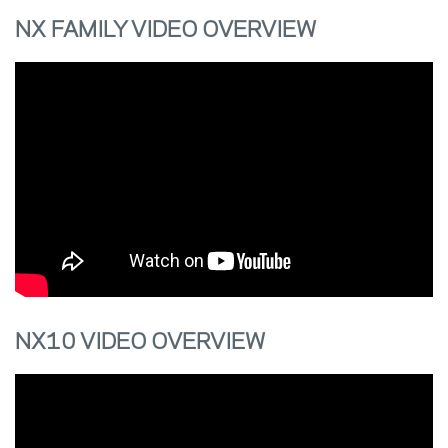
NX FAMILY VIDEO OVERVIEW
NX10 VIDEO OVERVIEW