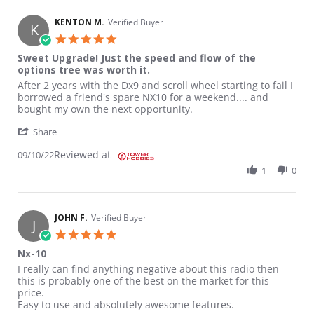
KENTON M.
Verified Buyer
K
5.0 star rating
Sweet Upgrade! Just the speed and flow of the
options tree was worth it.
Review by KENTON M. on 10 Sep 2022
review stating Sweet Upgrade! Just the speed and flow of the op
After 2 years with the Dx9 and scroll wheel starting to fail I
borrowed a friend's spare NX10 for a weekend.... and
bought my own the next opportunity.
' Share Review by KENTON M. on 10 Sep 2022
Share
Reviewed at
09/10/22
1
0
JOHN F.
Verified Buyer
J
5.0 star rating
Nx-10
Review by JOHN F. on 19 Aug 2022
review stating Nx-10
I really can find anything negative about this radio then
this is probably one of the best on the market for this
price.
Easy to use and absolutely awesome features.