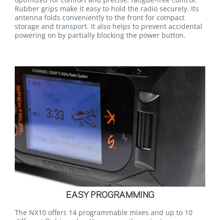
Rubber grips make it easy to hold the radio securely. Its
antenna folds conveniently to the front for compact
storage and transport. It also helps to prevent accidental
powering on by partially blocking the power button.
EASY PROGRAMMING
The NX10 offers 14 programmable mixes and up to 10