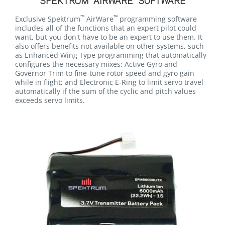
SPEKTRUM
AIRWARE
SOFTWARE
™
™
Exclusive Spektrum
AirWare
programming software
includes all of the functions that an expert pilot could
want, but you don't have to be an expert to use them. It
also offers benefits not available on other systems, such
as Enhanced Wing Type programming that automatically
configures the necessary mixes; Active Gyro and
Governor Trim to fine-tune rotor speed and gyro gain
while in flight; and Electronic E-Ring to limit servo travel
automatically if the sum of the cyclic and pitch values
exceeds servo limits.