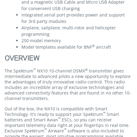
and a magnetic USB Cable and Micro USB Adapter
for convenient USB charging
Integrated serial port provides power and support
for 3rd party modules
Airplane, sailplane, multi-rotor and helicopter
programming
250 model memory
®
Model templates available for BNF
aircraft
OVERVIEW
™
®
The Spektrum
NX10 10-channel DSMX
transmitter gives
intermediate to advanced pilots a new opportunity to explore
the advantages of truly innovative radio control. This radio
includes an incredible array of exclusive technologies and
advanced connectivity features that are found in no other 10-
channel transmitters.
Out of the box, the NX10 is compatible with Smart
™
Technology. It's ready to support your Spektrum
Smart
™
batteries and Smart Avian
ESCs, so you can receive
important telemetry data right at your fingertips in real time.
™
™
Exclusive Spektrum
Airware
software is also included to
provide the easiest, most intuitive programming available.