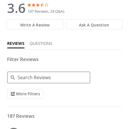
3.6
3.6 star rating
3.6 star rating
187 Reviews, 24 Q&As
Write A Review
Ask A Question
REVIEWS
QUESTIONS
Filter Reviews
Search Reviews
More Filters
187 Reviews