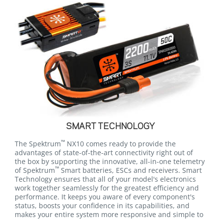
SMART TECHNOLOGY
™
The Spektrum
NX10 comes ready to provide the
advantages of state-of-the-art connectivity right out of
the box by supporting the innovative, all-in-one telemetry
™
of Spektrum
Smart batteries, ESCs and receivers. Smart
Technology ensures that all of your model's electronics
work together seamlessly for the greatest efficiency and
performance. It keeps you aware of every component's
status, boosts your confidence in its capabilities, and
makes your entire system more responsive and simple to