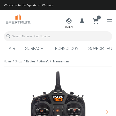
Welcome to the Spektrum Website!
0
US/EN
AIR
SURFACE
TECHNOLOGY
SUPPORT HUB
Home
Shop
Radios
Aircraft
Transmitters