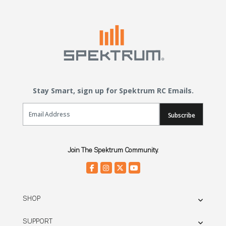
Stay Smart, sign up for Spektrum RC Emails.
Email Sign Up
Subscribe
Join The Spektrum Community.
SHOP
SUPPORT