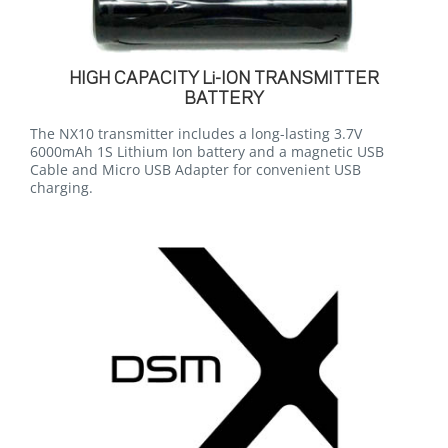
HIGH CAPACITY Li-ION TRANSMITTER
BATTERY
The NX10 transmitter includes a long-lasting 3.7V
6000mAh 1S Lithium Ion battery and a magnetic USB
Cable and Micro USB Adapter for convenient USB
charging.