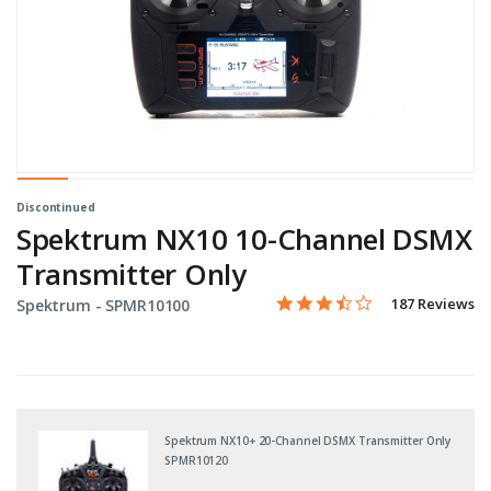
Discontinued
Spektrum NX10 10-Channel DSMX
Transmitter Only
3.6 star rating
Item No.
3.5 out of 5 Customer Ratin
187 Reviews
Spektrum -
SPMR10100
Spektrum NX10+ 20-Channel DSMX Transmitter Only
SPMR10120