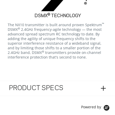
®
DSMX
TECHNOLOGY
™
The NX10 transmitter is built around proven Spektrum
®
DSMX
2.4GHz frequency-agile technology — the most
advanced spread spectrum RC technology to date. By
adding the agility of unique frequency shifts to the
superior interference resistance of a wideband signal,
and by limiting those shifts to a smaller portion of the
®
2.4GHz band, DSMX
transmitters provide on-channel
interference protection that's second to none.
PRODUCT SPECS
Powered by