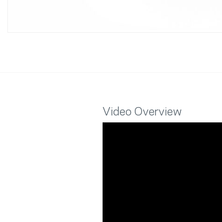
Video Overview