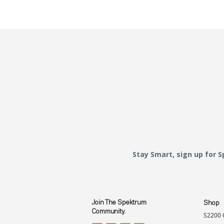
Stay Smart, sign up for 
Join The Spektrum
Shop
Community.
S2200 