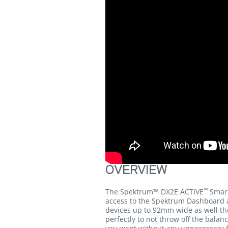
OVERVIEW
™
The Spektrum™ DX2E ACTIVE
Smart
access to the Spektrum Dashboard a
devices up to 92mm wide as well the
perfectly to not throw off the balan