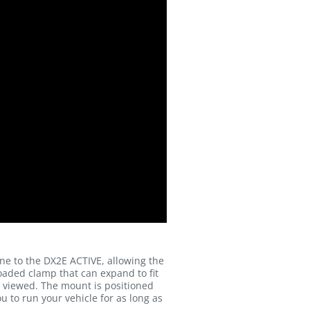
e to the DX2E ACTIVE, allowing the
oaded clamp that can expand to fit
is viewed. The mount is positioned
u to run your vehicle for as long as