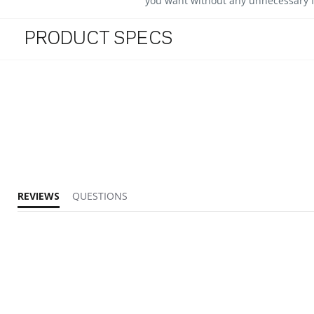
you want without any unnecessary f
PRODUCT SPECS
REVIEWS
QUESTIONS