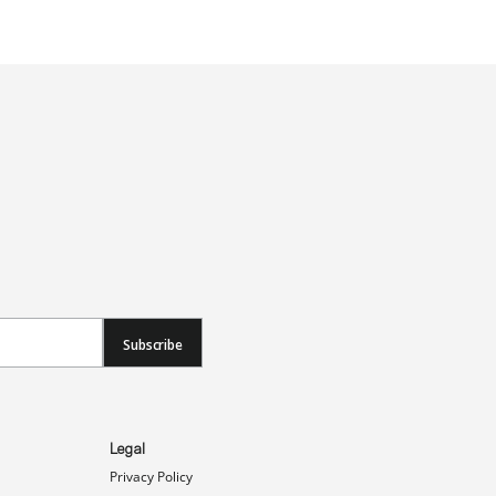
Subscribe
Legal
Privacy Policy