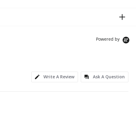
Powered by
Write A Review
Ask A Question