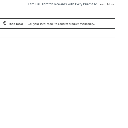
Earn Full Throttle Rewards With Every Purchase.
Learn More
.
Shop Local
|
Call your local store to confirm product availability.