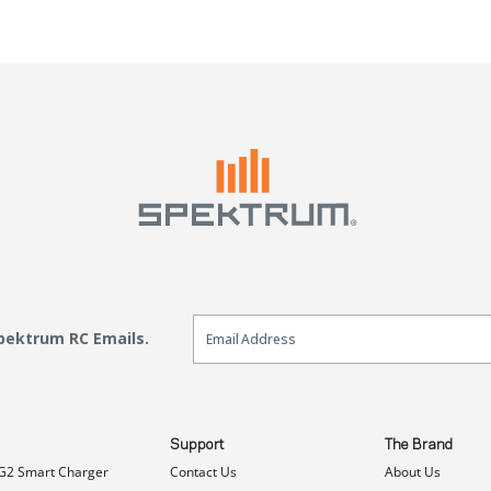
Email Sign Up
Spektrum RC Emails.
Support
The Brand
G2 Smart Charger
Contact Us
About Us