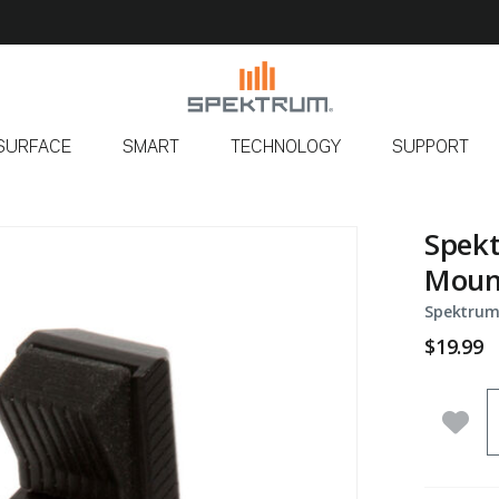
SURFACE
SMART
TECHNOLOGY
SUPPORT
Spek
Moun
Spektrum
$19.99
Q
Add 