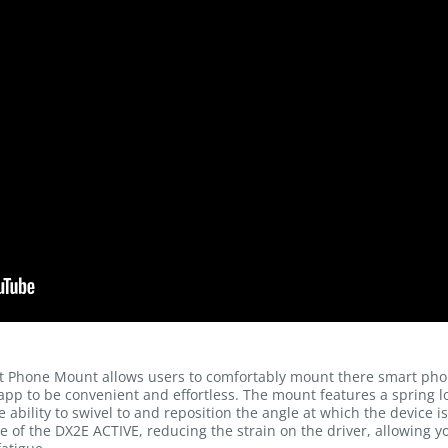
 Phone Mount allows users to comfortably mount there smart phon
pp to be convenient and effortless. The mount features a spring l
 ability to swivel to and reposition the angle at which the device 
ce of the DX2E ACTIVE, reducing the strain on the driver, allowing yo