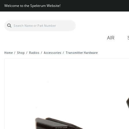
Welcome to the Spektrum Website!
AIR
Home
Shop
Radios
Accessories
Transmitter Hardware