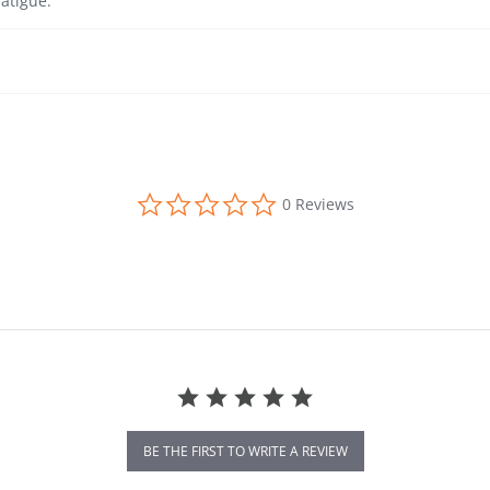
atigue.
0.0 star rating
0 Reviews
BE THE FIRST TO WRITE A REVIEW