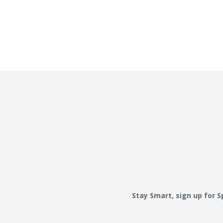
Stay Smart, sign up for 