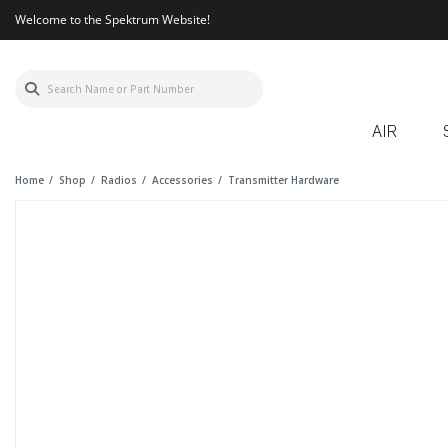
Welcome to the Spektrum Website!
AIR
Home
Shop
Radios
Accessories
Transmitter Hardware