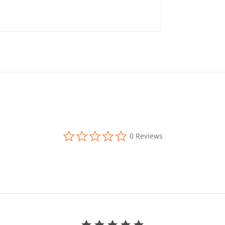
0.0 star rating
0 Reviews