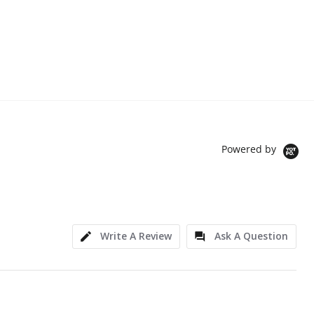
Powered by
Write A Review
Ask A Question