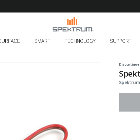
SURFACE
SMART
TECHNOLOGY
SUPPORT
Discontinue
Spekt
Spektrum