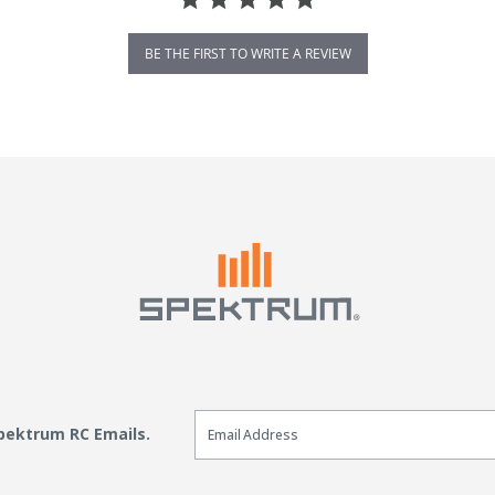
BE THE FIRST TO WRITE A REVIEW
Email Sign Up
Spektrum RC Emails.