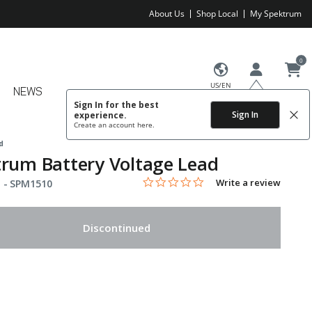
About Us
Shop Local
My Spektrum
0
US/EN
NEWS
Sign In for the best
Sign In
experience.
Create an account
here.
d
rum Battery Voltage Lead
0.0 star rating
Item No.
5 out of 5 Customer Rating
Write a review
 -
SPM1510
Discontinued