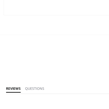
REVIEWS
QUESTIONS