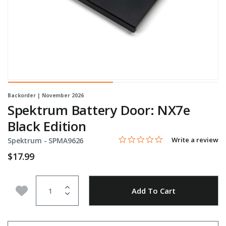
Backorder | November 2026
Spektrum Battery Door: NX7e
Black Edition
0.0 star rating
Item No.
4.1 out of 5 Customer Rating
Write a review
Spektrum -
SPMA9626
$17.99
Quantity
Add to Wishlist
Add To Cart