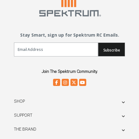
Stay Smart, sign up for Spektrum RC Emails.
Email Sign Up
Subscribe
Join The Spektrum Community.
SHOP
SUPPORT
THE BRAND