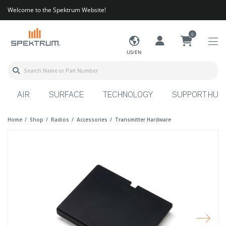
Welcome to the Spektrum Website!
0
US/EN
AIR
SURFACE
TECHNOLOGY
SUPPORT HUB
Home
Shop
Radios
Accessories
Transmitter Hardware