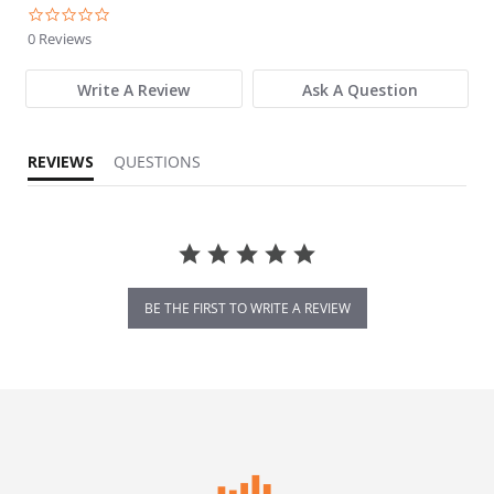
0.0 star rating
0 Reviews
Write A Review
Ask A Question
REVIEWS
QUESTIONS
BE THE FIRST TO WRITE A REVIEW