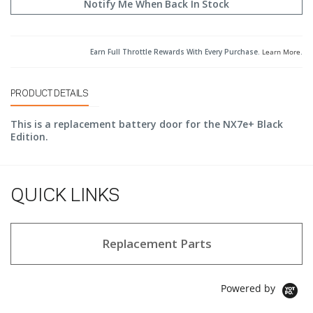
Notify Me When Back In Stock
Earn Full Throttle Rewards With Every Purchase.
Learn More
.
PRODUCT DETAILS
This is a replacement battery door for the NX7e+ Black
Edition.
QUICK LINKS
Replacement Parts
Powered by