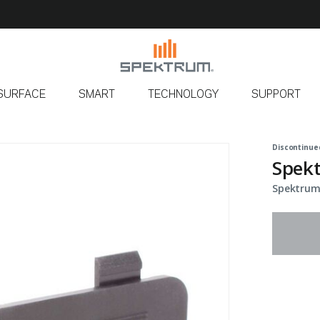
SURFACE
SMART
TECHNOLOGY
SUPPORT
Discontinue
Spekt
Spektrum