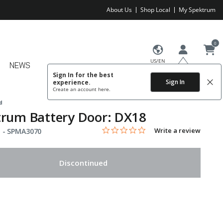
About Us
Shop Local
My Spektrum
0
US/EN
NEWS
Sign In for the best
Sign In
experience.
Create an account
here.
d
rum Battery Door: DX18
0.0 star rating
Item No.
3.8 out of 5 Customer Rating
Write a review
 -
SPMA3070
Discontinued