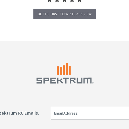
BE THE FIRST TO WRITE A REVIEW
Email Sign Up
Spektrum RC Emails.