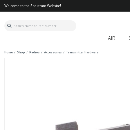
Welcome to the Spektrum Website!
AIR
Home
Shop
Radios
Accessories
Transmitter Hardware