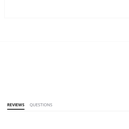
REVIEWS
QUESTIONS