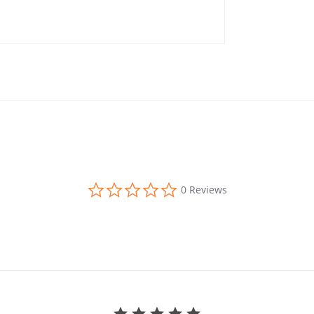
0.0 star rating
0 Reviews