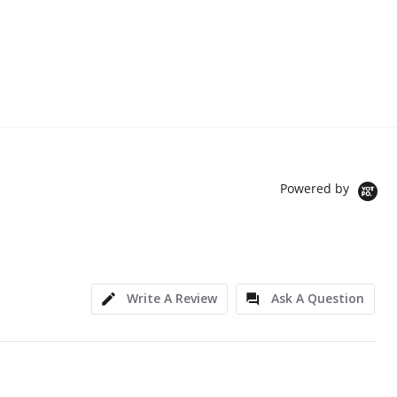
Powered by
Write A Review
Ask A Question