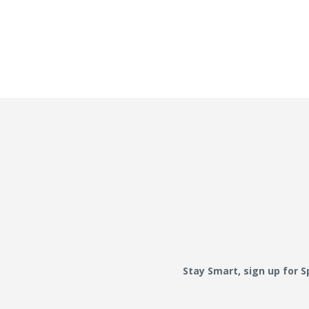
Stay Smart, sign up for 