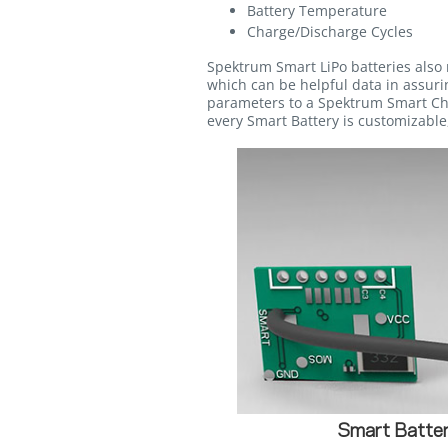
Battery Temperature
Charge/Discharge Cycles
Spektrum Smart LiPo batteries also 
which can be helpful data in assurin
parameters to a Spektrum Smart Cha
every Smart Battery is customizable,
Smart Batter