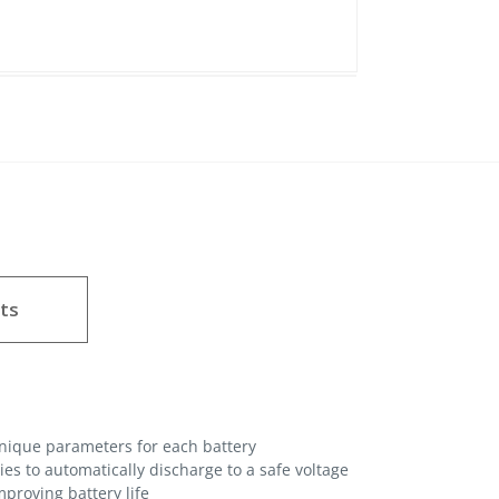
ts
unique parameters for each battery
es to automatically discharge to a safe voltage
proving battery life