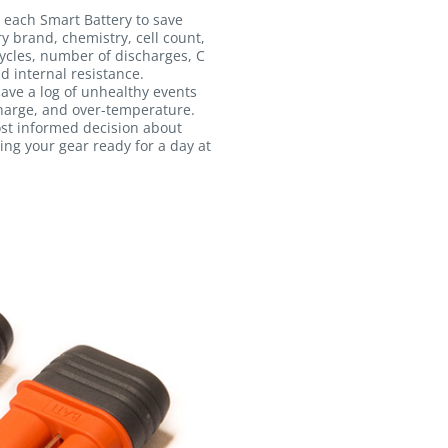
 each Smart Battery to save
ry brand, chemistry, cell count,
ycles, number of discharges, C
d internal resistance.
 save a log of unhealthy events
harge, and over-temperature.
ost informed decision about
ing your gear ready for a day at