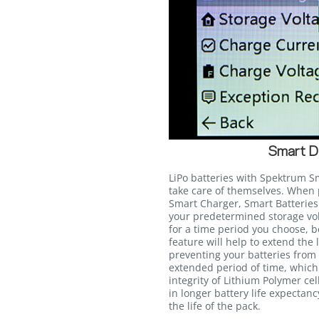
Smart D
LiPo batteries with Spektrum S
take care of themselves. Whe
Smart Charger, Smart Batteries 
your predetermined storage volt
for a time period you choose, 
feature will help to extend the 
preventing your batteries from s
extended period of time, whic
integrity of Lithium Polymer cel
in longer battery life expectan
the life of the pack.