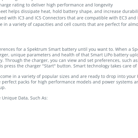
arge rating to deliver high performance and longevity
heet helps dissipate heat, hold battery shape, and increase durabil
ped with IC3 and IC5 Connectors that are compatible with EC3 and
e in a variety of capacities and cell counts that are perfect for alm
ferences for a Spektrum Smart battery until you want to. When a Sp
rger, unique parameters and health of that Smart LiPo battery u
ry. Through the charger, you can view and set preferences, such as 
is press the charger "Start" button. Smart technology takes care of 
me in a variety of popular sizes and are ready to drop into your R
the perfect packs for high performance models and power systems a
up.
e Unique Data, Such As: