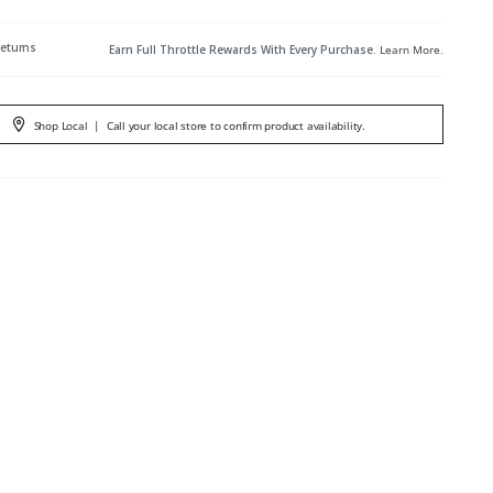
Returns
Earn Full Throttle Rewards With Every Purchase.
Learn More
.
Shop Local
|
Call your local store to confirm product availability.