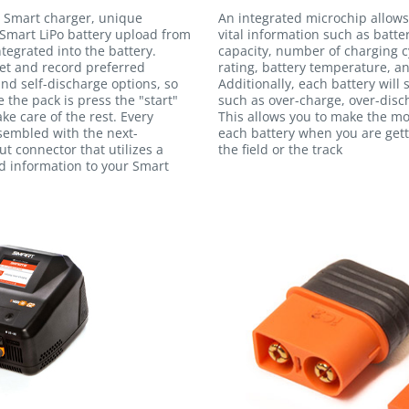
 Smart charger, unique
An integrated microchip allows
Smart LiPo battery upload from
vital information such as batte
egrated into the battery.
capacity, number of charging c
et and record preferred
rating, battery temperature, an
and self-discharge options, so
Additionally, each battery will
e the pack is press the "start"
such as over-charge, over-disc
ke care of the rest. Every
This allows you to make the m
ssembled with the next-
each battery when you are gett
t connector that utilizes a
the field or the track
ed information to your Smart