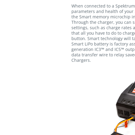
When connected to a Spektrum
parameters and health of your 
the Smart memory microchip int
Through the charger, you can s
settings, such as charge rates 
that all you have to do to charg
button. Smart technology will ta
Smart LiPo battery is factory a
generation IC3™ and IC5™ outpu
data transfer wire to relay sav
Chargers.