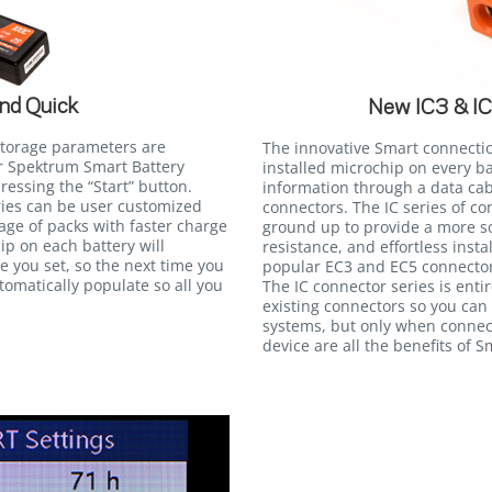
nd Quick
New IC3 & I
storage parameters are
The innovative Smart connecti
r Spektrum Smart Battery
installed microchip on every b
essing the “Start” button.
information through a data cab
eries can be user customized
connectors. The IC series of c
tage of packs with faster charge
ground up to provide a more so
ip on each battery will
resistance, and effortless insta
 you set, so the next time you
popular EC3 and EC5 connectors
utomatically populate so all you
The IC connector series is ent
existing connectors so you can
systems, but only when connec
device are all the benefits of 