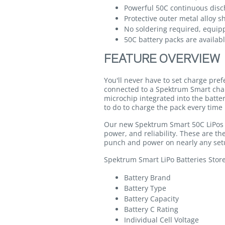
Powerful 50C continuous disch
Protective outer metal alloy s
No soldering required, equip
50C battery packs are availabl
FEATURE OVERVIEW
You'll never have to set charge pre
connected to a Spektrum Smart cha
microchip integrated into the batte
to do to charge the pack every time 
Our new Spektrum Smart 50C LiPos co
power, and reliability. These are 
punch and power on nearly any set
Spektrum Smart LiPo Batteries Stor
Battery Brand
Battery Type
Battery Capacity
Battery C Rating
Individual Cell Voltage