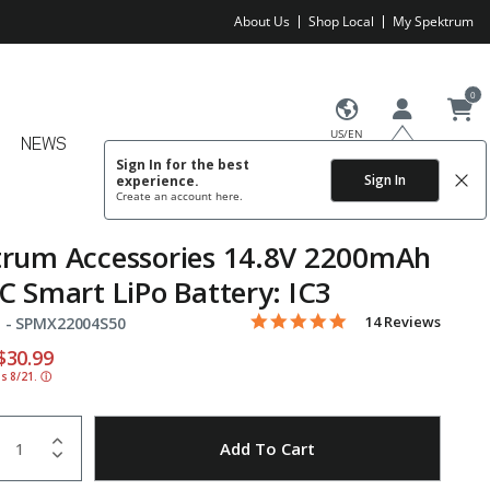
About Us
Shop Local
My Spektrum
0
US/EN
NEWS
Sign In for the best
Sign In
experience.
Create an account
here.
trum Accessories 14.8V 2200mAh
C Smart LiPo Battery: IC3
4.9 star rating
Item No.
4.1 out of 5 Customer Rating
14 Reviews
 -
SPMX22004S50
educed from
o
$30.99
ds 8/21.
ⓘ
uantity
to Wishlist
Add To Cart