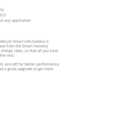
ity
 EC5
ost any application
ektrum Smart LiPo battery is
pload from the Smart memory
charge rates, so that all you have
the rest.
C aircraft for better performance,
nd a great upgrade to get more