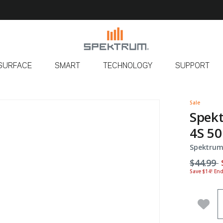
SURFACE
SMART
TECHNOLOGY
SUPPORT
Sale
Spek
4S 50
Spektrum
Price r
t
$44.99
Save $14! En
Q
Add 