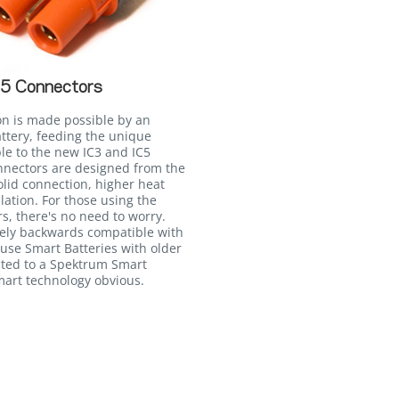
C5 Connectors
on is made possible by an
attery, feeding the unique
le to the new IC3 and IC5
onnectors are designed from the
lid connection, higher heat
llation. For those using the
, there's no need to worry.
irely backwards compatible with
 use Smart Batteries with older
ted to a Spektrum Smart
Smart technology obvious.