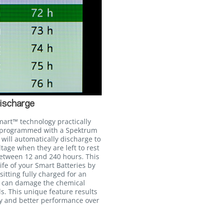
ischarge
mart™ technology practically
n programmed with a Spektrum
will automatically discharge to
age when they are left to rest
between 12 and 240 hours. This
life of your Smart Batteries by
itting fully charged for an
h can damage the chemical
ls. This unique feature results
cy and better performance over