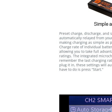
Simple a
Preset charge, discharge, and 
automatically relayed from you
making charging as simple as pr
Charge rate of individual batt
allowing you to take full advan
ratings. The integrated microch
remember the last charging rate
plug it in, these settings will a
have to do is press “Start.”