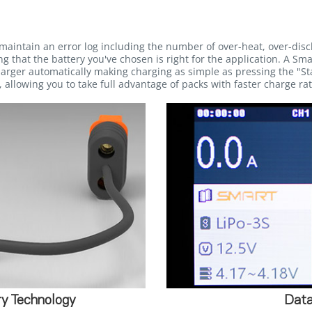
maintain an error log including the number of over-heat, over-dis
g that the battery you've chosen is right for the application. A Sma
rger automatically making charging as simple as pressing the "Sta
 allowing you to take full advantage of packs with faster charge rat
y Technology
Data