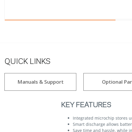
QUICK LINKS
Manuals & Support
Optional Par
KEY FEATURES
Integrated microchip stores 
Smart discharge allows batteri
Save time and hassle, while im