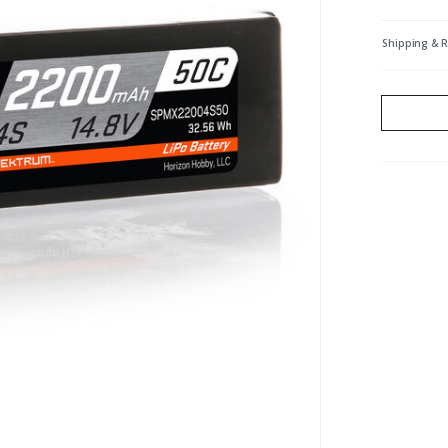
Shipping & 