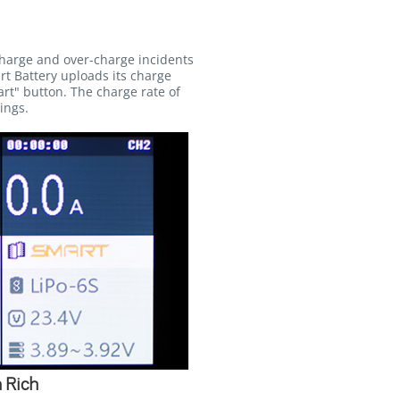
charge and over-charge incidents
rt Battery uploads its charge
rt" button. The charge rate of
ings.
 Rich