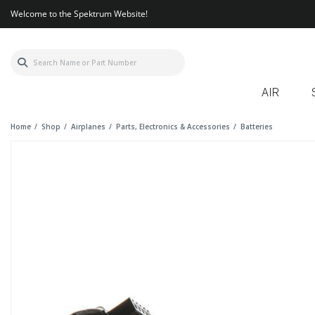
Welcome to the Spektrum Website!
AIR
Home
Shop
Airplanes
Parts, Electronics & Accessories
Batteries