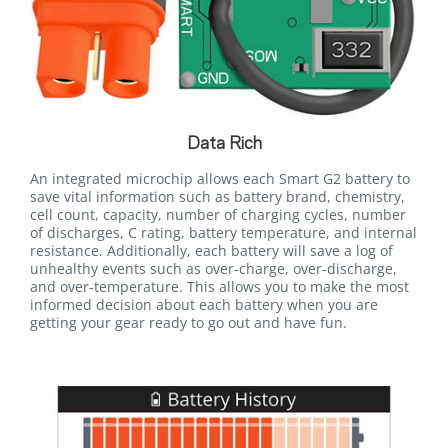
Data Rich
An integrated microchip allows each Smart G2 battery to
save vital information such as battery brand, chemistry,
cell count, capacity, number of charging cycles, number
of discharges, C rating, battery temperature, and internal
resistance. Additionally, each battery will save a log of
unhealthy events such as over-charge, over-discharge,
and over-temperature. This allows you to make the most
informed decision about each battery when you are
getting your gear ready to go out and have fun.