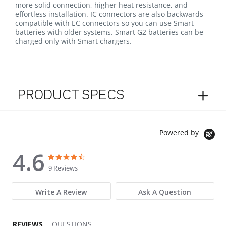
more solid connection, higher heat resistance, and
effortless installation. IC connectors are also backwards
compatible with EC connectors so you can use Smart
batteries with older systems. Smart G2 batteries can be
charged only with Smart chargers.
PRODUCT SPECS
Powered by
4.6
4.6 star rating
4.6 star rating
9 Reviews
Write A Review
Ask A Question
REVIEWS
QUESTIONS