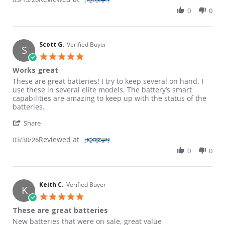
0
0
Scott G.
Verified Buyer
S
5.0 star rating
Works great
Review by Scott G. on 30 Mar 2026
review stating Works great
These are great batteries! I try to keep several on hand. I
use these in several elite models. The battery’s smart
capabilities are amazing to keep up with the status of the
batteries.
' Share Review by Scott G. on 30 Mar 2026
Share
Reviewed at
03/30/26
0
0
Keith C.
Verified Buyer
K
5.0 star rating
These are great batteries
Review by Keith C. on 15 Mar 2026
review stating These are great batteries
New batteries that were on sale, great value