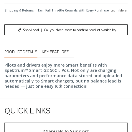
Shipping & Returns
Earn Full Throttle Rewards With Every Purchase.
Learn More
.
Shop Local
|
Call your local store to confirm product availability.
PRODUCT DETAILS
KEY FEATURES
Pilots and drivers enjoy more Smart benefits with
Spektrum™ Smart G2 50C LiPos. Not only are charging
parameters and performance data stored and uploaded
automatically to Smart chargers, but no balance lead is
needed — just one easy IC® connection!
QUICK LINKS
Manuals & Support