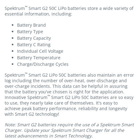
™
Spektrum
Smart G2 50C LiPo batteries store a wide variety of
essential information, including:
Battery Brand
Battery Type
Battery Capacity
Battery C Rating
Individual Cell Voltage
Battery Temperature
Charge/Discharge Cycles
™
Spektrum
Smart G2 LiPo 50C batteries also maintain an error
log including the number of over-heat, over-discharge and
over-charge incidents. This data can be helpful in assuring
that the battery you've chosen is right for the application.
™
Innovative Spektrum
Smart G2 LiPo 50C batteries are so easy
to use, they nearly take care of themselves. It's easy to
achieve peak battery performance, reliability and longevity
with Smart G2 technology!
Note: Smart G2 batteries require the use of a Spektrum Smart
Charger. Update your Spektrum Smart Charger for all the
latest advancements in Smart Technology.