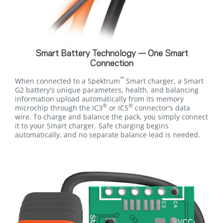
Smart Battery Technology — One Smart
Connection
™
When connected to a Spektrum
Smart charger, a Smart
G2 battery's unique parameters, health, and balancing
information upload automatically from its memory
®
®
microchip through the IC3
or IC5
connector's data
wire. To charge and balance the pack, you simply connect
it to your Smart charger. Safe charging begins
automatically, and no separate balance lead is needed.