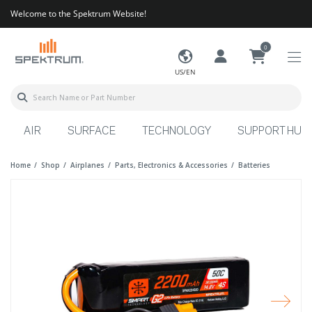
Welcome to the Spektrum Website!
0
US/EN
AIR
SURFACE
TECHNOLOGY
SUPPORT HUB
Home
Shop
Airplanes
Parts, Electronics & Accessories
Batteries