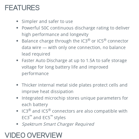
FEATURES
Simpler and safer to use
Powerful 50C continuous discharge rating to deliver
high performance and longevity
®
®
Balance charge through the IC3
or IC5
connector
data wire — with only one connection, no balance
lead required
Faster Auto Discharge at up to 1.5A to safe storage
voltage for long battery life and improved
performance
Thicker internal metal side plates protect cells and
improve heat dissipation
Integrated microchip stores unique parameters for
each battery
®
®
IC3
and IC5
connectors are also compatible with
™
™
EC3
and EC5
styles
Spektrum Smart Charger Required
VIDEO OVERVIEW