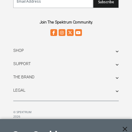
Subscribe
Join The Spektrum Community.
SHOP
SUPPORT
THE BRAND
LEGAL
© SPEKTRUM
2026
| Distributed by
Horizon Hobby
&
Tower Hobbies.