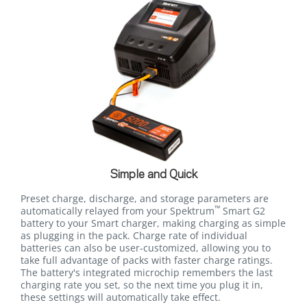
Simple and Quick
Preset charge, discharge, and storage parameters are
™
automatically relayed from your Spektrum
Smart G2
battery to your Smart charger, making charging as simple
as plugging in the pack. Charge rate of individual
batteries can also be user-customized, allowing you to
take full advantage of packs with faster charge ratings.
The battery's integrated microchip remembers the last
charging rate you set, so the next time you plug it in,
these settings will automatically take effect.