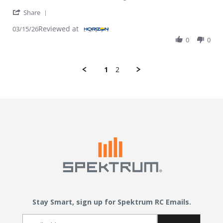
' Share Review by Keith C. on 15 Mar 2026
Share
Reviewed at
03/15/26
0
0
1
2
Stay Smart, sign up for Spektrum RC Emails.
Email Sign Up