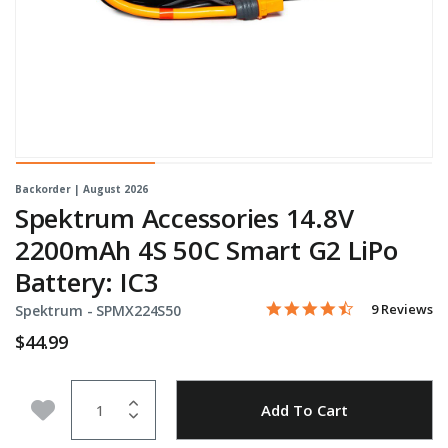
Backorder | August 2026
Spektrum Accessories 14.8V
2200mAh 4S 50C Smart G2 LiPo
Battery: IC3
4.6 star rati
Item No.
4.5 out of 5 Customer Rat
9 Reviews
Spektrum -
SPMX224S50
$44.99
Quantity
Add to Wishlist
Add To Cart