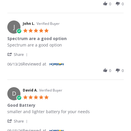
0
0
John L.
Verified Buyer
J
5.0 star rating
Spectrum are a good option
Review by John L. on 13 Jun 2026
review stating Spectrum are a good option
Spectrum are a good option
' Share Review by John L. on 13 Jun 2026
Share
Reviewed at
06/13/26
0
0
David A.
Verified Buyer
D
5.0 star rating
Good Battery
Review by David A. on 15 May 2026
review stating Good Battery
smaller and lighter battery for your needs
' Share Review by David A. on 15 May 2026
Share
Reviewed at
05/15/26