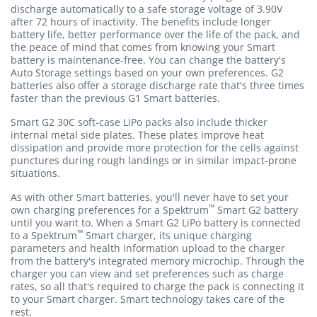
discharge automatically to a safe storage voltage of 3.90V
after 72 hours of inactivity. The benefits include longer
battery life, better performance over the life of the pack, and
the peace of mind that comes from knowing your Smart
battery is maintenance-free. You can change the battery's
Auto Storage settings based on your own preferences. G2
batteries also offer a storage discharge rate that's three times
faster than the previous G1 Smart batteries.
Smart G2 30C soft-case LiPo packs also include thicker
internal metal side plates. These plates improve heat
dissipation and provide more protection for the cells against
punctures during rough landings or in similar impact-prone
situations.
As with other Smart batteries, you'll never have to set your
™
own charging preferences for a Spektrum
Smart G2 battery
until you want to. When a Smart G2 LiPo battery is connected
™
to a Spektrum
Smart charger, its unique charging
parameters and health information upload to the charger
from the battery's integrated memory microchip. Through the
charger you can view and set preferences such as charge
rates, so all that's required to charge the pack is connecting it
to your Smart charger. Smart technology takes care of the
rest.