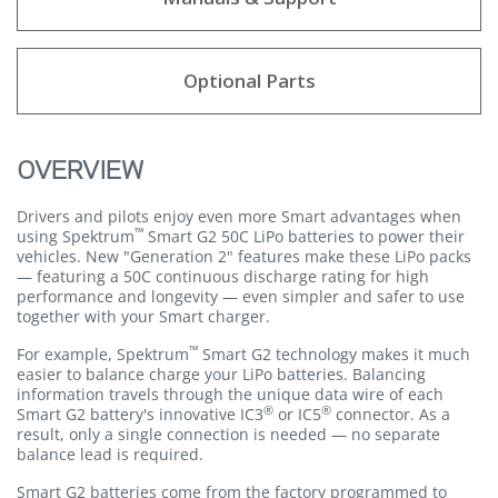
Optional Parts
OVERVIEW
Drivers and pilots enjoy even more Smart advantages when
™
using Spektrum
Smart G2 50C LiPo batteries to power their
vehicles. New "Generation 2" features make these LiPo packs
— featuring a 50C continuous discharge rating for high
performance and longevity — even simpler and safer to use
together with your Smart charger.
™
For example, Spektrum
Smart G2 technology makes it much
easier to balance charge your LiPo batteries. Balancing
information travels through the unique data wire of each
®
®
Smart G2 battery's innovative IC3
or IC5
connector. As a
result, only a single connection is needed — no separate
balance lead is required.
Smart G2 batteries come from the factory programmed to