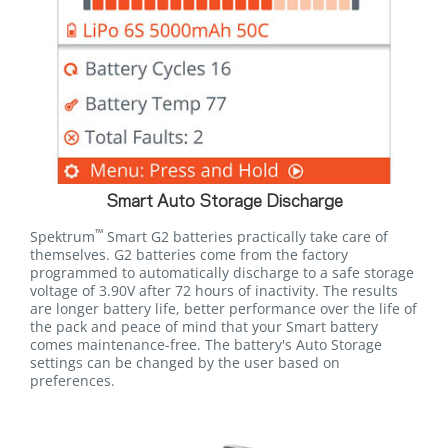
Smart Auto Storage Discharge
™
Spektrum
Smart G2 batteries practically take care of
themselves. G2 batteries come from the factory
programmed to automatically discharge to a safe storage
voltage of 3.90V after 72 hours of inactivity. The results
are longer battery life, better performance over the life of
the pack and peace of mind that your Smart battery
comes maintenance-free. The battery's Auto Storage
settings can be changed by the user based on
preferences.