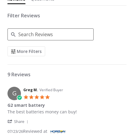
Filter Reviews
Search Reviews
More Filters
9 Reviews
Greg M.
Verified Buyer
G
5.0 star rating
G2 smart battery
Review by Greg M. on 23 Jul 2026
review stating G2 smart battery
The best batteries money can buy!
' Share Review by Greg M. on 23 Jul 2026
Share
Reviewed at
07/23/26