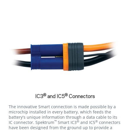
®
®
IC3
and IC5
Connectors
The innovative Smart connection is made possible by a
microchip installed in every battery, which feeds the
battery's unique information through a data cable to its
™
®
®
IC connector. Spektrum
Smart IC3
and IC5
connectors
have been designed from the ground up to provide a