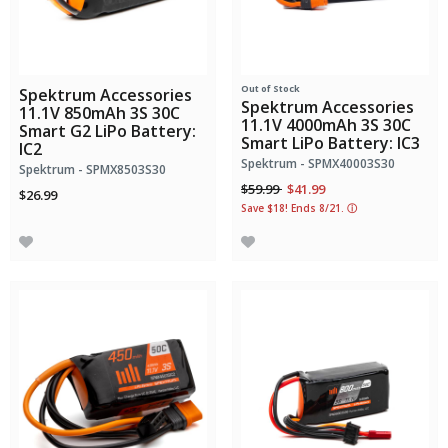
Out of Stock
Spektrum Accessories
Spektrum Accessories
11.1V 850mAh 3S 30C
11.1V 4000mAh 3S 30C
Smart G2 LiPo Battery:
Smart LiPo Battery: IC3
IC2
Spektrum - SPMX40003S30
Spektrum - SPMX8503S30
Price reduced from
to
$59.99
$41.99
$26.99
Save $18! Ends 8/21.
ⓘ