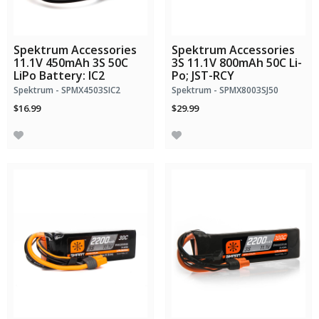
Spektrum Accessories
Spektrum Accessories
11.1V 450mAh 3S 50C
3S 11.1V 800mAh 50C Li-
LiPo Battery: IC2
Po; JST-RCY
Spektrum - SPMX4503SIC2
Spektrum - SPMX8003SJ50
$16.99
$29.99