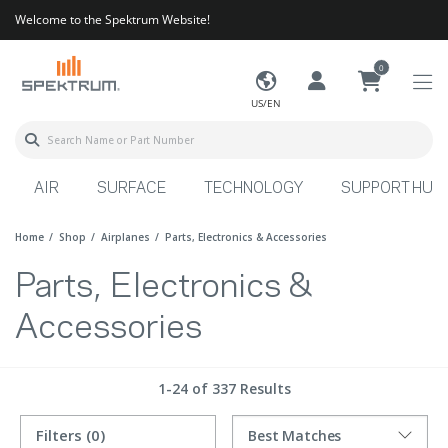
Welcome to the Spektrum Website!
0
US/EN
AIR
SURFACE
TECHNOLOGY
SUPPORT HUB
Home
Shop
Airplanes
Parts, Electronics & Accessories
Parts, Electronics &
Accessories
1-24 of 337 Results
Filters
(0)