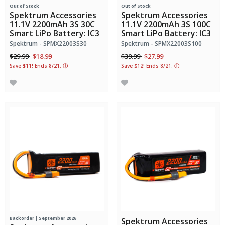
Out of Stock
Out of Stock
Spektrum Accessories
Spektrum Accessories
11.1V 2200mAh 3S 30C
11.1V 2200mAh 3S 100C
Smart LiPo Battery: IC3
Smart LiPo Battery: IC3
Spektrum - SPMX22003S30
Spektrum - SPMX22003S100
Price reduced from
to
Price reduced from
to
$29.99
$18.99
$39.99
$27.99
Save $11! Ends 8/21.
ⓘ
Save $12! Ends 8/21.
ⓘ
Backorder | September 2026
Spektrum Accessories