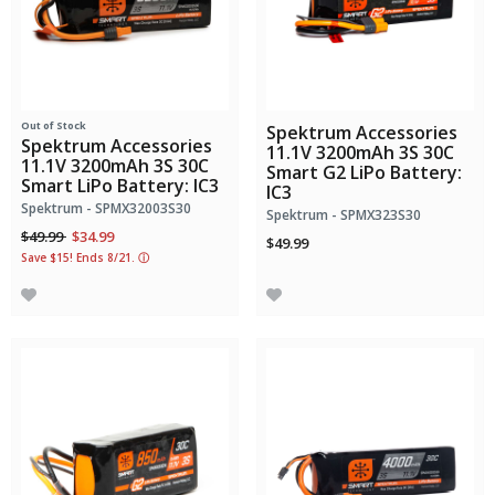
Out of Stock
Spektrum Accessories
Spektrum Accessories
11.1V 3200mAh 3S 30C
11.1V 3200mAh 3S 30C
Smart G2 LiPo Battery:
Smart LiPo Battery: IC3
IC3
Spektrum - SPMX32003S30
Spektrum - SPMX323S30
Price reduced from
to
$49.99
$34.99
$49.99
Save $15! Ends 8/21.
ⓘ