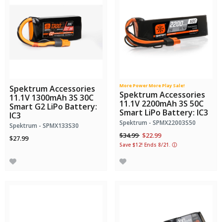
More Power More Play Sale!
Spektrum Accessories
Spektrum Accessories
11.1V 1300mAh 3S 30C
11.1V 2200mAh 3S 50C
Smart G2 LiPo Battery:
Smart LiPo Battery: IC3
IC3
Spektrum - SPMX22003S50
Spektrum - SPMX133S30
Price reduced from
to
$34.99
$22.99
$27.99
Save $12! Ends 8/21.
ⓘ