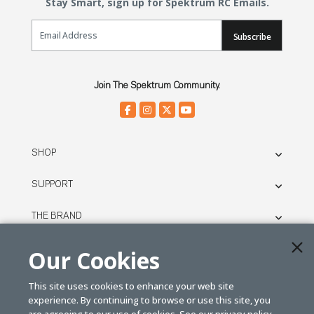
Stay Smart, sign up for Spektrum RC Emails.
Email Sign Up
Subscribe
Join The Spektrum Community.
SHOP
SUPPORT
THE BRAND
LEGAL
Our Cookies
This site uses cookies to enhance your web site
© SPEKTRUM
experience. By continuing to browse or use this site, you
2026