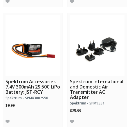
Spektrum Accessories
Spektrum International
7.4V 300mAh 2S 50C LiPo
and Domestic Air
Battery: JST-RCY
Transmitter AC
Adapter
Spektrum - SPMX3002S50
Spektrum - SPM9551
$9.99
$25.99