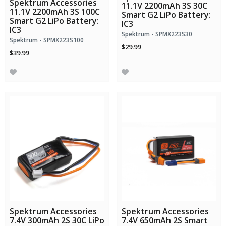
Spektrum Accessories
11.1V 2200mAh 3S 30C
11.1V 2200mAh 3S 100C
Smart G2 LiPo Battery:
Smart G2 LiPo Battery:
IC3
IC3
Spektrum - SPMX223S30
Spektrum - SPMX223S100
$29.99
$39.99
Spektrum Accessories
Spektrum Accessories
7.4V 300mAh 2S 30C LiPo
7.4V 650mAh 2S Smart