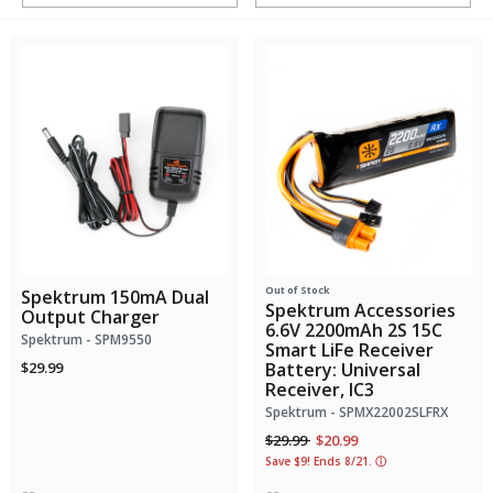
Out of Stock
Spektrum 150mA Dual
Spektrum Accessories
Output Charger
6.6V 2200mAh 2S 15C
Spektrum - SPM9550
Smart LiFe Receiver
$29.99
Battery: Universal
Receiver, IC3
Spektrum - SPMX22002SLFRX
Price reduced from
to
$29.99
$20.99
Save $9! Ends 8/21.
ⓘ