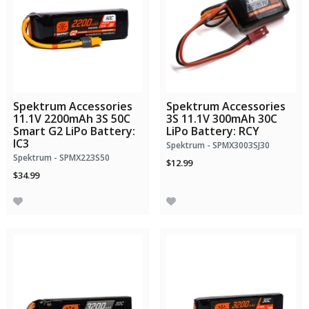
Spektrum Accessories
Spektrum Accessories
11.1V 2200mAh 3S 50C
3S 11.1V 300mAh 30C
Smart G2 LiPo Battery:
LiPo Battery: RCY
IC3
Spektrum - SPMX3003SJ30
Spektrum - SPMX223S50
$12.99
$34.99