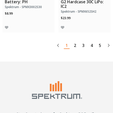
Battery: PH
G2 Hardcase 30C LiPo:
IC2
Spektrum - SPMX3002S30
Spektrum - SPMX652SH2
$8.99
$23.99
1
2
3
4
5