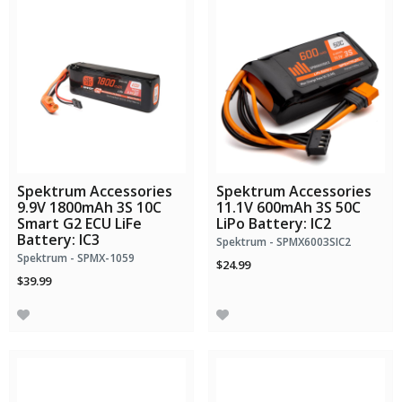
Spektrum Accessories
Spektrum Accessories
9.9V 1800mAh 3S 10C
11.1V 600mAh 3S 50C
Smart G2 ECU LiFe
LiPo Battery: IC2
Battery: IC3
Spektrum - SPMX6003SIC2
Spektrum - SPMX-1059
$24.99
$39.99