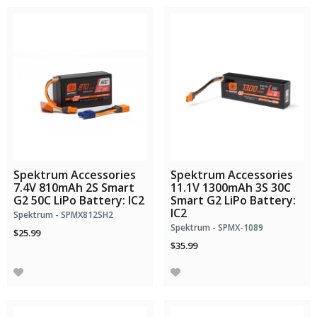
Spektrum Accessories
Spektrum Accessories
7.4V 810mAh 2S Smart
11.1V 1300mAh 3S 30C
G2 50C LiPo Battery: IC2
Smart G2 LiPo Battery:
IC2
Spektrum - SPMX812SH2
Spektrum - SPMX-1089
$25.99
$35.99