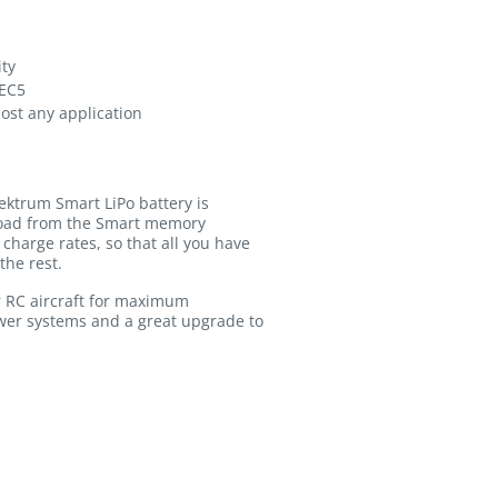
ity
 EC5
most any application
ektrum Smart LiPo battery is
pload from the Smart memory
charge rates, so that all you have
the rest.
r RC aircraft for maximum
ower systems and a great upgrade to