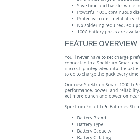
Save time and hassle, while im
Powerful 100C continuous dis
Protective outer metal alloy s
No soldering required, equip
100C battery packs are availab
FEATURE OVERVIEW
You'll never have to set charge pre
connected to a Spektrum Smart cha
microchip integrated into the batte
to do to charge the pack every time 
Our new Spektrum Smart 100C LiPos 
performance, power, and reliabilit
get more punch and power on nearl
Spektrum Smart LiPo Batteries Stor
Battery Brand
Battery Type
Battery Capacity
Battery C Rating