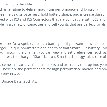
proving battery life
charge rating to deliver maximum performance and longevity
heet helps dissipate heat, hold battery shape, and increase durabil
ped with IC3 and IC5 Connectors that are compatible with EC3 and
le in a variety of capacities and cell counts that are perfect for al
ferences for a Spektrum Smart battery until you want to. When a Sp
rger, unique parameters and health of that Smart LiPo battery u
ry. Through the charger, you can view and set preferences, such as 
is press the charger "Start" button. Smart technology takes care of 
come in a variety of popular sizes and are ready to drop into you
y. These are the perfect packs for high performance models and p
y any setup.
e Unique Data, Such As: