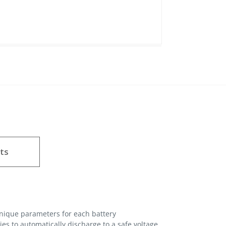
ts
unique parameters for each battery
es to automatically discharge to a safe voltage