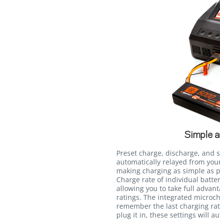
Simple a
Preset charge, discharge, and 
automatically relayed from you
making charging as simple as pr
Charge rate of individual batt
allowing you to take full advan
ratings. The integrated microch
remember the last charging rate
plug it in, these settings will a