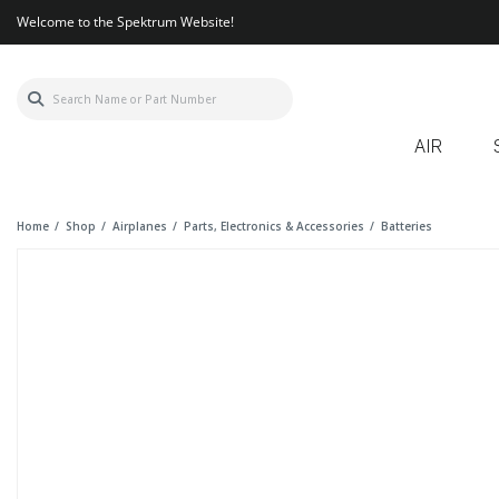
Welcome to the Spektrum Website!
AIR
Home
Shop
Airplanes
Parts, Electronics & Accessories
Batteries