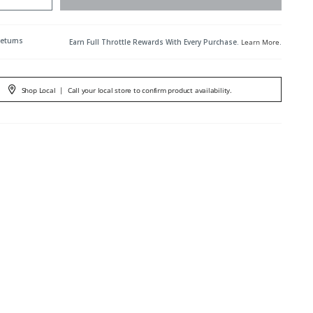
Returns
Earn Full Throttle Rewards With Every Purchase.
Learn More
.
Shop Local
|
Call your local store to confirm product availability.