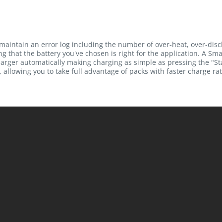
maintain an error log including the number of over-heat, over-dis
g that the battery you've chosen is right for the application. A Sma
rger automatically making charging as simple as pressing the "Sta
 allowing you to take full advantage of packs with faster charge rat