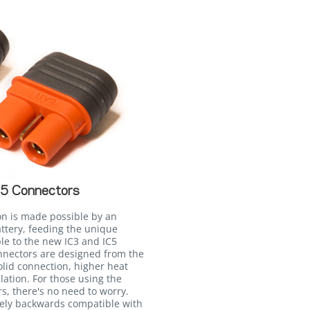
C5 Connectors
on is made possible by an
attery, feeding the unique
le to the new IC3 and IC5
onnectors are designed from the
lid connection, higher heat
llation. For those using the
, there's no need to worry.
irely backwards compatible with