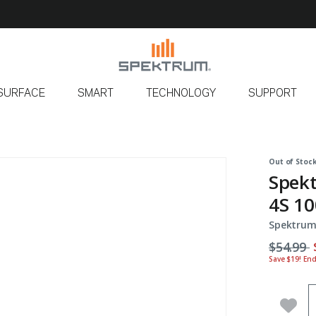
SURFACE
SMART
TECHNOLOGY
SUPPORT
Out of Stoc
Spek
4S 10
Spektrum
Price r
t
$54.99
Save $19! En
Q
Add 