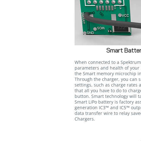
Smart Batter
When connected to a Spektrum
parameters and health of your 
the Smart memory microchip int
Through the charger, you can s
settings, such as charge rates 
that all you have to do to charg
button. Smart technology will ta
Smart LiPo battery is factory a
generation IC3™ and IC5™ outpu
data transfer wire to relay sav
Chargers.