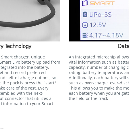
y Technology
Data
 Smart charger, unique
An integrated microchip allows
Smart LiPo battery upload from
vital information such as batte
egrated into the battery.
capacity, number of charging c
et and record preferred
rating, battery temperature, an
and self-discharge options, so
Additionally, each battery will
e the pack is press the "start"
such as over-charge, over-disc
ke care of the rest. Every
This allows you to make the m
ssembled with the next-
each battery when you are gett
t connector that utilizes a
the field or the track
ed information to your Smart