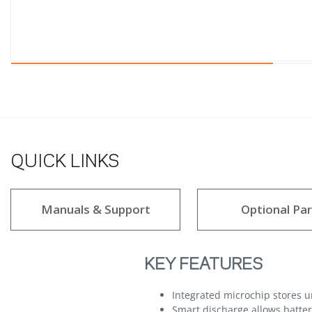
QUICK LINKS
Manuals & Support
Optional Par
KEY FEATURES
Integrated microchip stores 
Smart discharge allows batteri