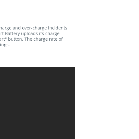
charge and over-charge incidents
rt Battery uploads its charge
rt" button. The charge rate of
ings.