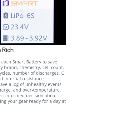
 Rich
 each Smart Battery to save
ry brand, chemistry, cell count,
ycles, number of discharges, C
d internal resistance.
 save a log of unhealthy events
harge, and over-temperature.
ost informed decision about
ing your gear ready for a day at