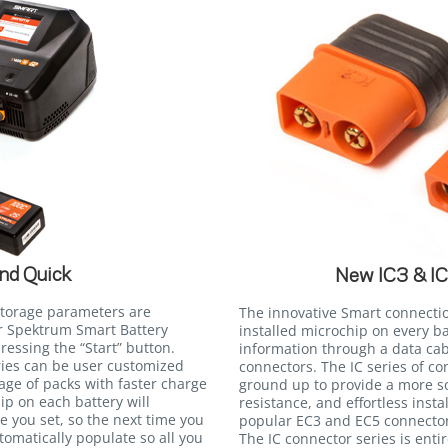
nd Quick
New IC3 & I
storage parameters are
The innovative Smart connecti
r Spektrum Smart Battery
installed microchip on every b
essing the “Start” button.
information through a data cab
eries can be user customized
connectors. The IC series of c
tage of packs with faster charge
ground up to provide a more so
ip on each battery will
resistance, and effortless insta
 you set, so the next time you
popular EC3 and EC5 connectors
utomatically populate so all you
The IC connector series is ent