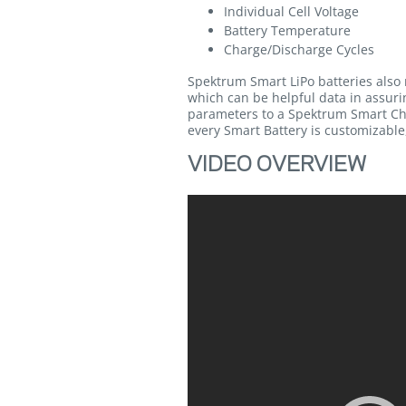
Individual Cell Voltage
Battery Temperature
Charge/Discharge Cycles
Spektrum Smart LiPo batteries also 
which can be helpful data in assurin
parameters to a Spektrum Smart Cha
every Smart Battery is customizable,
VIDEO OVERVIEW