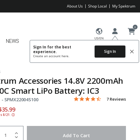
About Us
Shop Local
My Spektrum
0
US/EN
NEWS
Sign In for the best
Sign In
experience.
Create an account
here.
k
trum Accessories 14.8V 2200mAh
0C Smart LiPo Battery: IC3
4.4 star rating
Item No.
3.5 out of 5 Customer Rating
7 Reviews
 -
SPMX22004S100
educed from
o
$35.99
ds 8/21.
ⓘ
uantity
to Wishlist
Add To Cart