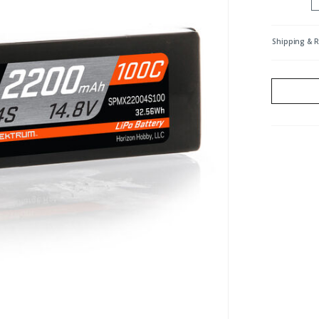
Shipping & 