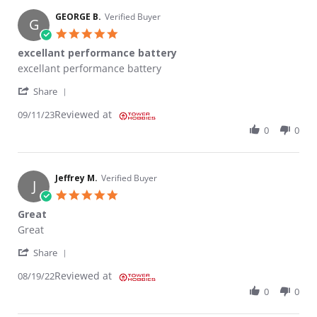
GEORGE B.
Verified Buyer
G
5.0 star rating
excellant performance battery
Review by GEORGE B. on 11 Sep 2023
review stating excellant performance battery
excellant performance battery
' Share Review by GEORGE B. on 11 Sep 2023
Share
Reviewed at
09/11/23
0
0
Jeffrey M.
Verified Buyer
J
5.0 star rating
Great
Review by Jeffrey M. on 19 Aug 2022
review stating Great
Great
' Share Review by Jeffrey M. on 19 Aug 2022
Share
Reviewed at
08/19/22
0
0