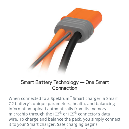
Smart Battery Technology — One Smart
Connection
™
When connected to a Spektrum
Smart charger, a Smart
G2 battery's unique parameters, health, and balancing
information upload automatically from its memory
®
®
microchip through the IC3
or IC5
connector's data
wire. To charge and balance the pack, you simply connect
it to your Smart charger. Safe charging begins