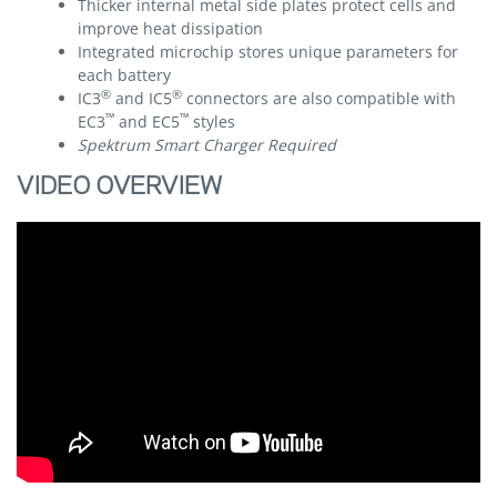
Thicker internal metal side plates protect cells and
improve heat dissipation
Integrated microchip stores unique parameters for
each battery
®
®
IC3
and IC5
connectors are also compatible with
™
™
EC3
and EC5
styles
Spektrum Smart Charger Required
VIDEO OVERVIEW