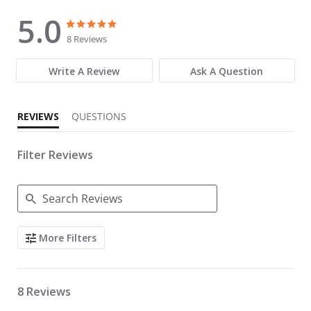
5.0
5.0 star rating
5.0 star rating
8 Reviews
Write A Review
Ask A Question
REVIEWS
QUESTIONS
Filter Reviews
Search Reviews
More Filters
8 Reviews