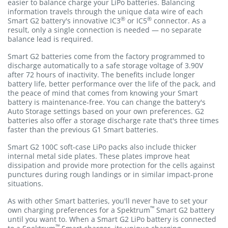
easier to balance charge your LiPo batteries. Balancing
information travels through the unique data wire of each
®
®
Smart G2 battery's innovative IC3
or IC5
connector. As a
result, only a single connection is needed — no separate
balance lead is required.
Smart G2 batteries come from the factory programmed to
discharge automatically to a safe storage voltage of 3.90V
after 72 hours of inactivity. The benefits include longer
battery life, better performance over the life of the pack, and
the peace of mind that comes from knowing your Smart
battery is maintenance-free. You can change the battery's
Auto Storage settings based on your own preferences. G2
batteries also offer a storage discharge rate that's three times
faster than the previous G1 Smart batteries.
Smart G2 100C soft-case LiPo packs also include thicker
internal metal side plates. These plates improve heat
dissipation and provide more protection for the cells against
punctures during rough landings or in similar impact-prone
situations.
As with other Smart batteries, you'll never have to set your
™
own charging preferences for a Spektrum
Smart G2 battery
until you want to. When a Smart G2 LiPo battery is connected
™