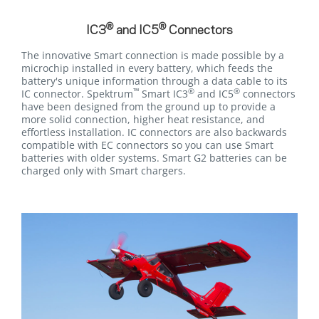
®
®
IC3
and IC5
Connectors
The innovative Smart connection is made possible by a
microchip installed in every battery, which feeds the
battery's unique information through a data cable to its
™
®
®
IC connector. Spektrum
Smart IC3
and IC5
connectors
have been designed from the ground up to provide a
more solid connection, higher heat resistance, and
effortless installation. IC connectors are also backwards
compatible with EC connectors so you can use Smart
batteries with older systems. Smart G2 batteries can be
charged only with Smart chargers.