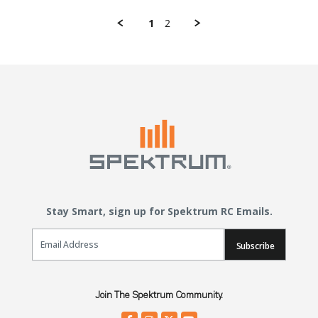
1
2
Stay Smart, sign up for Spektrum RC Emails.
Email Sign Up
Subscribe
Join The Spektrum Community.