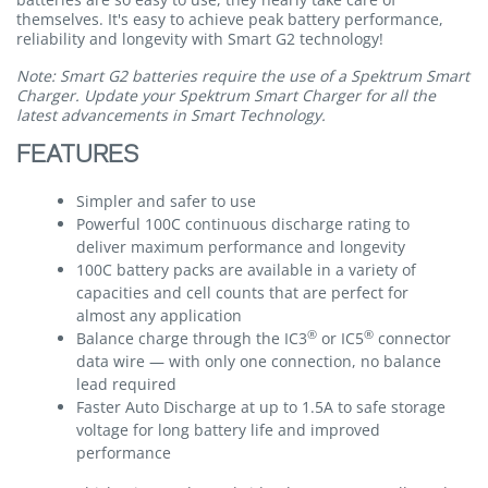
themselves. It's easy to achieve peak battery performance,
reliability and longevity with Smart G2 technology!
Note: Smart G2 batteries require the use of a Spektrum Smart
Charger. Update your Spektrum Smart Charger for all the
latest advancements in Smart Technology.
FEATURES
Simpler and safer to use
Powerful 100C continuous discharge rating to
deliver maximum performance and longevity
100C battery packs are available in a variety of
capacities and cell counts that are perfect for
almost any application
®
®
Balance charge through the IC3
or IC5
connector
data wire — with only one connection, no balance
lead required
Faster Auto Discharge at up to 1.5A to safe storage
voltage for long battery life and improved
performance