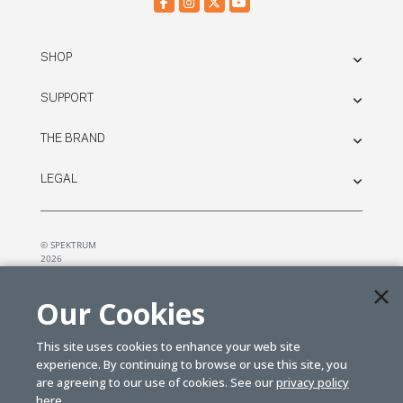
SHOP
SUPPORT
THE BRAND
LEGAL
© SPEKTRUM
2026
| Distributed by
Horizon Hobby
&
Tower Hobbies.
Our Cookies
This site uses cookies to enhance your web site
experience. By continuing to browse or use this site, you
are agreeing to our use of cookies. See our
privacy policy
here.