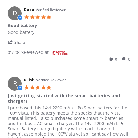
Dada
Verified Reviewer
D
5.0 star rating
Good battery
Review by Dada on 20 Jan 2023
review stating Good battery
Good battery.
' Share Review by Dada on 20 Jan 2023
Share
Reviewed at
01/20/23
0
0
RFish
Verified Reviewer
R
5.0 star rating
Just getting started with the smart batteries and
chargers
Review by RFish on 19 Aug 2022
review stating Just getting started with the smart batteries an
I purchased this 14vt 2200 mAh LiPo Smart battery for the
100" Vista. This battery meets the specks that the Vista
manual listed. I also purchased some smart rx batteries
and the basic AC smart charger. The 14vt 2200 mAh LiPo
Smart Battery charged quickly with smart charger. I
haven't assembled the 100"Vista yet so I cant say how well