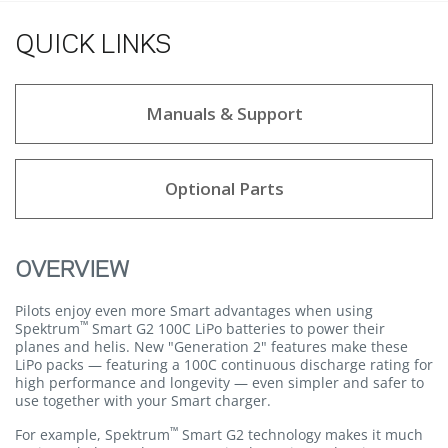
QUICK LINKS
Manuals & Support
Optional Parts
OVERVIEW
Pilots enjoy even more Smart advantages when using
™
Spektrum
Smart G2 100C LiPo batteries to power their
planes and helis. New "Generation 2" features make these
LiPo packs — featuring a 100C continuous discharge rating for
high performance and longevity — even simpler and safer to
use together with your Smart charger.
™
For example, Spektrum
Smart G2 technology makes it much