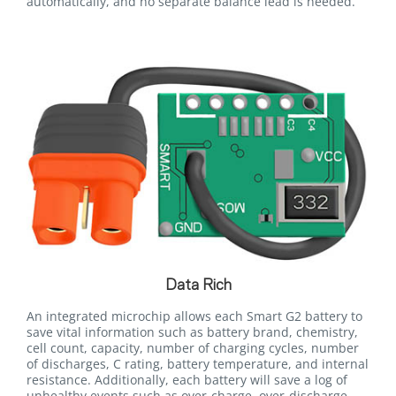
automatically, and no separate balance lead is needed.
Data Rich
An integrated microchip allows each Smart G2 battery to
save vital information such as battery brand, chemistry,
cell count, capacity, number of charging cycles, number
of discharges, C rating, battery temperature, and internal
resistance. Additionally, each battery will save a log of
unhealthy events such as over-charge, over-discharge,