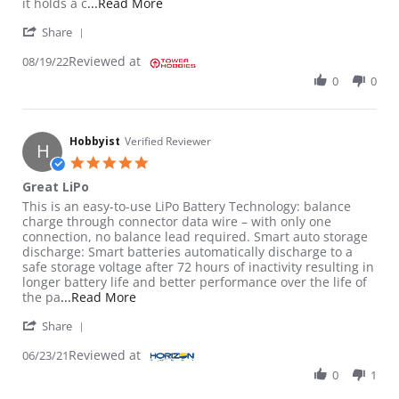
Read more about review stating Just get
it holds a c
...Read More
' Share Review by RFish on 19 Aug 2022
Share
Reviewed at
08/19/22
0
0
Hobbyist
Verified Reviewer
H
5.0 star rating
Great LiPo
Review by Hobbyist on 23 Jun 2021
review stating Great LiPo
This is an easy-to-use LiPo Battery Technology: balance
charge through connector data wire – with only one
connection, no balance lead required. Smart auto storage
discharge: Smart batteries automatically discharge to a
safe storage voltage after 72 hours of inactivity resulting in
longer battery life and better performance over the life of
Read more about review stating Great LiPo
the pa
...Read More
' Share Review by Hobbyist on 23 Jun 2021
Share
Reviewed at
06/23/21
0
1