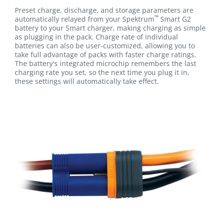
Preset charge, discharge, and storage parameters are
™
automatically relayed from your Spektrum
Smart G2
battery to your Smart charger, making charging as simple
as plugging in the pack. Charge rate of individual
batteries can also be user-customized, allowing you to
take full advantage of packs with faster charge ratings.
The battery's integrated microchip remembers the last
charging rate you set, so the next time you plug it in,
these settings will automatically take effect.