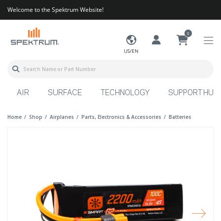
Welcome to the Spektrum Website!
0
US/EN
AIR
SURFACE
TECHNOLOGY
SUPPORT HUB
Home
Shop
Airplanes
Parts, Electronics & Accessories
Batteries