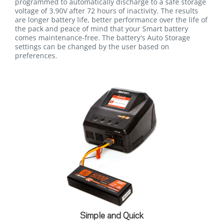
programmed to automatically discharge to a safe storage
voltage of 3.90V after 72 hours of inactivity. The results
are longer battery life, better performance over the life of
the pack and peace of mind that your Smart battery
comes maintenance-free. The battery's Auto Storage
settings can be changed by the user based on
preferences.
Simple and Quick