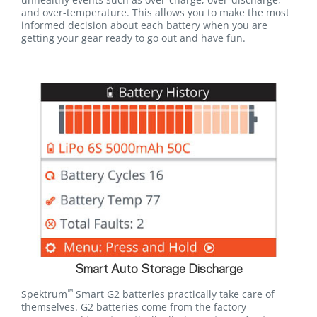
and over-temperature. This allows you to make the most
informed decision about each battery when you are
getting your gear ready to go out and have fun.
Smart Auto Storage Discharge
™
Spektrum
Smart G2 batteries practically take care of
themselves. G2 batteries come from the factory