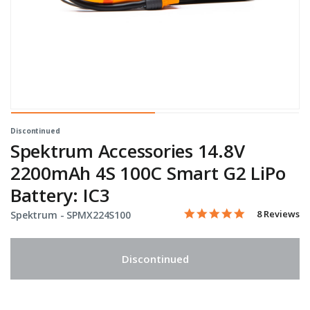
Discontinued
Spektrum Accessories 14.8V
2200mAh 4S 100C Smart G2 LiPo
Battery: IC3
5.0 star rati
Item No.
3.9 out of 5 Customer Rat
8 Reviews
Spektrum -
SPMX224S100
Discontinued