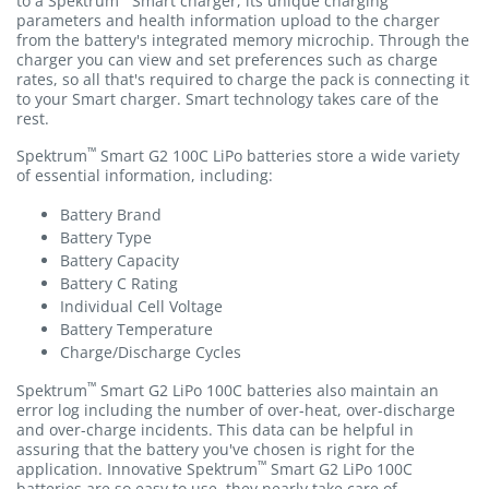
to a Spektrum
Smart charger, its unique charging
parameters and health information upload to the charger
from the battery's integrated memory microchip. Through the
charger you can view and set preferences such as charge
rates, so all that's required to charge the pack is connecting it
to your Smart charger. Smart technology takes care of the
rest.
™
Spektrum
Smart G2 100C LiPo batteries store a wide variety
of essential information, including:
Battery Brand
Battery Type
Battery Capacity
Battery C Rating
Individual Cell Voltage
Battery Temperature
Charge/Discharge Cycles
™
Spektrum
Smart G2 LiPo 100C batteries also maintain an
error log including the number of over-heat, over-discharge
and over-charge incidents. This data can be helpful in
assuring that the battery you've chosen is right for the
™
application. Innovative Spektrum
Smart G2 LiPo 100C
batteries are so easy to use, they nearly take care of