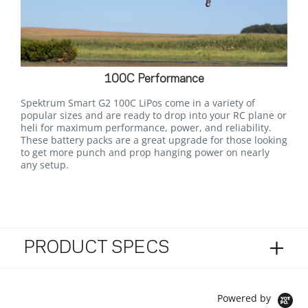
100C Performance
Spektrum Smart G2 100C LiPos come in a variety of
popular sizes and are ready to drop into your RC plane or
heli for maximum performance, power, and reliability.
These battery packs are a great upgrade for those looking
to get more punch and prop hanging power on nearly
any setup.
PRODUCT SPECS
Powered by