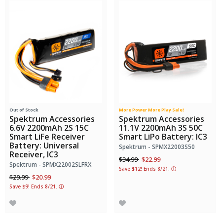
Out of Stock
More Power More Play Sale!
Spektrum Accessories
Spektrum Accessories
6.6V 2200mAh 2S 15C
11.1V 2200mAh 3S 50C
Smart LiFe Receiver
Smart LiPo Battery: IC3
Battery: Universal
Spektrum - SPMX22003S50
Receiver, IC3
Price reduced from
to
$34.99
$22.99
Spektrum - SPMX22002SLFRX
Save $12! Ends 8/21.
ⓘ
Price reduced from
to
$29.99
$20.99
Save $9! Ends 8/21.
ⓘ