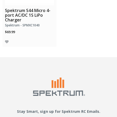
Spektrum S44 Micro 4-
port AC/DC 1S LiPo
Charger
Spektrum - SPMXC1040
$69.99
Stay Smart, sign up for Spektrum RC Emails.