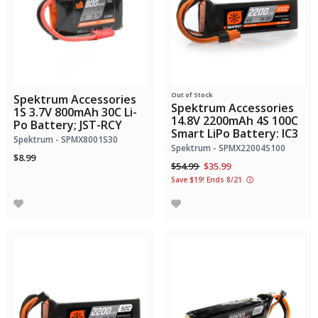
Out of Stock
Spektrum Accessories
Spektrum Accessories
1S 3.7V 800mAh 30C Li-
14.8V 2200mAh 4S 100C
Po Battery; JST-RCY
Smart LiPo Battery: IC3
Spektrum - SPMX8001S30
Spektrum - SPMX22004S100
$8.99
Price reduced from
to
$54.99
$35.99
Save $19! Ends 8/21.
ⓘ