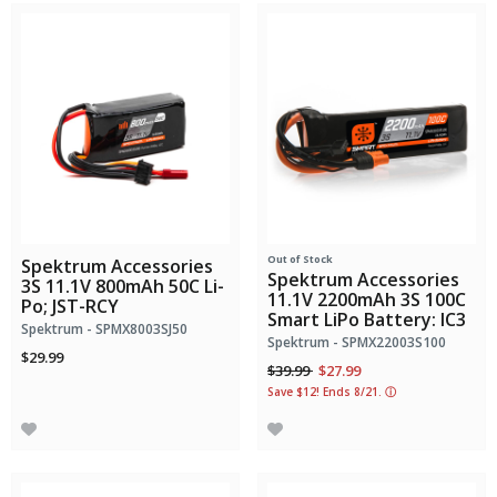
Out of Stock
Spektrum Accessories
Spektrum Accessories
3S 11.1V 800mAh 50C Li-
11.1V 2200mAh 3S 100C
Po; JST-RCY
Smart LiPo Battery: IC3
Spektrum - SPMX8003SJ50
Spektrum - SPMX22003S100
$29.99
Price reduced from
to
$39.99
$27.99
Save $12! Ends 8/21.
ⓘ