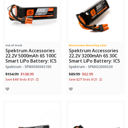
Out of Stock
More Power More Play Sale!
Spektrum Accessories
Spektrum Accessories
22.2V 5000mAh 6S 100C
22.2V 3200mAh 6S 30C
Smart LiPo Battery: IC5
Smart LiPo Battery: IC5
Spektrum - SPMX50006S100
Spektrum - SPMX32006S30
Price reduced from
to
Price reduced from
to
$154.99
$108.99
$89.99
$62.99
Save $46! Ends 8/21.
ⓘ
Save $27! Ends 8/21.
ⓘ