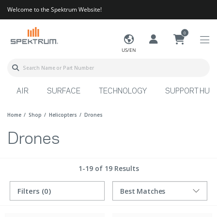
Welcome to the Spektrum Website!
0
US/EN
AIR
SURFACE
TECHNOLOGY
SUPPORT HUB
Home
Shop
Helicopters
Drones
Drones
1-19 of 19 Results
Filters
(0)