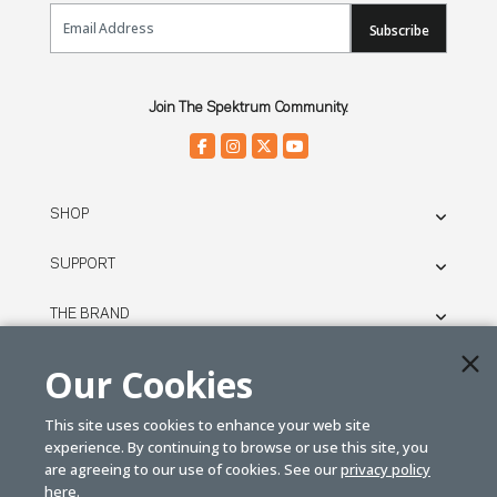
Email Sign Up
Subscribe
Join The Spektrum Community.
SHOP
SUPPORT
THE BRAND
LEGAL
Our Cookies
This site uses cookies to enhance your web site
© SPEKTRUM
experience. By continuing to browse or use this site, you
2026
are agreeing to our use of cookies. See our
privacy policy
here.