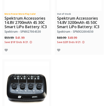
More Power More Play Sale!
Out of Stock
Spektrum Accessories
Spektrum Accessories
14.8V 2700mAh 4S 30C
14.8V 3200mAh 4S 50C
Smart LiPo Battery: IC3
Smart LiPo Battery: IC3
Spektrum - SPMX27004S30
Spektrum - SPMX32004S50
Price reduced from
to
Price reduced from
to
$59.99
$41.99
$69.99
$49.99
Save $18! Ends 8/21.
ⓘ
Save $20! Ends 8/21.
ⓘ