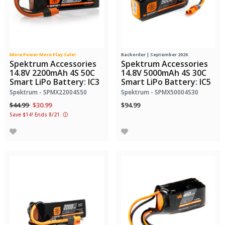
More Power More Play Sale!
Backorder | September 2026
Spektrum Accessories
Spektrum Accessories
14.8V 2200mAh 4S 50C
14.8V 5000mAh 4S 30C
Smart LiPo Battery: IC3
Smart LiPo Battery: IC5
Spektrum - SPMX22004S50
Spektrum - SPMX50004S30
Price reduced from
to
$44.99
$30.99
$94.99
Save $14! Ends 8/21.
ⓘ