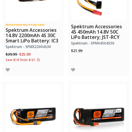
More Power More Play Sale!
Spektrum Accessories
Spektrum Accessories
4S 450mAh 14.8V 50C
14.8V 2200mAh 4S 30C
LiPo Battery; JST-RCY
Smart LiPo Battery: IC3
Spektrum - SPMX4504S50
Spektrum - SPMX22004S30
$21.99
Price reduced from
to
$39.99
$25.99
Save $14! Ends 8/21.
ⓘ