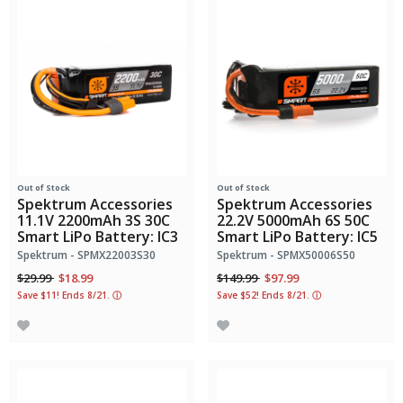
Out of Stock
Out of Stock
Spektrum Accessories
Spektrum Accessories
11.1V 2200mAh 3S 30C
22.2V 5000mAh 6S 50C
Smart LiPo Battery: IC3
Smart LiPo Battery: IC5
Spektrum - SPMX22003S30
Spektrum - SPMX50006S50
Price reduced from
to
Price reduced from
to
$29.99
$18.99
$149.99
$97.99
Save $11! Ends 8/21.
ⓘ
Save $52! Ends 8/21.
ⓘ