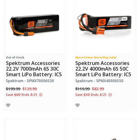
Out of Stock
More Power More Play Sale!
Spektrum Accessories
Spektrum Accessories
22.2V 7000mAh 6S 30C
22.2V 4000mAh 6S 50C
Smart LiPo Battery: IC5
Smart LiPo Battery: IC5
Spektrum - SPMX70006S30
Spektrum - SPMX40006S50
Price reduced from
to
Price reduced from
to
$199.99
$139.99
$119.99
$83.99
Save $60! Ends 8/21.
ⓘ
Save $36! Ends 8/21.
ⓘ