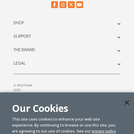
SHOP
SUPPORT
THE BRAND
LEGAL
© SPEKTRUM
2026
| Distributed by
Horizon Hobby
&
Tower Hobbies.
Our Cookies
This site uses cookies to enhance your web site
experience. By continuing to browse or use this site, you
are agreeing to our use of cookies. See our
privacy policy