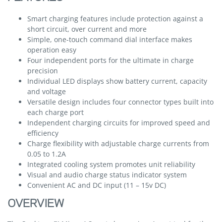
Smart charging features include protection against a
short circuit, over current and more
Simple, one-touch command dial interface makes
operation easy
Four independent ports for the ultimate in charge
precision
Individual LED displays show battery current, capacity
and voltage
Versatile design includes four connector types built into
each charge port
Independent charging circuits for improved speed and
efficiency
Charge flexibility with adjustable charge currents from
0.05 to 1.2A
Integrated cooling system promotes unit reliability
Visual and audio charge status indicator system
Convenient AC and DC input (11 – 15v DC)
OVERVIEW