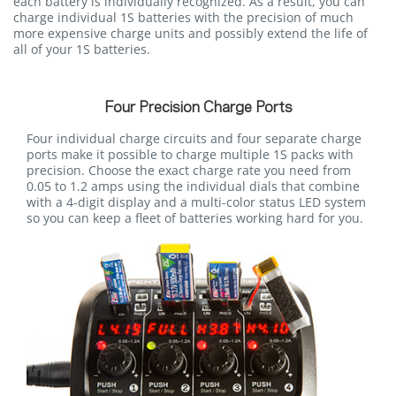
each battery is individually recognized. As a result, you can
charge individual 1S batteries with the precision of much
more expensive charge units and possibly extend the life of
all of your 1S batteries.
Four Precision Charge Ports
Four individual charge circuits and four separate charge
ports make it possible to charge multiple 1S packs with
precision. Choose the exact charge rate you need from
0.05 to 1.2 amps using the individual dials that combine
with a 4-digit display and a multi-color status LED system
so you can keep a fleet of batteries working hard for you.