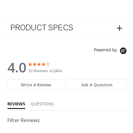
PRODUCT SPECS
Powered by
4.0
4.0 star rating
4.0 star rating
52 Reviews, 4 Q&As
Write A Review
Ask A Question
REVIEWS
QUESTIONS
Filter Reviews