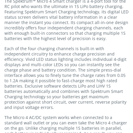
The Spektrum™ Micro 4 Smart charger is a 4-port tool for the
RC pilot who wants the ultimate in 1S LiPo battery charging.
Featuring Spektrum Smart Charging technology, its digital LED
status screen delivers vital battery information in a clear
manner the instant you connect. Its compact all-in-one design
incredibly offers four independent charging channels, each
with enough built-in connectors so that charging multiple 1S
batteries with the highest level of precision is easy.
Each of the four charging channels is built-in with
independent circuitry to enhance charge precision and
efficiency. Vivid LED status lighting includes individual 4-digit
displays and multi-color LEDs so you can instantly see the
charge phase and battery condition. The simple press-dial
interface allows you to finely tune the charge rates from 0.05
to 1.2A making it possible to fast-charge most high rated
batteries. Exclusive software detects LiPo and LiHV 1S
batteries automatically and combines with Spektrum Smart
Charging technology so your batteries get maximum
protection against short circuit, over current, reverse polarity
and input voltage errors.
The Micro 4 AC/DC system works when connected to a
standard wall outlet or you can even take the Micro 4 charger
on the go. Unlike charging multiple 1S batteries in parallel,