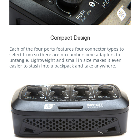
Compact Design
Each of the four ports features four connector types to
select from so there are no cumbersome adapters to
untangle. Lightweight and small in size makes it even
easier to stash into a backpack and take anywhere.