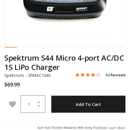
Spektrum S44 Micro 4-port AC/DC
1S LiPo Charger
4.0 star rating
Item No.
4.3 out of 5 Customer Rati
52 Reviews
Spektrum -
SPMXC1040
$69.99
Quantity
Add to Wishlist
Add To Cart
Earn Full Throttle Rewards With Every Purchase.
Learn More
.