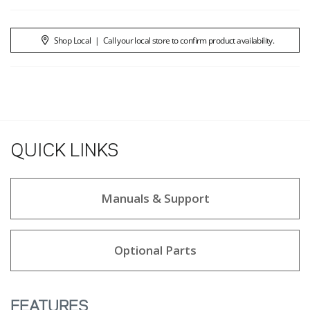
Shop Local
|
Call your local store to confirm product availability.
QUICK LINKS
Manuals & Support
Optional Parts
FEATURES