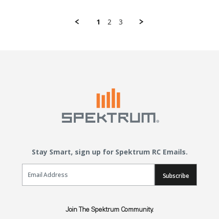
1
2
3
Stay Smart, sign up for Spektrum RC Emails.
Email Sign Up
Subscribe
Join The Spektrum Community.