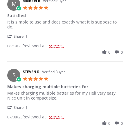
Michael B.
Verified Buyer
M
5.0 star rating
Satisfied
Review by Michael B. on 19 Aug 2023
review stating Satisfied
It is simple to use and does exactly what it is suppose to
do.
' Share Review by Michael B. on 19 Aug 2023
Share
Reviewed at
08/19/23
0
0
STEVEN R.
Verified Buyer
S
5.0 star rating
Makes charging multiple batteries for
Review by STEVEN R. on 8 Jul 2023
review stating Makes charging multiple batteries for
Makes charging multiple batteries for my Heli very easy.
Nice unit in compact size.
' Share Review by STEVEN R. on 8 Jul 2023
Share
Reviewed at
07/08/23
0
0