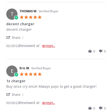
THOMAS W.
Verified Buyer
T
5.0 star rating
decent charger
Review by THOMAS W. on 20 Feb 2023
review stating decent charger
decent charger
' Share Review by THOMAS W. on 20 Feb 2023
Share
Reviewed at
02/20/23
0
0
Eric M.
Verified Buyer
E
5.0 star rating
1s charger
Review by Eric M. on 3 Feb 2023
review stating 1s charger
Buy once cry once! Always pays to get a good charger!
' Share Review by Eric M. on 3 Feb 2023
Share
Reviewed at
02/03/23
0
0