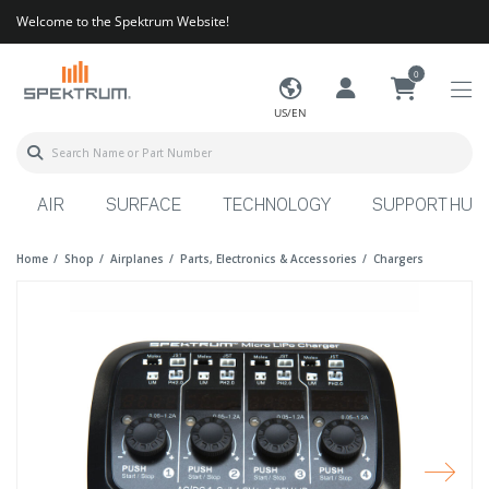
Welcome to the Spektrum Website!
0
US/EN
AIR
SURFACE
TECHNOLOGY
SUPPORT HUB
Home
Shop
Airplanes
Parts, Electronics & Accessories
Chargers