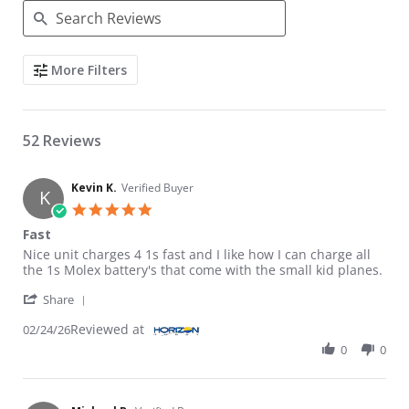
Search Reviews
More Filters
52 Reviews
Kevin K.
Verified Buyer
K
5.0 star rating
Fast
Review by Kevin K. on 24 Feb 2026
review stating Fast
Nice unit charges 4 1s fast and I like how I can charge all
the 1s Molex battery's that come with the small kid planes.
' Share Review by Kevin K. on 24 Feb 2026
Share
Reviewed at
02/24/26
0
0