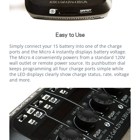
Easy to Use
Simply connect your 1S battery into one of the charge
ports and the Micro 4 instantly displays battery voltage.
The Micro 4 conveniently powers from a standard 120V
wall outlet or remote power source. Its pushbutton dial
keeps programming all four charge ports simple while
the LED displays clearly show charge status, rate, voltage
and more.