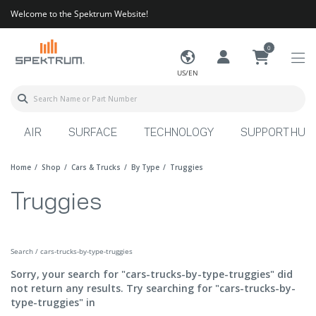
Welcome to the Spektrum Website!
0
US/EN
AIR
SURFACE
TECHNOLOGY
SUPPORT HUB
Home
Shop
Cars & Trucks
By Type
Truggies
Truggies
Search / cars-trucks-by-type-truggies
Sorry, your search for "cars-trucks-by-type-truggies" did
not return any results. Try searching for "cars-trucks-by-
type-truggies" in