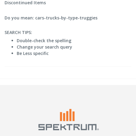
Discontinued Items
Do you mean: cars-trucks-by-type-truggies
SEARCH TIPS:
Double-check the spelling
Change your search query
Be Less specific