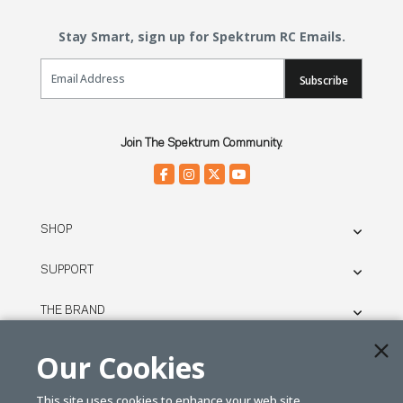
Stay Smart, sign up for Spektrum RC Emails.
Email Sign Up
Subscribe
Join The Spektrum Community.
SHOP
SUPPORT
THE BRAND
LEGAL
Our Cookies
This site uses cookies to enhance your web site