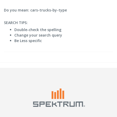
Do you mean: cars-trucks-by-type
SEARCH TIPS:
Double-check the spelling
Change your search query
Be Less specific