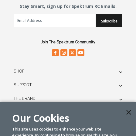
Stay Smart, sign up for Spektrum RC Emails.
Email Sign Up
Subscribe
Join The Spektrum Community.
SHOP
SUPPORT
THE BRAND
LEGAL
Our Cookies
This site uses cookies to enhance your web site
© SPEKTRUM
experience. By continuing to browse or use this site, you