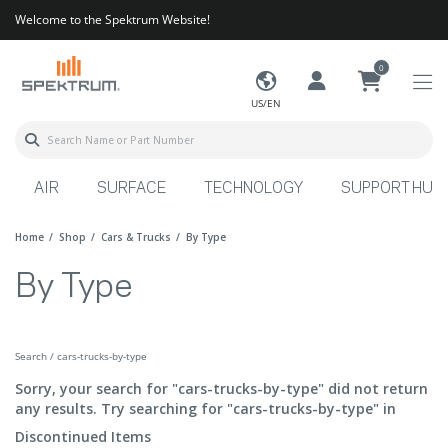
Welcome to the Spektrum Website!
0
US/EN
AIR
SURFACE
TECHNOLOGY
SUPPORT HUB
Home
Shop
Cars & Trucks
By Type
By Type
Search / cars-trucks-by-type
Sorry, your search for "cars-trucks-by-type" did not return
any results. Try searching for "cars-trucks-by-type" in
Discontinued Items