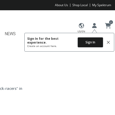
About Us
Shop Local
My Spektrum
0
US/EN
NEWS
Sign In for the best
Sign In
experience.
Create an account
here.
ck-racers" in