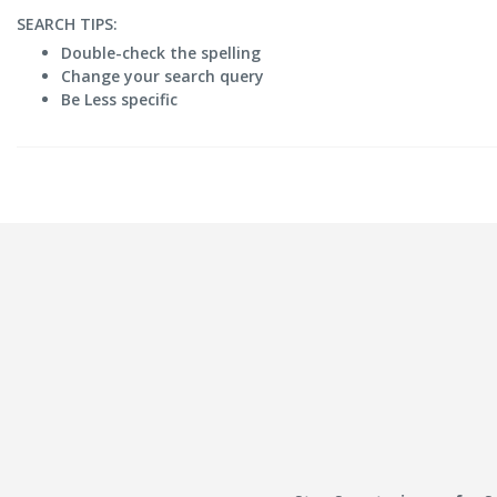
SEARCH TIPS:
Double-check the spelling
Change your search query
Be Less specific