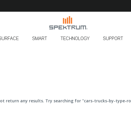
SURFACE
SMART
TECHNOLOGY
SUPPORT
ot return any results. Try searching for "cars-trucks-by-type-ro