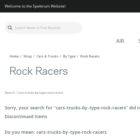
Welcome to the Spektrum Website!
AIR
Home
Shop
Cars & Trucks
By Type
Rock Racers
Rock Racers
Search / cars-trucks-by-type-rock-racers
Sorry, your search for "cars-trucks-by-type-rock-racers" did n
Discontinued Items
Do you mean: cars-trucks-by-type-rock-racers