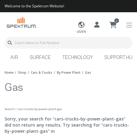
Welcome to the Spektrum Website!
0
US/EN
AIR
SURFACE
TECHNOLOGY
SUPPORT HUB
Home
Shop
Cars & Trucks
By Power Plant
Gas
Gas
Search / cars-trucks-by-power-plant-gas
Sorry, your search for "cars-trucks-by-power-plant-gas"
did not return any results. Try searching for "cars-trucks-
by-power-plant-gas" in