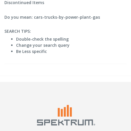
Discontinued Items
Do you mean: cars-trucks-by-power-plant-gas
SEARCH TIPS:
Double-check the spelling
Change your search query
Be Less specific