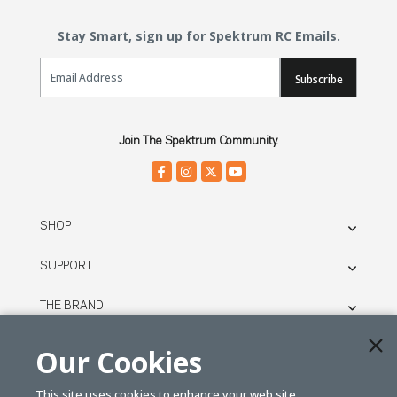
Stay Smart, sign up for Spektrum RC Emails.
Email Sign Up
Subscribe
Join The Spektrum Community.
SHOP
SUPPORT
THE BRAND
LEGAL
Our Cookies
This site uses cookies to enhance your web site