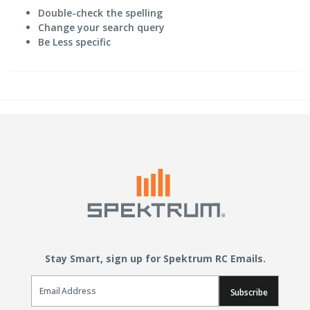
Double-check the spelling
Change your search query
Be Less specific
Stay Smart, sign up for Spektrum RC Emails.
Email Sign Up
Subscribe