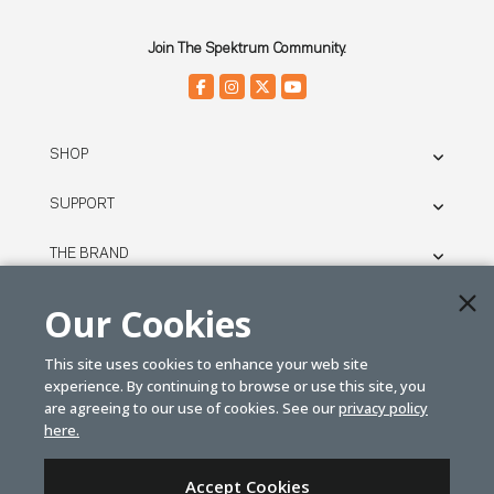
Join The Spektrum Community.
SHOP
SUPPORT
THE BRAND
LEGAL
Our Cookies
This site uses cookies to enhance your web site
© SPEKTRUM
experience. By continuing to browse or use this site, you
2026
are agreeing to our use of cookies. See our
privacy policy
here.
| Distributed by
Horizon Hobby
&
Tower Hobbies.
Accept Cookies