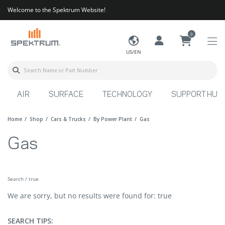
Welcome to the Spektrum Website!
0
US/EN
AIR
SURFACE
TECHNOLOGY
SUPPORT HUB
Home
Shop
Cars & Trucks
By Power Plant
Gas
Gas
Search / true
We are sorry, but no results were found for: true
SEARCH TIPS: