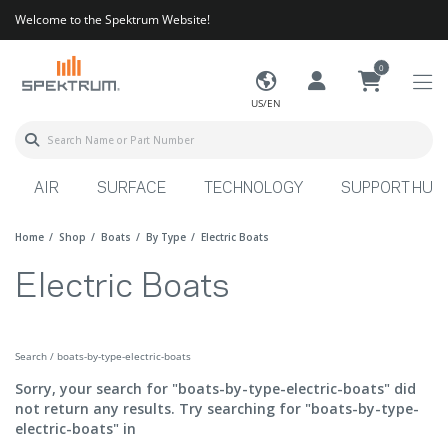
Welcome to the Spektrum Website!
0
US/EN
AIR
SURFACE
TECHNOLOGY
SUPPORT HUB
Home
Shop
Boats
By Type
Electric Boats
Electric Boats
Search / boats-by-type-electric-boats
Sorry, your search for "boats-by-type-electric-boats" did
not return any results. Try searching for "boats-by-type-
electric-boats" in