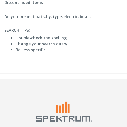
Discontinued Items
Do you mean: boats-by-type-electric-boats
SEARCH TIPS:
Double-check the spelling
Change your search query
Be Less specific