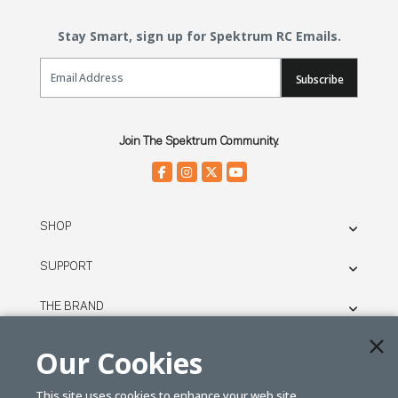
Stay Smart, sign up for Spektrum RC Emails.
Email Sign Up
Subscribe
Join The Spektrum Community.
SHOP
SUPPORT
THE BRAND
LEGAL
Our Cookies
This site uses cookies to enhance your web site