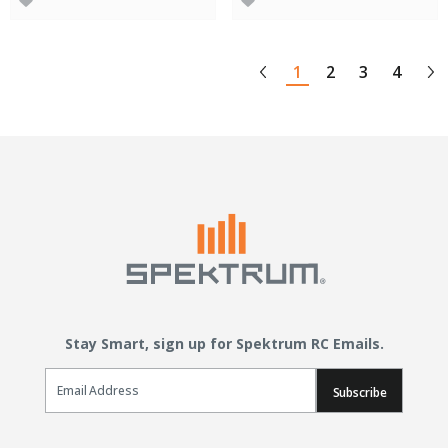
1
2
3
4
Stay Smart, sign up for Spektrum RC Emails.
Email Sign Up
Subscribe