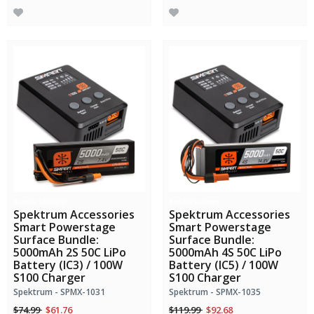
Bundle Savings!
Bundle Savings!
Spektrum Accessories
Spektrum Accessories
Smart Powerstage
Smart Powerstage
Surface Bundle:
Surface Bundle:
5000mAh 2S 50C LiPo
5000mAh 4S 50C LiPo
Battery (IC3) / 100W
Battery (IC5) / 100W
S100 Charger
S100 Charger
Spektrum - SPMX-1031
Spektrum - SPMX-1035
Price reduced from
to
Price reduced from
to
$74.99
$61.76
$119.99
$92.68