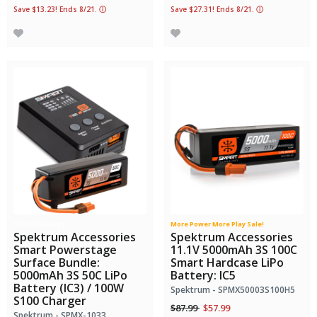
Save $13.23! Ends 8/21.
ⓘ
Save $27.31! Ends 8/21.
ⓘ
Bundle Savings!
More Power More Play Sale!
Spektrum Accessories
Spektrum Accessories
Smart Powerstage
11.1V 5000mAh 3S 100C
Surface Bundle:
Smart Hardcase LiPo
5000mAh 3S 50C LiPo
Battery: IC5
Battery (IC3) / 100W
Spektrum - SPMX50003S100H5
S100 Charger
Price reduced from
to
$87.99
$57.99
Spektrum - SPMX-1033