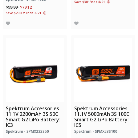
Save $30! Ends 8/21.
ⓘ
Price reduced from
to
$99.99
$79.12
Save $20.87! Ends 8/21.
ⓘ
Spektrum Accessories
Spektrum Accessories
11.1V 2200mAh 3S 50C
11.1V 5000mAh 3S 100C
Smart G2 LiPo Battery:
Smart G2 LiPo Battery:
IC3
IC5
Spektrum - SPMX223S50
Spektrum - SPMX53S100