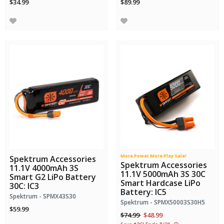
$34.99
$89.99
More Power More Play Sale!
Spektrum Accessories
Spektrum Accessories
11.1V 4000mAh 3S
11.1V 5000mAh 3S 30C
Smart G2 LiPo Battery
Smart Hardcase LiPo
30C: IC3
Battery: IC5
Spektrum - SPMX43S30
Spektrum - SPMX50003S30H5
$59.99
Price reduced from
to
$74.99
$48.99