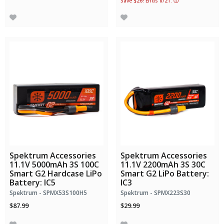
Save $26! Ends 8/21.
ⓘ
Spektrum Accessories
Spektrum Accessories
11.1V 5000mAh 3S 100C
11.1V 2200mAh 3S 30C
Smart G2 Hardcase LiPo
Smart G2 LiPo Battery:
Battery: IC5
IC3
Spektrum - SPMX53S100H5
Spektrum - SPMX223S30
$87.99
$29.99