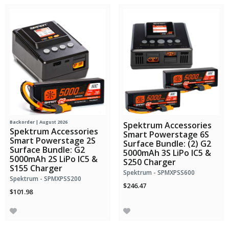
Backorder | August 2026
Spektrum Accessories
Spektrum Accessories
Smart Powerstage 6S
Smart Powerstage 2S
Surface Bundle: (2) G2
Surface Bundle: G2
5000mAh 3S LiPo IC5 &
5000mAh 2S LiPo IC5 &
S250 Charger
S155 Charger
Spektrum - SPMXPSS600
Spektrum - SPMXPSS200
$246.47
$101.98