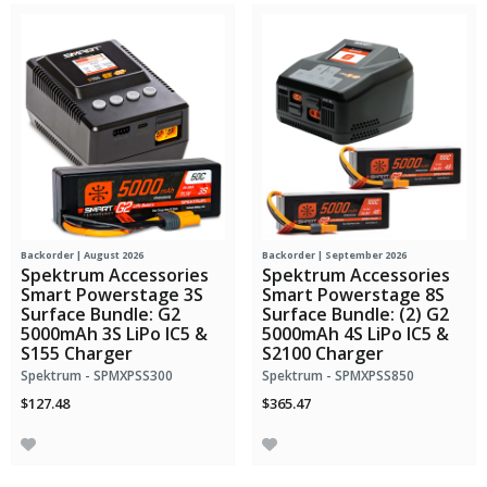
Backorder | August 2026
Backorder | September 2026
Spektrum Accessories
Spektrum Accessories
Smart Powerstage 3S
Smart Powerstage 8S
Surface Bundle: G2
Surface Bundle: (2) G2
5000mAh 3S LiPo IC5 &
5000mAh 4S LiPo IC5 &
S155 Charger
S2100 Charger
Spektrum - SPMXPSS300
Spektrum - SPMXPSS850
$127.48
$365.47