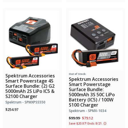
Out of Stock
Spektrum Accessories
Spektrum Accessories
Smart Powerstage 4S
Smart Powerstage
Surface Bundle: (2) G2
Surface Bundle:
5000mAh 2S LiPo IC5 &
5000mAh 3S 50C LiPo
S2100 Charger
Battery (IC5) / 100W
Spektrum - SPMXPSS550
S100 Charger
$254.97
Spektrum - SPMX-1034
Price reduced from
to
$99.99
$79.12
Save $20.87! Ends 8/21.
ⓘ