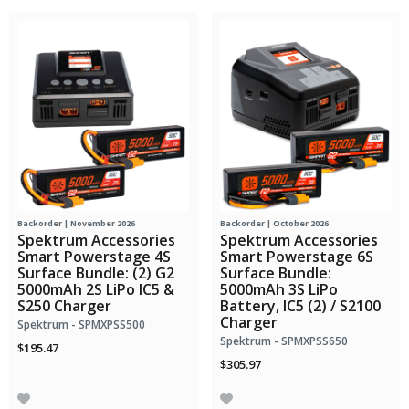
Backorder | November 2026
Backorder | October 2026
Spektrum Accessories
Spektrum Accessories
Smart Powerstage 4S
Smart Powerstage 6S
Surface Bundle: (2) G2
Surface Bundle:
5000mAh 2S LiPo IC5 &
5000mAh 3S LiPo
S250 Charger
Battery, IC5 (2) / S2100
Charger
Spektrum - SPMXPSS500
Spektrum - SPMXPSS650
$195.47
$305.97