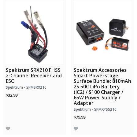
Spektrum SRX210 FHSS
Spektrum Accessories
2-Channel Receiver and
Smart Powerstage
ESC
Surface Bundle: 810mAh
2S 50C LiPo Battery
Spektrum - SPMSRX210
(IC2) / S100 Charger /
$32.99
65W Power Supply /
Adapter
Spektrum - SPMXPSS210
$79.99