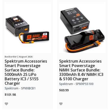
Backorder | August 2026
Bundle Savings!
Spektrum Accessories
Spektrum Accessories
Smart Powerstage
Smart Powerstage
Surface Bundle:
NiMH Surface Bundle:
5000mAh 2S LiPo
3300mAh 8.4V NiMH IC3
Battery IC3 / S155
& S100 Charger
Charger
Spektrum - SPMXPSS100
Spektrum - SPMXBCB1
$69.99
$101.98