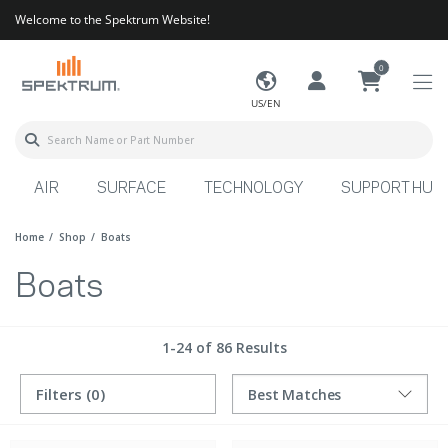
Welcome to the Spektrum Website!
0
US/EN
AIR
SURFACE
TECHNOLOGY
SUPPORT HUB
Home
Shop
Boats
Boats
1-24 of 86 Results
Filters
(0)