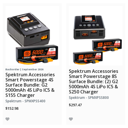
Backorder | September 2026
Spektrum Accessories
Spektrum Accessories
Smart Powerstage 8S
Smart Powerstage 4S
Surface Bundle: (2) G2
Surface Bundle: G2
5000mAh 4S LiPo IC5 &
5000mAh 4S LiPo IC5 &
S250 Charger
S155 Charger
Spektrum - SPMXPSS800
Spektrum - SPMXPSS400
$297.47
$152.98