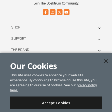
Join The Spektrum Community.
SHOP
SUPPORT
THE BRAND
LEGAL
Our Cookies
This site uses cookies to enhance your web site
© SPEKTRUM
experience. By continuing to browse or use this site, you
2026
are agreeing to our use of cookies. See our
privacy policy
here.
| Distributed by
Horizon Hobby
&
Tower Hobbies.
Accept Cookies