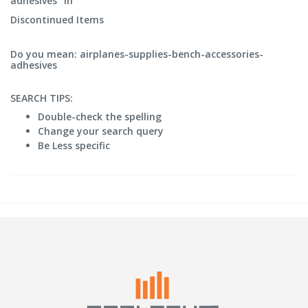
adhesives" in
Discontinued Items
Do you mean: airplanes-supplies-bench-accessories-
adhesives
SEARCH TIPS:
Double-check the spelling
Change your search query
Be Less specific