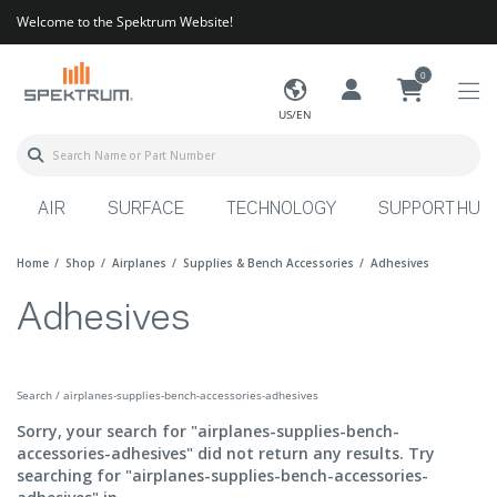
Welcome to the Spektrum Website!
0
US/EN
AIR
SURFACE
TECHNOLOGY
SUPPORT HUB
Home
Shop
Airplanes
Supplies & Bench Accessories
Adhesives
Adhesives
Search / airplanes-supplies-bench-accessories-adhesives
Sorry, your search for "airplanes-supplies-bench-
accessories-adhesives" did not return any results. Try
searching for "airplanes-supplies-bench-accessories-