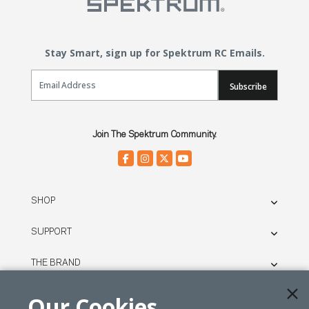
Stay Smart, sign up for Spektrum RC Emails.
Email Sign Up
Subscribe
Join The Spektrum Community.
SHOP
SUPPORT
THE BRAND
LEGAL
Our Cookies