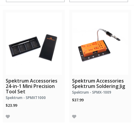
Spektrum Accessories
Spektrum Accessories
24-in-1 Mini Precision
Spektrum Soldering Jig
Tool Set
Spektrum - SPMX-1009
Spektrum - SPMXT1000
$37.99
$23.99