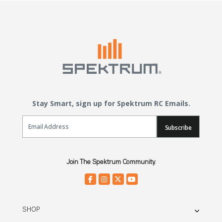
Stay Smart, sign up for Spektrum RC Emails.
Email Sign Up
Subscribe
Join The Spektrum Community.
SHOP