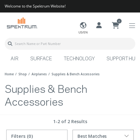
Welcome to the Spektrum Website!
0
US/EN
AIR
SURFACE
TECHNOLOGY
SUPPORT HUB
Home
Shop
Airplanes
Supplies & Bench Accessories
Supplies & Bench
Accessories
1-2 of 2 Results
Filters
(0)