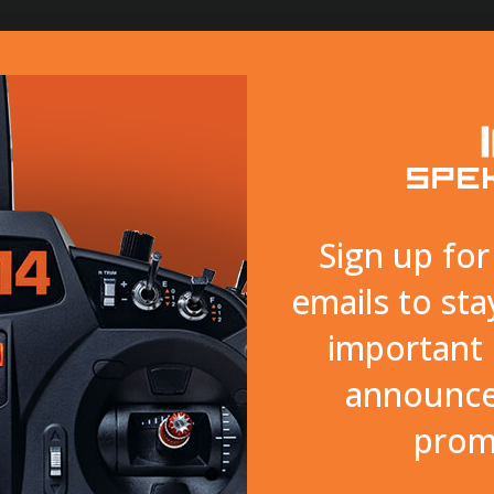
SURFACE
SMART
TECHNOLOGY
SUPPORT
Sign up fo
emails to sta
important 
announce
prom