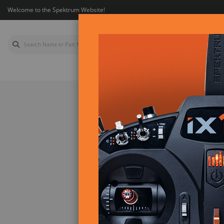
Welcome to the Spektrum Website!
AIR