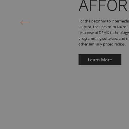
YOUR 
Save 10% on these money sav
iX14+ Special Edition 20-Chan
Telemetry Receiver and the Syn
Module!
Learn More