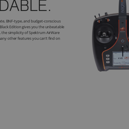
MONEY!
ings combo that includes the Spektrum
nel Transmitter, a Spektrum PowerSafe
apse AS3X+ / SAFE Flight Stabilization