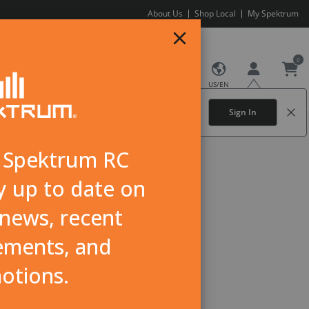
About Us
Shop Local
My Spektrum
0
US/EN
NEWS
Sign In for the best experience.
Sign In
Create an account
here.
r Spektrum RC
y up to date on
news, recent
ments, and
otions.