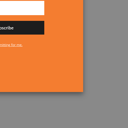
bscribe
No transmitting for me.