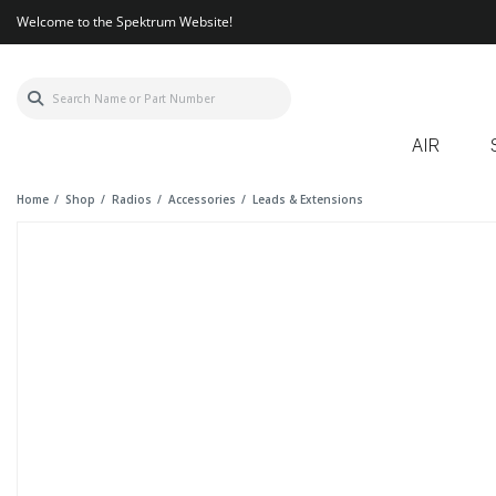
Welcome to the Spektrum Website!
AIR
Home
Shop
Radios
Accessories
Leads & Extensions