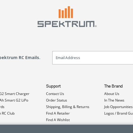
Email Sign Up
Spektrum RC Emails.
Support
The Brand
G2 Smart Charger
Contact Us
About Us
h Smart G2 LiPo
Order Status
In The News
rds
Shipping, Billing & Returns
Job Opportunities
n RC Club
Find A Retailer
Logos / Brand Gu
Find A Wishlist
Product Registration
Event Donations