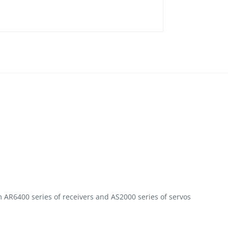
 AR6400 series of receivers and AS2000 series of servos