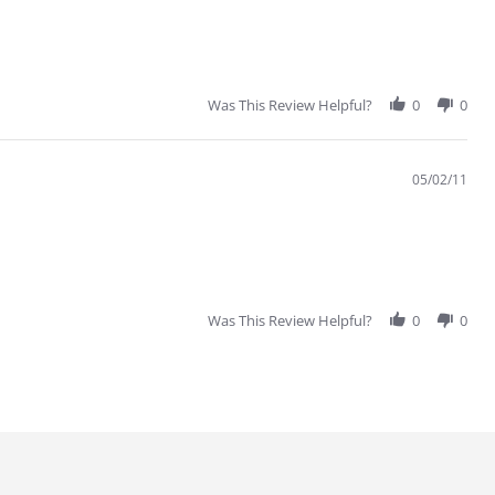
Was This Review Helpful?
0
0
05/02/11
Was This Review Helpful?
0
0