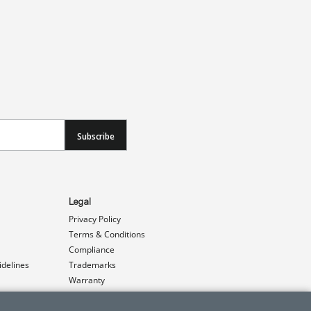
Subscribe
Legal
Privacy Policy
Terms & Conditions
Compliance
idelines
Trademarks
Warranty
Patents