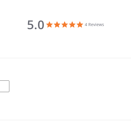
5.0
5.0 star rating
4 Reviews