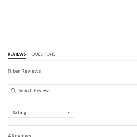
5.0 star rating
REVIEWS
QUESTIONS
Filter Reviews
Search Reviews
Rating
4 Reviews