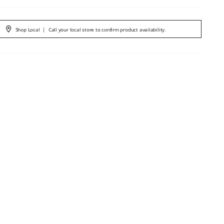
Shop Local
|
Call your local store to confirm product availability.