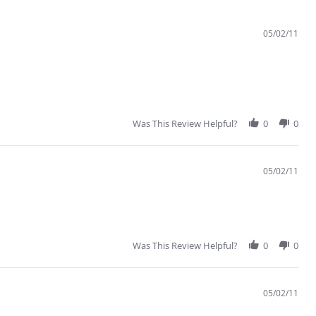
05/02/11
Was This Review Helpful?
0
0
05/02/11
Was This Review Helpful?
0
0
05/02/11