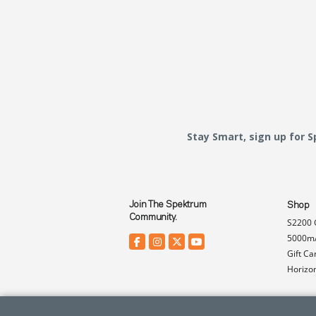
Stay Smart, sign up for 
Join The Spektrum
Shop
Community.
S2200 
5000mA
Gift Ca
Horizo