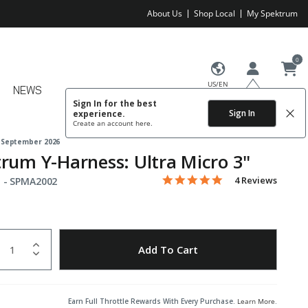
About Us
Shop Local
My Spektrum
0
US/EN
NEWS
Sign In for the best
Sign In
experience.
Create an account
here.
 September 2026
rum Y-Harness: Ultra Micro 3"
5.0 star rating
Item No.
3.2 out of 5 Customer Rating
4 Reviews
 -
SPMA2002
uantity
to Wishlist
Add To Cart
Earn Full Throttle Rewards With Every Purchase.
Learn More
.