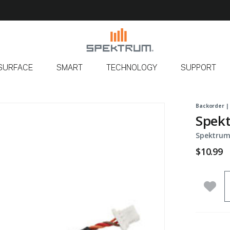
SURFACE
SMART
TECHNOLOGY
SUPPORT
Backorder |
Spekt
Spektrum
$10.99
Q
Add 