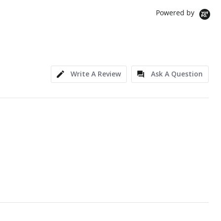
Powered by
Write A Review
Ask A Question