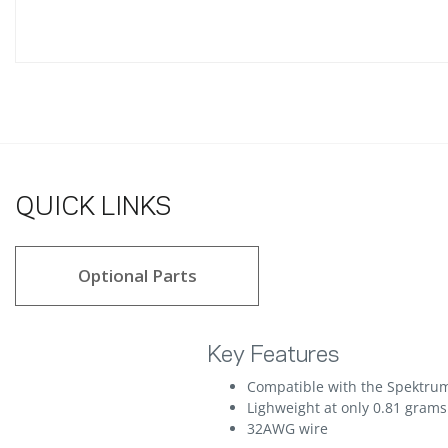
QUICK LINKS
Optional Parts
Key Features
Compatible with the Spektrum
Lighweight at only 0.81 grams
32AWG wire