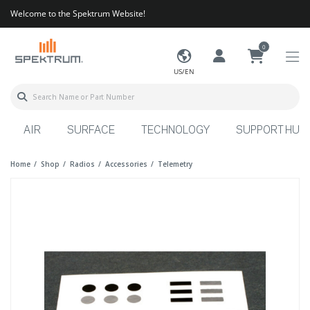
Welcome to the Spektrum Website!
0
US/EN
AIR
SURFACE
TECHNOLOGY
SUPPORT HUB
Home
Shop
Radios
Accessories
Telemetry