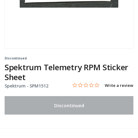
Discontinued
Spektrum Telemetry RPM Sticker
Sheet
0.0 star rating
Item No.
3.2 out of 5 Customer Rating
Write a review
Spektrum -
SPM1512
Discontinued