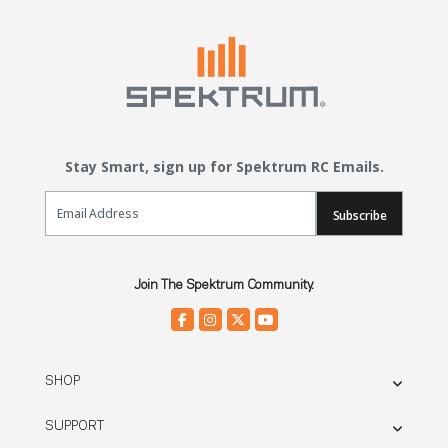
Stay Smart, sign up for Spektrum RC Emails.
Email Sign Up
Subscribe
Join The Spektrum Community.
SHOP
SUPPORT