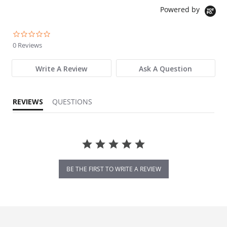
Powered by
0.0 star rating
0 Reviews
Write A Review
Ask A Question
REVIEWS
QUESTIONS
BE THE FIRST TO WRITE A REVIEW