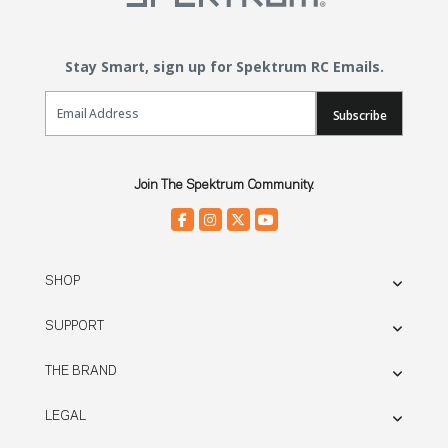
Stay Smart, sign up for Spektrum RC Emails.
Email Sign Up
Subscribe
Join The Spektrum Community.
SHOP
SUPPORT
THE BRAND
LEGAL