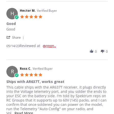
Hector M.
Verified Buyer
H
5.0 star rating
Good
Review by Hector M. on 14 May 2023
review stating Good
Good
' Share Review by Hector M. on 14 May 2023
Share
Reviewed at
05/14/23
0
0
Ross C.
Verified Buyer
R
5.0 star rating
Ships with AR637T, works great
Review by Ross C. on 30 Jul 2021
review stating Ships with AR637T, works great
This cable ships with the AR637T receiver, it plugs directly
into the Voltage telemetry port, and you solder the ends to
your ESC on the battery side. I'm told by Spektrum reps on
RC Groups that it supports up to 60V (14S) packs, and I can
confirm that once soldered you can power on the model,
run the Telemetry "Auto Config" on your radio, and
Read more about review stating Ships with AR6
Vol
...Read More