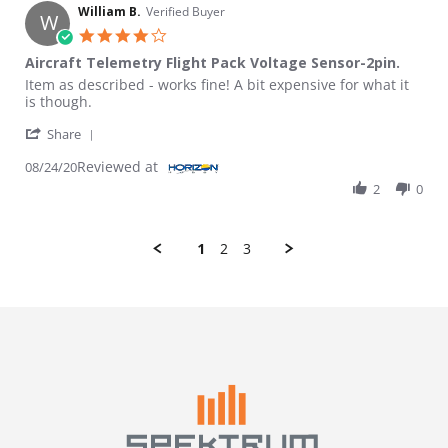
William B.
Verified Buyer
W
4.0 star rating
Aircraft Telemetry Flight Pack Voltage Sensor-2pin.
Review by William B. on 24 Aug 2020
review stating Aircraft Telemetry Flight Pack Voltage Sensor-2pi
Item as described - works fine! A bit expensive for what it
is though.
' Share Review by William B. on 24 Aug 2020
Share
Reviewed at
08/24/20
2
0
1
2
3