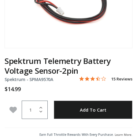
Spektrum Telemetry Battery
Voltage Sensor-2pin
3.5 star rating
Item No.
4.4 out of 5 Customer Rati
15 Reviews
Spektrum -
SPMA9570A
$14.99
Quantity
Add to Wishlist
Add To Cart
Earn Full Throttle Rewards With Every Purchase.
Learn More
.