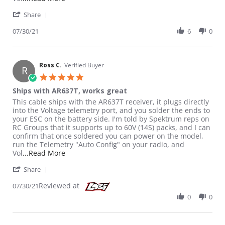
' Share Review by Ross C. on 30 Jul 2021
Share
07/30/21
6
0
Ross C.
Verified Buyer
R
5.0 star rating
Ships with AR637T, works great
Review by Ross C. on 30 Jul 2021
review stating Ships with AR637T, works great
This cable ships with the AR637T receiver, it plugs directly
into the Voltage telemetry port, and you solder the ends to
your ESC on the battery side. I'm told by Spektrum reps on
RC Groups that it supports up to 60V (14S) packs, and I can
confirm that once soldered you can power on the model,
run the Telemetry "Auto Config" on your radio, and
Read more about review stating Ships with AR6
Vol
...Read More
' Share Review by Ross C. on 30 Jul 2021
Share
Reviewed at
07/30/21
0
0