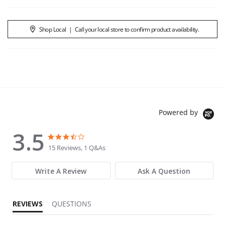
Shop Local
|
Call your local store to confirm product availability.
Powered by
3.5
3.5 star rating
3.5 star rating
15 Reviews, 1 Q&As
Write A Review
Ask A Question
REVIEWS
QUESTIONS