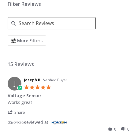
Filter Reviews
Search Reviews
More Filters
15 Reviews
Joseph B.
Verified Buyer
J
5.0 star rating
Voltage Sensor
Review by Joseph B. on 4 May 2026
review stating Voltage Sensor
Works great
' Share Review by Joseph B. on 4 May 2026
Share
Reviewed at
05/04/26
0
0