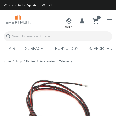
Welcome to the Spektrum Website!
0
US/EN
AIR
SURFACE
TECHNOLOGY
SUPPORT HUB
Home
Shop
Radios
Accessories
Telemetry