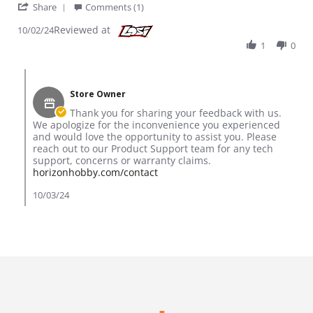
' Share Review by Jasper on 2 Oct 2024
Share
Comments (1)
Reviewed at
10/02/24
1
0
Comments by Store Owner on Review by Jasper on 2 Oct 202
Store Owner
Thank you for sharing your feedback with us.
We apologize for the inconvenience you experienced
and would love the opportunity to assist you. Please
reach out to our Product Support team for any tech
support, concerns or warranty claims.
horizonhobby.com/contact
10/03/24