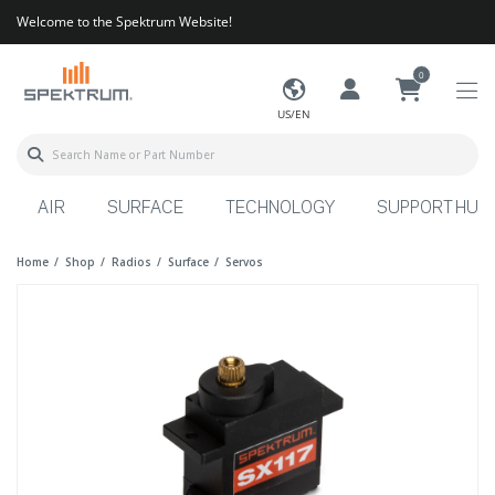
Welcome to the Spektrum Website!
0
US/EN
AIR
SURFACE
TECHNOLOGY
SUPPORT HUB
Home
Shop
Radios
Surface
Servos