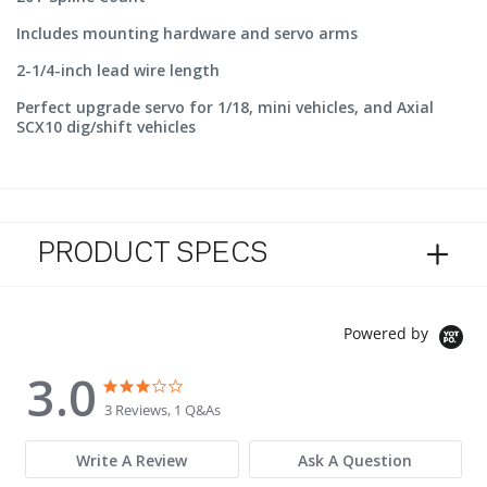
Includes mounting hardware and servo arms
2-1/4-inch lead wire length
Perfect upgrade servo for 1/18, mini vehicles, and Axial
SCX10 dig/shift vehicles
PRODUCT SPECS
Powered by
3.0
3.0 star rating
3.0 star rating
3 Reviews, 1 Q&As
Write A Review
Ask A Question