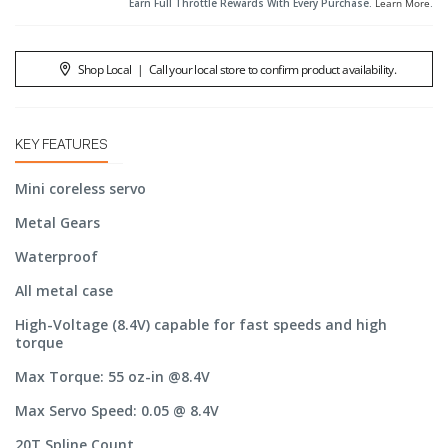
Earn Full Throttle Rewards With Every Purchase.
Learn More
.
Shop Local
|
Call your local store to confirm product availability.
KEY FEATURES
Mini coreless servo
Metal Gears
Waterproof
All metal case
High-Voltage (8.4V) capable for fast speeds and high
torque
Max Torque: 55 oz-in @8.4V
Max Servo Speed: 0.05 @ 8.4V
20T Spline Count