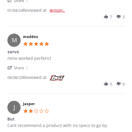
' Share Review by But on 4 Jan 2024
Share
Reviewed at
01/04/24
7
3
maddox
M
5.0 star rating
servo
Review by maddox on 8 Jun 2025
review stating servo
mine worked perferict
' Share Review by maddox on 8 Jun 2025
Share
Reviewed at
06/08/25
0
0
Jasper
J
2.0 star rating
But
Review by Jasper on 2 Oct 2024
review stating But
Cant recommend a product with no specs to go by.