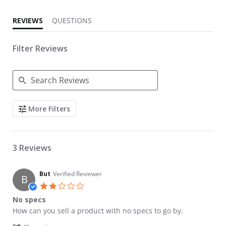
REVIEWS
QUESTIONS
Filter Reviews
Search Reviews
More Filters
3 Reviews
But
Verified Reviewer
B
2.0 star rating
No specs
Review by But on 4 Jan 2024
review stating No specs
How can you sell a product with no specs to go by.