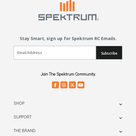
Stay Smart, sign up for Spektrum RC Emails.
Email Sign Up
Subscribe
Join The Spektrum Community.
SHOP
SUPPORT
THE BRAND