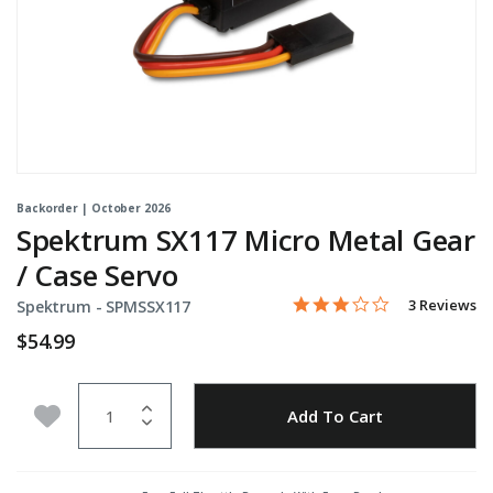
Backorder | October 2026
Spektrum SX117 Micro Metal Gear
/ Case Servo
3.0 star rati
Item No.
5 out of 5 Customer Ratin
3 Reviews
Spektrum -
SPMSSX117
$54.99
Quantity
Add to Wishlist
Add To Cart