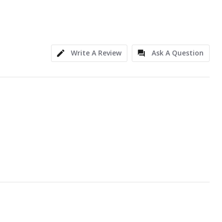
Write A Review
Ask A Question