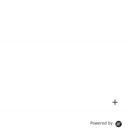
Powered by