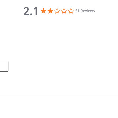
2.1
2.1 star rating
51 Reviews