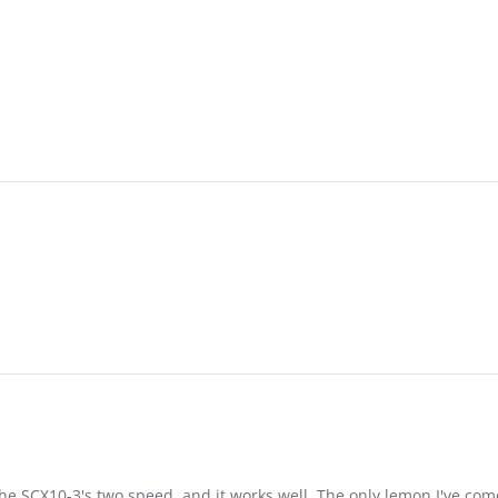
the SCX10-3's two speed, and it works well. The only lemon I've com