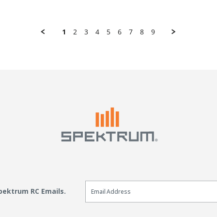
1
2
3
4
5
6
7
8
9
Email Sign Up
Spektrum RC Emails.