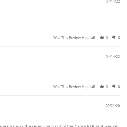
04/14/22
Was This Review Helpful?
0
0
04/14/22
Was This Review Helpful?
0
0
09/21/20
e across was the servo going out of the Capra RTR as it was set