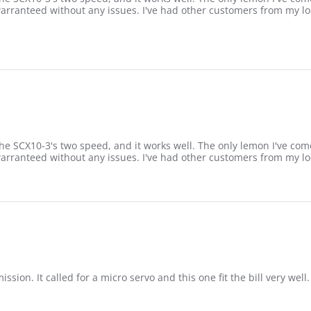
warranteed without any issues. I've had other customers from my lo
the SCX10-3's two speed, and it works well. The only lemon I've com
warranteed without any issues. I've had other customers from my lo
sion. It called for a micro servo and this one fit the bill very well