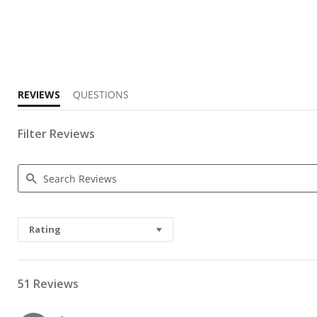
2.1 star rating
REVIEWS
QUESTIONS
Filter Reviews
Search Reviews
Rating
51 Reviews