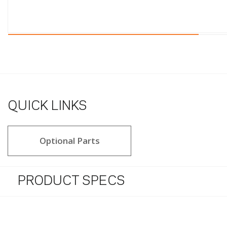
QUICK LINKS
Optional Parts
PRODUCT SPECS