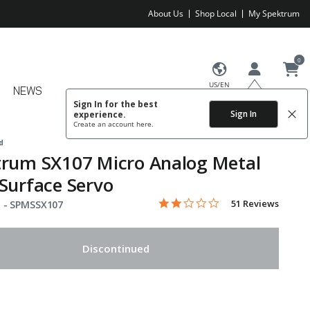
About Us
Shop Local
My Spektrum
0
US/EN
NEWS
Sign In for the best
Sign In
experience.
Create an account
here.
d
trum SX107 Micro Analog Metal
Surface Servo
2.1 star rating
Item No.
4.7 out of 5 Customer Rating
51 Reviews
 -
SPMSSX107
Discontinued