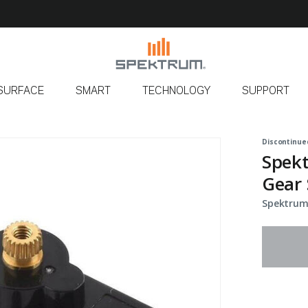
SURFACE
SMART
TECHNOLOGY
SUPPORT
Discontinue
Spek
Gear 
Spektrum