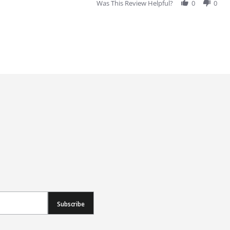
Was This Review Helpful?
0
0
Subscribe