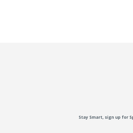
Stay Smart, sign up for 