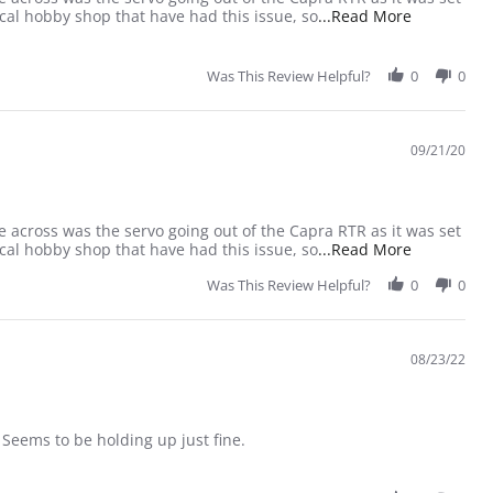
Read more a
cal hobby shop that have had this issue, so
...Read More
Was This Review Helpful?
0
0
09/21/20
e across was the servo going out of the Capra RTR as it was set
Read more a
cal hobby shop that have had this issue, so
...Read More
Was This Review Helpful?
0
0
08/23/22
. Seems to be holding up just fine.