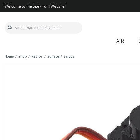
Welcome to the Spektrum Website!
AIR
Home
Shop
Radios
Surface
Servos