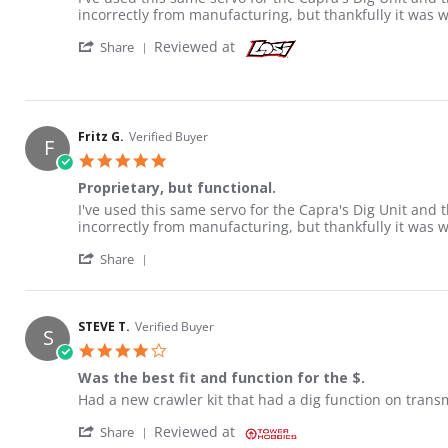
incorrectly from manufacturing, but thankfully it was 
' Share Review by Fritz G. on 21 Sep 2020
Reviewed at
Share
Fritz G.
Verified Buyer
F
5.0 star rating
Proprietary, but functional.
Review by Fritz G. on 21 Sep 2020
review stating Proprietary, but functional.
I've used this same servo for the Capra's Dig Unit and 
incorrectly from manufacturing, but thankfully it was 
' Share Review by Fritz G. on 21 Sep 2020
Share
STEVE T.
Verified Buyer
S
4.0 star rating
Was the best fit and function for the $.
Review by STEVE T. on 23 Aug 2022
review stating Was the best fit and function for the $.
Had a new crawler kit that had a dig function on transmis
' Share Review by STEVE T. on 23 Aug 2022
Reviewed at
Share