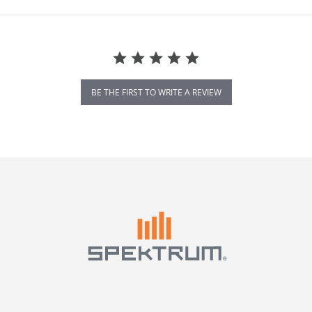
BE THE FIRST TO WRITE A REVIEW