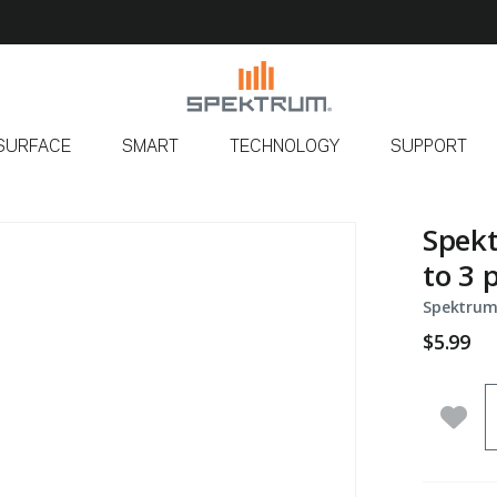
SURFACE
SMART
TECHNOLOGY
SUPPORT
Spekt
to 3 
Spektrum
$5.99
Q
Add 