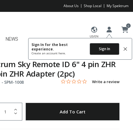
About Us
Shop Local
My Spektrum
0
US/EN
NEWS
Sign In for the best
Sign In
experience.
Create an account
here.
rum Sky Remote ID 6" 4 pin ZHR
pin ZHR Adapter (2pc)
0.0 star rating
Item No.
3.7 out of 5 Customer Rating
Write a review
 -
SPM-1008
uantity
to Wishlist
Add To Cart