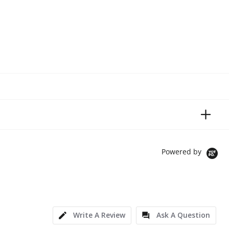
Powered by
Write A Review
Ask A Question