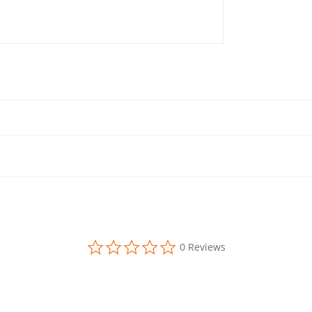
0.0 star rating
0 Reviews