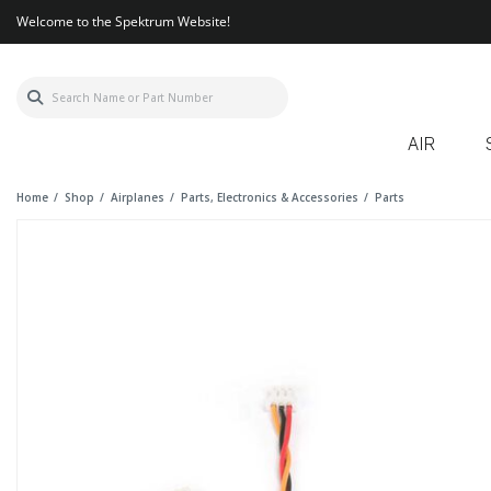
Welcome to the Spektrum Website!
AIR
Home
Shop
Airplanes
Parts, Electronics & Accessories
Parts