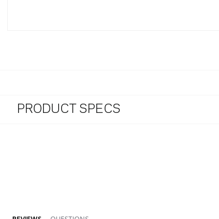
PRODUCT SPECS
REVIEWS
QUESTIONS