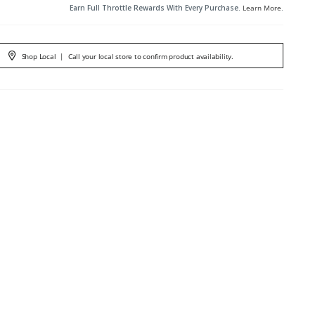
Earn Full Throttle Rewards With Every Purchase.
Learn More
.
Shop Local
|
Call your local store to confirm product availability.