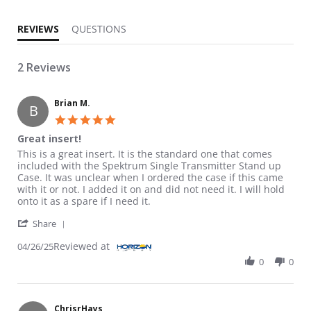
REVIEWS
QUESTIONS
2 Reviews
Brian M.
B
5.0 star rating
Great insert!
Review by Brian M. on 26 Apr 2025
review stating Great insert!
This is a great insert. It is the standard one that comes
included with the Spektrum Single Transmitter Stand up
Case. It was unclear when I ordered the case if this came
with it or not. I added it on and did not need it. I will hold
onto it as a spare if I need it.
' Share Review by Brian M. on 26 Apr 2025
Share
Reviewed at
04/26/25
0
0
ChrisrHays