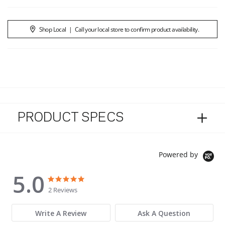
Shop Local
|
Call your local store to confirm product availability.
PRODUCT SPECS
Powered by
5.0
5.0 star rating
5.0 star rating
2 Reviews
Write A Review
Ask A Question