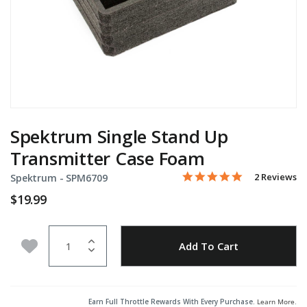
Spektrum Single Stand Up
Transmitter Case Foam
5.0 star rati
Item No.
4.5 out of 5 Customer Rat
2 Reviews
Spektrum -
SPM6709
$19.99
Quantity
Add to Wishlist
Add To Cart
Earn Full Throttle Rewards With Every Purchase.
Learn More
.