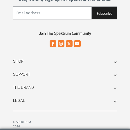
Email Sign Up
Subscribe
Join The Spektrum Community.
SHOP
SUPPORT
THE BRAND
LEGAL
© SPEKTRUM
2026