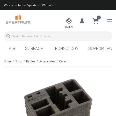
Welcome to the Spektrum Website!
0
US/EN
AIR
SURFACE
TECHNOLOGY
SUPPORT HUB
Home
Shop
Radios
Accessories
Cases