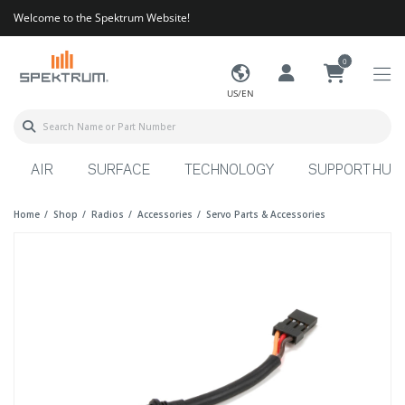
Welcome to the Spektrum Website!
0
US/EN
AIR
SURFACE
TECHNOLOGY
SUPPORT HUB
Home
Shop
Radios
Accessories
Servo Parts & Accessories