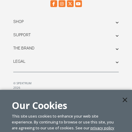
SHOP
SUPPORT
THE BRAND
LEGAL
© SPEKTRUM
2026
| Distributed by
Horizon Hobby
&
Tower Hobbies.
Our Cookies
This site uses cookies to enhance your web site
experience. By continuing to browse or use this site, you
are agreeing to our use of cookies. See our
privacy policy