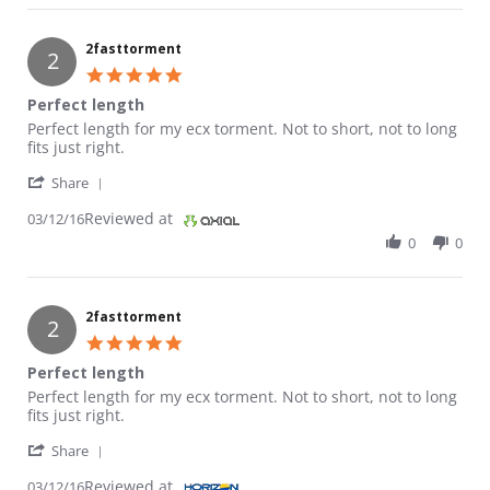
2fasttorment
2
5.0 star rating
Perfect length
Review by 2fasttorment on 12 Mar 2016
review stating Perfect length
Perfect length for my ecx torment. Not to short, not to long
fits just right.
' Share Review by 2fasttorment on 12 Mar 2016
Share
Reviewed at
03/12/16
0
0
2fasttorment
2
5.0 star rating
Perfect length
Review by 2fasttorment on 12 Mar 2016
review stating Perfect length
Perfect length for my ecx torment. Not to short, not to long
fits just right.
' Share Review by 2fasttorment on 12 Mar 2016
Share
Reviewed at
03/12/16