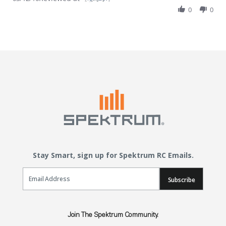
0
0
Stay Smart, sign up for Spektrum RC Emails.
Email Sign Up
Subscribe
Join The Spektrum Community.