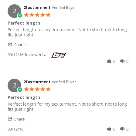
2fasttorment
Verified Buyer
2
5.0 star rating
Perfect length
Review by 2fasttorment on 12 Mar 2016
review stating Perfect length
Perfect length for my ecx torment. Not to short, not to long
fits just right.
' Share Review by 2fasttorment on 12 Mar 2016
Share
Reviewed at
03/12/16
0
0
2fasttorment
Verified Buyer
2
5.0 star rating
Perfect length
Review by 2fasttorment on 12 Mar 2016
review stating Perfect length
Perfect length for my ecx torment. Not to short, not to long
fits just right.
' Share Review by 2fasttorment on 12 Mar 2016
Share
03/12/16
0
0