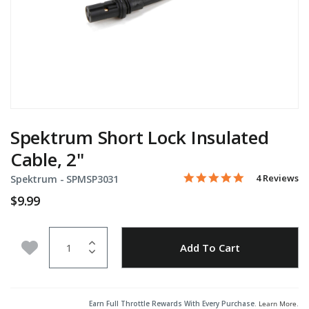
Spektrum Short Lock Insulated
Cable, 2"
5.0 star rati
Item No.
5 out of 5 Customer Ratin
4 Reviews
Spektrum -
SPMSP3031
$9.99
Quantity
Add to Wishlist
Add To Cart
Earn Full Throttle Rewards With Every Purchase.
Learn More
.