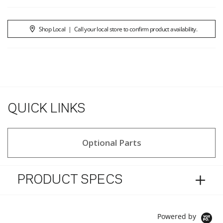
Shop Local
|
Call your local store to confirm product availability.
QUICK LINKS
Optional Parts
PRODUCT SPECS
Powered by