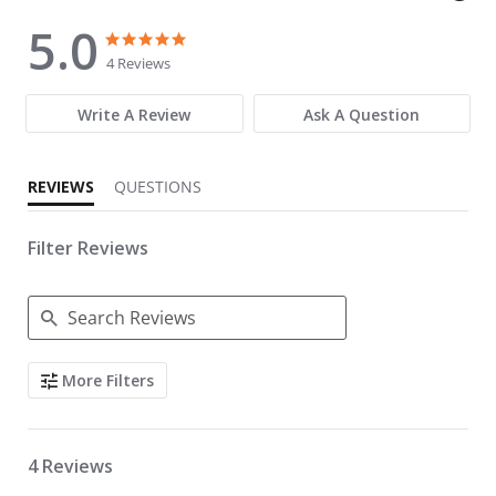
5.0
5.0 star rating
5.0 star rating
4 Reviews
Write A Review
Ask A Question
REVIEWS
QUESTIONS
Filter Reviews
Search Reviews
More Filters
4 Reviews