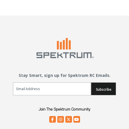
Stay Smart, sign up for Spektrum RC Emails.
Email Sign Up
Subscribe
Join The Spektrum Community.