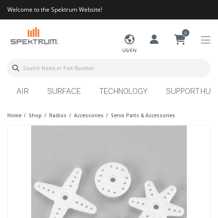
Welcome to the Spektrum Website!
0
US/EN
AIR
SURFACE
TECHNOLOGY
SUPPORT HUB
Home
Shop
Radios
Accessories
Servo Parts & Accessories