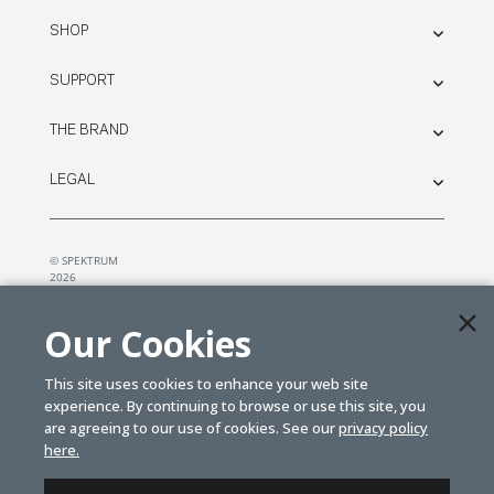
SHOP
SUPPORT
THE BRAND
LEGAL
© SPEKTRUM
2026
| Distributed by
Horizon Hobby
&
Tower Hobbies.
Our Cookies
This site uses cookies to enhance your web site
experience. By continuing to browse or use this site, you
are agreeing to our use of cookies. See our
privacy policy
here.