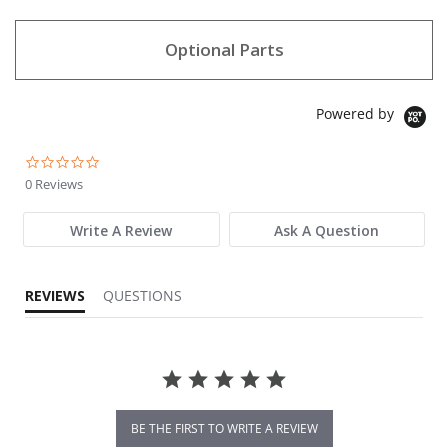
Optional Parts
Powered by
0.0 star rating
0 Reviews
Write A Review
Ask A Question
REVIEWS
QUESTIONS
BE THE FIRST TO WRITE A REVIEW