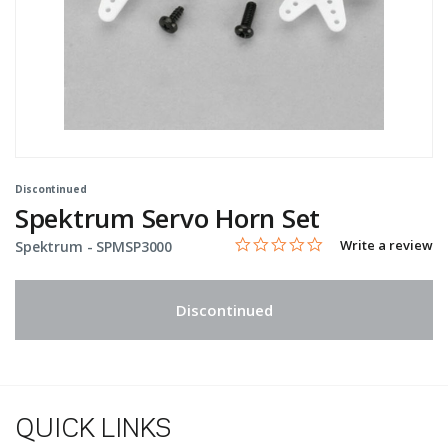
Discontinued
Spektrum Servo Horn Set
0.0 star rating
Item No.
4.9 out of 5 Customer Rating
Write a review
Spektrum -
SPMSP3000
Discontinued
QUICK LINKS