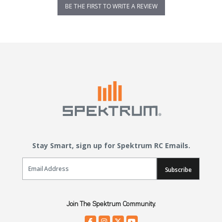
BE THE FIRST TO WRITE A REVIEW
Stay Smart, sign up for Spektrum RC Emails.
Email Sign Up
Subscribe
Join The Spektrum Community.