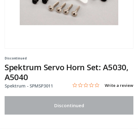
Discontinued
Spektrum Servo Horn Set: A5030,
A5040
0.0 star rating
Item No.
3.1 out of 5 Customer Rating
Write a review
Spektrum -
SPMSP3011
Discontinued