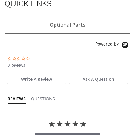
QUICK LINKS
Optional Parts
Powered by
0.0 star rating
0 Reviews
Write A Review
Ask A Question
REVIEWS
QUESTIONS