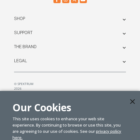
SHOP
SUPPORT
THE BRAND
LEGAL
© SPEKTRUM
2026
| Distributed by
Horizon Hobby
&
Tower Hobbies.
Our Cookies
This site uses cookies to enhance your web site
experience. By continuing to browse or use this site, you
are agreeing to our use of cookies. See our
privacy policy
here.