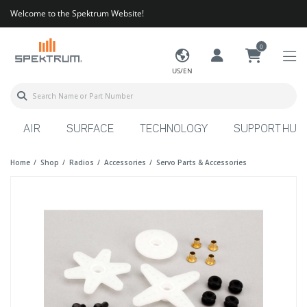
Welcome to the Spektrum Website!
0
US/EN
AIR
SURFACE
TECHNOLOGY
SUPPORT HUB
Home
Shop
Radios
Accessories
Servo Parts & Accessories