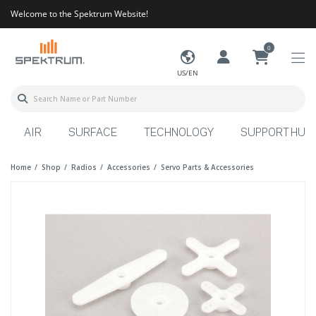
Welcome to the Spektrum Website!
0
US/EN
AIR
SURFACE
TECHNOLOGY
SUPPORT HUB
Home
Shop
Radios
Accessories
Servo Parts & Accessories