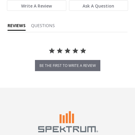
Write A Review
Ask A Question
REVIEWS
QUESTIONS
BE THE FIRST TO WRITE A REVIEW