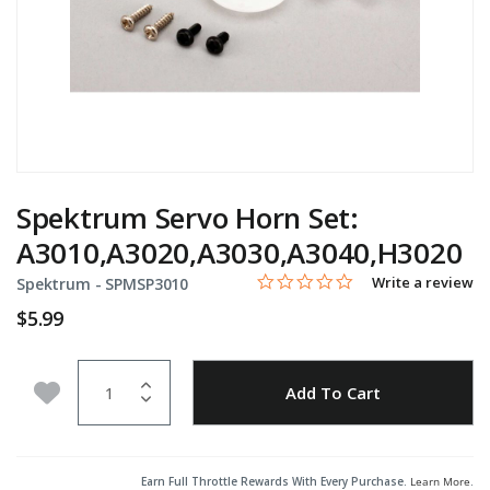
Spektrum Servo Horn Set:
A3010,A3020,A3030,A3040,H3020
0.0 star rating
Item No.
5 out of 5 Customer Rating
Write a review
Spektrum -
SPMSP3010
$5.99
Quantity
Add to Wishlist
Add To Cart
Earn Full Throttle Rewards With Every Purchase.
Learn More
.