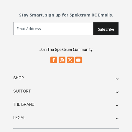
Stay Smart, sign up for Spektrum RC Emails.
Email Sign Up
Subscribe
Join The Spektrum Community.
SHOP
SUPPORT
THE BRAND
LEGAL