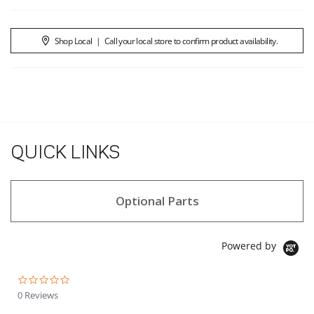
Shop Local
|
Call your local store to confirm product availability.
QUICK LINKS
Optional Parts
Powered by
0.0 star rating
0 Reviews