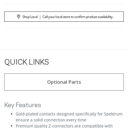
Shop Local
|
Call your local store to confirm product availability.
QUICK LINKS
Optional Parts
Key Features
Gold-plated contacts designed specifically for Spektrum
ensure a solid connection every time
Premium quality Z-connectors are compatible with