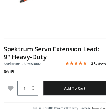
Spektrum Servo Extension Lead:
9" Heavy-Duty
5.0 star rati
Item No.
4.3 out of 5 Customer Rat
2 Reviews
Spektrum -
SPMA3002
$6.49
Quantity
Add to Wishlist
Add To Cart
Earn Full Throttle Rewards With Every Purchase.
Learn More
.