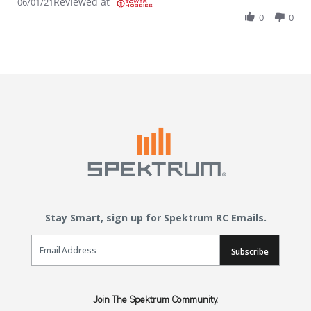
Reviewed at
06/01/21
0
0
Stay Smart, sign up for Spektrum RC Emails.
Email Sign Up
Subscribe
Join The Spektrum Community.