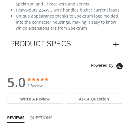
Spektrum and JR receivers and servos
Heavy-duty 22AWG wire handles higher current loads
Unique appearance thanks to Spektrum logo molded
into the connector housings, making it easy to know
which extensions are from Spektrum
PRODUCT SPECS
Powered by
5.0
5.0 star rating
5.0 star rating
2 Reviews
Write A Review
Ask A Question
REVIEWS
QUESTIONS