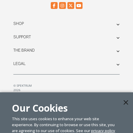
SHOP
SUPPORT
THE BRAND
LEGAL
© SPEKTRUM
2026
| Distributed by
Horizon Hobby
&
Tower Hobbies.
Our Cookies
This site uses cookies to enhance your web site
experience. By continuing to browse or use this site, you
are agreeing to our use of cookies. See our
privacy policy