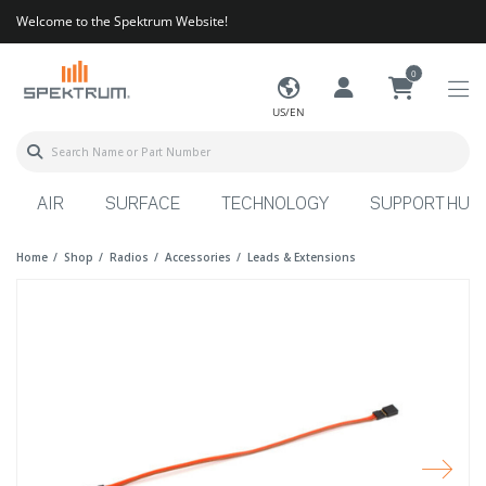
Welcome to the Spektrum Website!
0
US/EN
AIR
SURFACE
TECHNOLOGY
SUPPORT HUB
Home
Shop
Radios
Accessories
Leads & Extensions