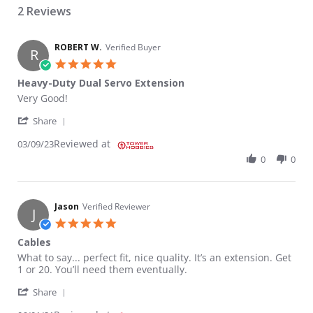
2 Reviews
ROBERT W.
Verified Buyer
R
5.0 star rating
Heavy-Duty Dual Servo Extension
Review by ROBERT W. on 9 Mar 2023
review stating Heavy-Duty Dual Servo Extension
Very Good!
' Share Review by ROBERT W. on 9 Mar 2023
Share
Reviewed at
03/09/23
0
0
Jason
Verified Reviewer
J
5.0 star rating
Cables
Review by Jason on 1 Jun 2021
review stating Cables
What to say... perfect fit, nice quality. It’s an extension. Get
1 or 20. You’ll need them eventually.
' Share Review by Jason on 1 Jun 2021
Share