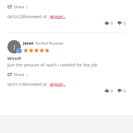
' Share Review by Parket on 2 Aug 2022
Share
Reviewed at
08/02/22
0
0
Jason
Verified Reviewer
J
5.0 star rating
Wired!
Review by Jason on 1 Jun 2021
review stating Wired!
Just the amount of reach I needed for the job
' Share Review by Jason on 1 Jun 2021
Share
Reviewed at
06/01/21
0
0