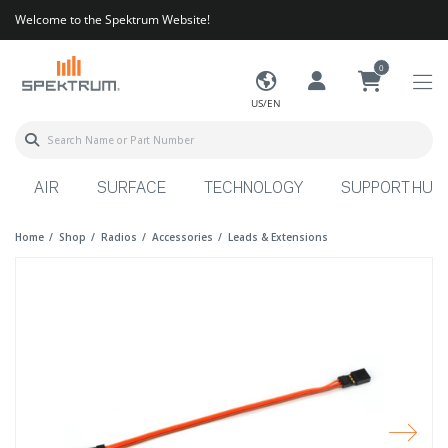
Welcome to the Spektrum Website!
0
US/EN
AIR
SURFACE
TECHNOLOGY
SUPPORT HUB
Home
Shop
Radios
Accessories
Leads & Extensions