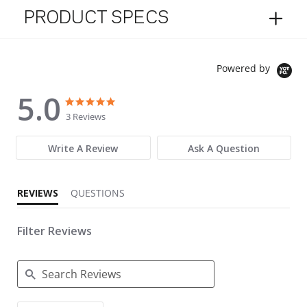
PRODUCT SPECS
Powered by
5.0
5.0 star rating
5.0 star rating
3 Reviews
Write A Review
Ask A Question
REVIEWS
QUESTIONS
Filter Reviews
Search Reviews