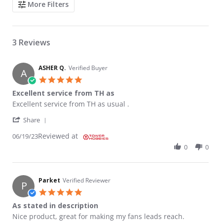
More Filters
3 Reviews
ASHER Q.
Verified Buyer
A
5.0 star rating
Excellent service from TH as
Review by ASHER Q. on 19 Jun 2023
review stating Excellent service from TH as
Excellent service from TH as usual .
' Share Review by ASHER Q. on 19 Jun 2023
Share
Reviewed at
06/19/23
0
0
Parket
Verified Reviewer
P
5.0 star rating
As stated in description
Review by Parket on 2 Aug 2022
review stating As stated in description
Nice product, great for making my fans leads reach.