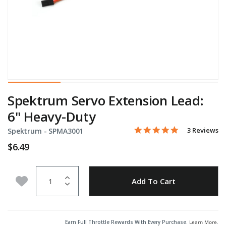
Spektrum Servo Extension Lead:
6" Heavy-Duty
5.0 star rati
Item No.
3.2 out of 5 Customer Rat
3 Reviews
Spektrum -
SPMA3001
$6.49
Quantity
Add to Wishlist
Add To Cart
Earn Full Throttle Rewards With Every Purchase.
Learn More
.