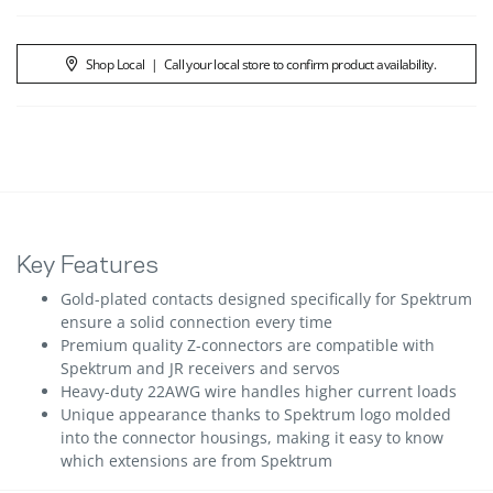
Shop Local
|
Call your local store to confirm product availability.
Key Features
Gold-plated contacts designed specifically for Spektrum
ensure a solid connection every time
Premium quality Z-connectors are compatible with
Spektrum and JR receivers and servos
Heavy-duty 22AWG wire handles higher current loads
Unique appearance thanks to Spektrum logo molded
into the connector housings, making it easy to know
which extensions are from Spektrum