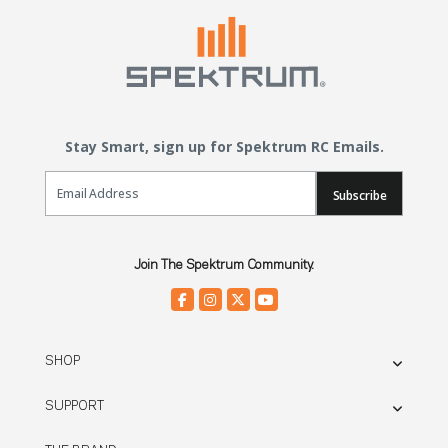
Stay Smart, sign up for Spektrum RC Emails.
Email Sign Up
Subscribe
Join The Spektrum Community.
SHOP
SUPPORT