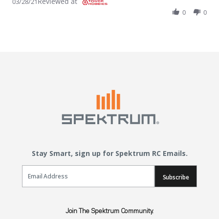
Reviewed at
03/28/21
0
0
Stay Smart, sign up for Spektrum RC Emails.
Email Sign Up
Subscribe
Join The Spektrum Community.