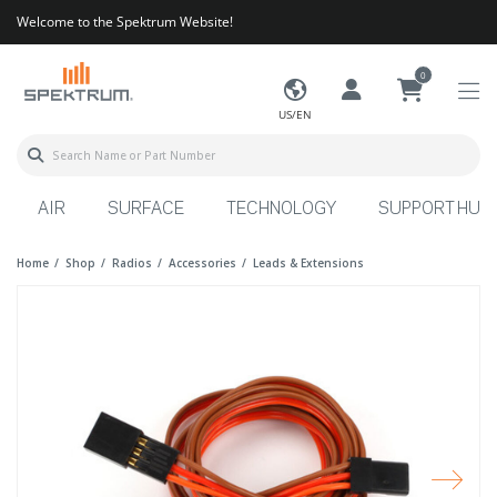
Welcome to the Spektrum Website!
0
US/EN
AIR
SURFACE
TECHNOLOGY
SUPPORT HUB
Home
Shop
Radios
Accessories
Leads & Extensions