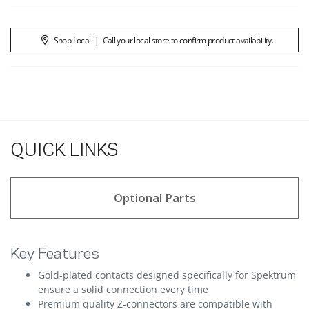
Shop Local
|
Call your local store to confirm product availability.
QUICK LINKS
Optional Parts
Key Features
Gold-plated contacts designed specifically for Spektrum
ensure a solid connection every time
Premium quality Z-connectors are compatible with