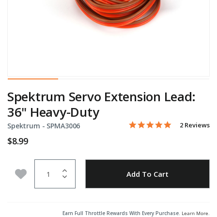
Spektrum Servo Extension Lead:
36" Heavy-Duty
5.0 star rati
Item No.
5 out of 5 Customer Ratin
2 Reviews
Spektrum -
SPMA3006
$8.99
Quantity
Add to Wishlist
Add To Cart
Earn Full Throttle Rewards With Every Purchase.
Learn More
.