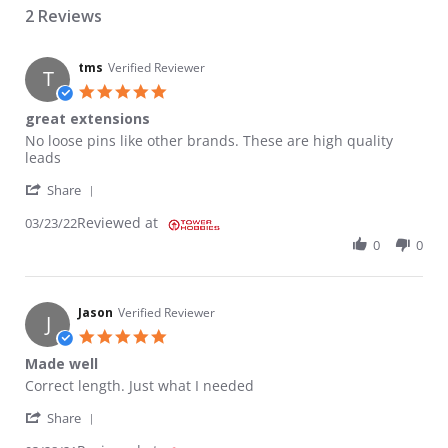
2 Reviews
tms
Verified Reviewer
T
5.0 star rating
great extensions
Review by tms on 23 Mar 2022
review stating great extensions
No loose pins like other brands. These are high quality
leads
' Share Review by tms on 23 Mar 2022
Share
Reviewed at
03/23/22
0
0
Jason
Verified Reviewer
J
5.0 star rating
Made well
Review by Jason on 28 Mar 2021
review stating Made well
Correct length. Just what I needed
' Share Review by Jason on 28 Mar 2021
Share