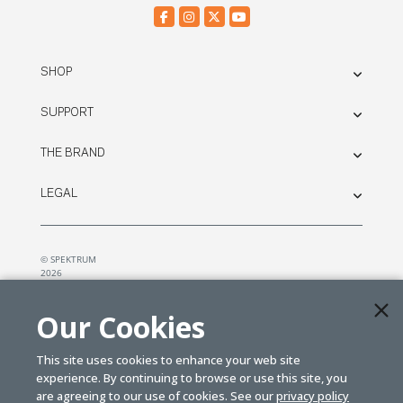
SHOP
SUPPORT
THE BRAND
LEGAL
© SPEKTRUM
2026
| Distributed by
Horizon Hobby
&
Tower Hobbies.
Our Cookies
This site uses cookies to enhance your web site
experience. By continuing to browse or use this site, you
are agreeing to our use of cookies. See our
privacy policy