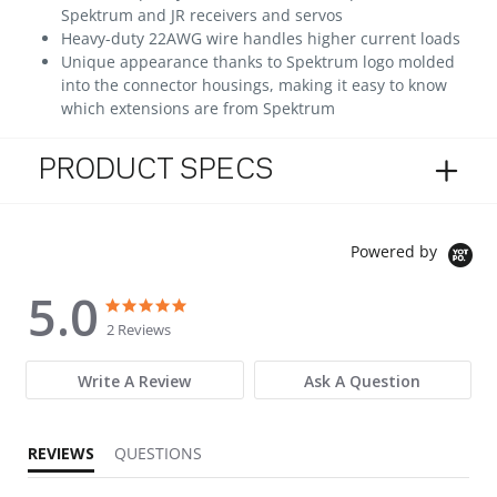
Spektrum and JR receivers and servos
Heavy-duty 22AWG wire handles higher current loads
Unique appearance thanks to Spektrum logo molded
into the connector housings, making it easy to know
which extensions are from Spektrum
PRODUCT SPECS
Powered by
5.0
5.0 star rating
5.0 star rating
2 Reviews
Write A Review
Ask A Question
REVIEWS
QUESTIONS