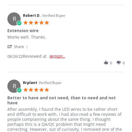
Robert D.
Verified Buyer
R
5.0 star rating
Extension wire
Review by Robert D. on 26 Aug 2022
review stating Extension wire
Works well. Thanks.
' Share Review by Robert D. on 26 Aug 2022
Share
Reviewed at
08/26/22
0
0
Rrplant
Verified Buyer
R
5.0 star rating
Better to have and not need, than to need and not
have
Review by Rrplant on 15 Oct 2020
review stating Better to have and not need, than to need and 
After assembly, I found the LED wires to be rather short
and difficult to work with. I had also read a few reviews of
people complaining about the same thing. I thought
perhaps this is a QA/QC problem that might need
correcting. However, out of curiosity, I removed one of the