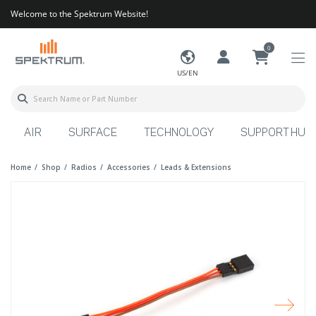
Welcome to the Spektrum Website!
0
US/EN
AIR
SURFACE
TECHNOLOGY
SUPPORT HUB
Home
Shop
Radios
Accessories
Leads & Extensions