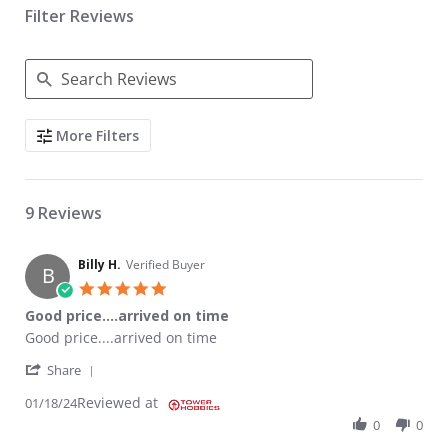
Filter Reviews
Search Reviews
More Filters
9 Reviews
Billy H.
Verified Buyer
B
5.0 star rating
Good price....arrived on time
Review by Billy H. on 18 Jan 2024
review stating Good price....arrived on time
Good price....arrived on time
' Share Review by Billy H. on 18 Jan 2024
Share
Reviewed at
01/18/24
0
0