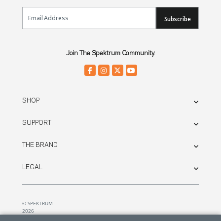
Email Sign Up
Subscribe
Join The Spektrum Community.
SHOP
SUPPORT
THE BRAND
LEGAL
© SPEKTRUM
2026