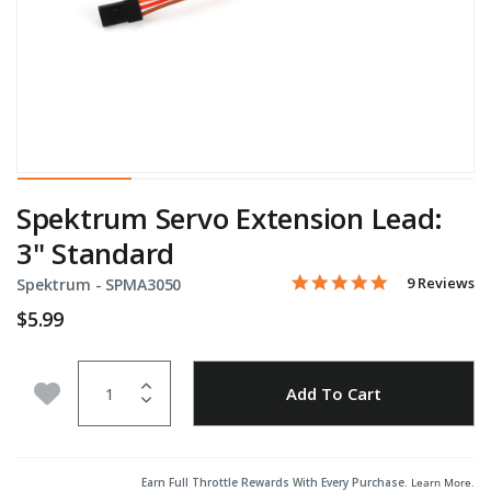
Spektrum Servo Extension Lead:
3" Standard
5.0 star rati
Item No.
4.6 out of 5 Customer Rat
9 Reviews
Spektrum -
SPMA3050
$5.99
Quantity
Add to Wishlist
Add To Cart
Earn Full Throttle Rewards With Every Purchase.
Learn More
.