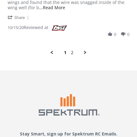
wings and found that the wire was snagged inside of the
Read more about review stating Be
wing well (for b
...Read More
' Share Review by Rrplant on 15 Oct 2020
Share
Reviewed at
10/15/20
0
0
1
2
Stay Smart, sign up for Spektrum RC Emails.