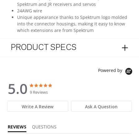
Spektrum and JR receivers and servos
24AWG wire
Unique appearance thanks to Spektrum logo molded
into the connector housings, making it easy to know
which extensions are from Spektrum
PRODUCT SPECS
Powered by
5.0
5.0 star rating
5.0 star rating
9 Reviews
Write A Review
Ask A Question
REVIEWS
QUESTIONS