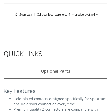
Shop Local
|
Call your local store to confirm product availability.
QUICK LINKS
Optional Parts
Key Features
Gold-plated contacts designed specifically for Spektrum
ensure a solid connection every time
Premium quality Z-connectors are compatible with