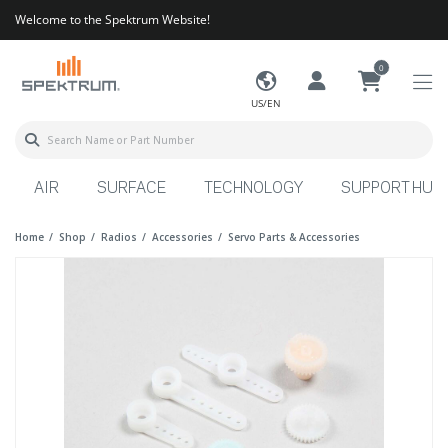
Welcome to the Spektrum Website!
0
US/EN
AIR
SURFACE
TECHNOLOGY
SUPPORT HUB
Home
Shop
Radios
Accessories
Servo Parts & Accessories