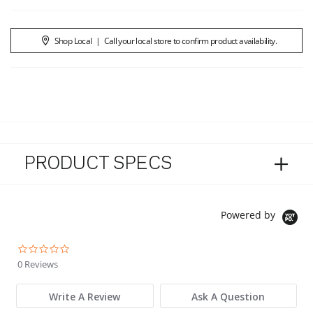
Shop Local
|
Call your local store to confirm product availability.
PRODUCT SPECS
Powered by
0.0 star rating
0 Reviews
Write A Review
Ask A Question