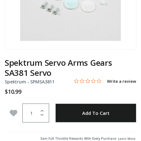
Spektrum Servo Arms Gears
SA381 Servo
0.0 star rating
Item No.
5 out of 5 Customer Rating
Write a review
Spektrum -
SPMSA3811
$10.99
Quantity
Add to Wishlist
Add To Cart
Earn Full Throttle Rewards With Every Purchase.
Learn More
.