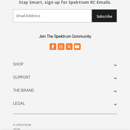
Stay Smart, sign up for Spektrum RC Emails.
Email Sign Up
Subscribe
Join The Spektrum Community.
SHOP
SUPPORT
THE BRAND
LEGAL
© SPEKTRUM
2026