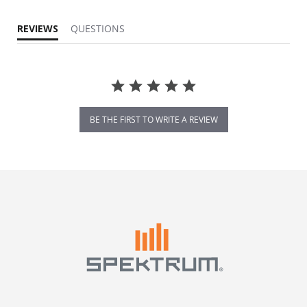
REVIEWS
QUESTIONS
BE THE FIRST TO WRITE A REVIEW