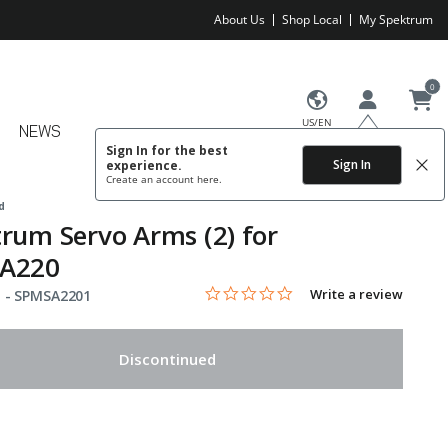
About Us
Shop Local
My Spektrum
0
US/EN
NEWS
Sign In for the best
Sign In
experience.
Create an account
here.
d
rum Servo Arms (2) for
A220
0.0 star rating
Item No.
3.6 out of 5 Customer Rating
Write a review
 -
SPMSA2201
Discontinued