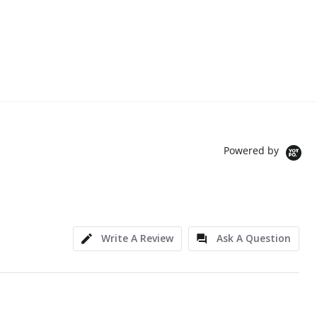
Powered by
Write A Review
Ask A Question