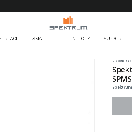
SURFACE
SMART
TECHNOLOGY
SUPPORT
Discontinue
Spekt
SPMS
Spektrum