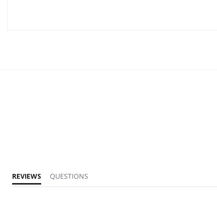
REVIEWS
QUESTIONS