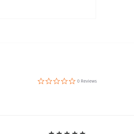
0.0 star rating
0 Reviews