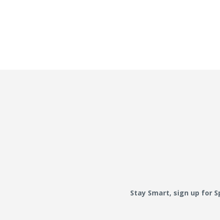
Stay Smart, sign up for 