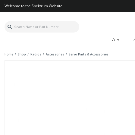
Welcome to the Spektrum Website!
AIR
Home
Shop
Radios
Accessories
Servo Parts & Accessories