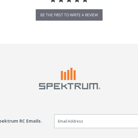
BE THE FIRST TO WRITE A REVIEW
Email Sign Up
Spektrum RC Emails.