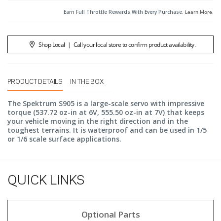
Earn Full Throttle Rewards With Every Purchase.
Learn More
.
Shop Local
|
Call your local store to confirm product availability.
PRODUCT DETAILS
IN THE BOX
The Spektrum S905 is a large-scale servo with impressive
torque (537.72 oz-in at 6V, 555.50 oz-in at 7V) that keeps
your vehicle moving in the right direction and in the
toughest terrains. It is waterproof and can be used in 1/5
or 1/6 scale surface applications.
QUICK LINKS
Optional Parts