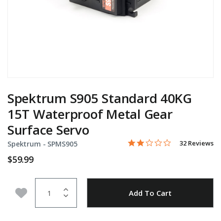
Spektrum S905 Standard 40KG
15T Waterproof Metal Gear
Surface Servo
1.9 star rating
Item No.
4.2 out of 5 Customer Rati
32 Reviews
Spektrum -
SPMS905
$59.99
Quantity
Add to Wishlist
Add To Cart