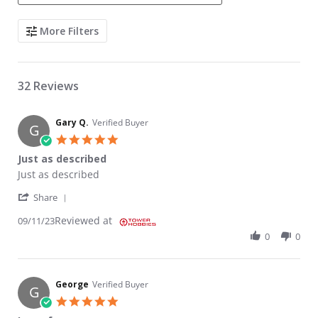
Search Reviews
More Filters
32 Reviews
Gary Q.
Verified Buyer
G
5.0 star rating
Just as described
Review by Gary Q. on 11 Sep 2023
review stating Just as described
Just as described
' Share Review by Gary Q. on 11 Sep 2023
Share
Reviewed at
09/11/23
0
0
George
Verified Buyer
G
5.0 star rating