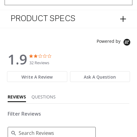
PRODUCT SPECS
Powered by
1.9
1.9 star rating
1.9 star rating
32 Reviews
Write A Review
Ask A Question
REVIEWS
QUESTIONS
Filter Reviews