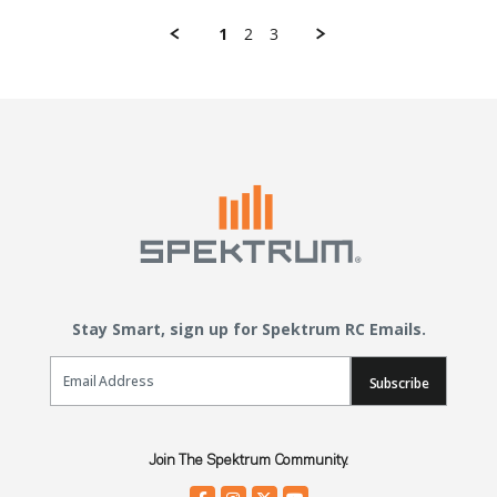
1
2
3
Stay Smart, sign up for Spektrum RC Emails.
Email Sign Up
Subscribe
Join The Spektrum Community.