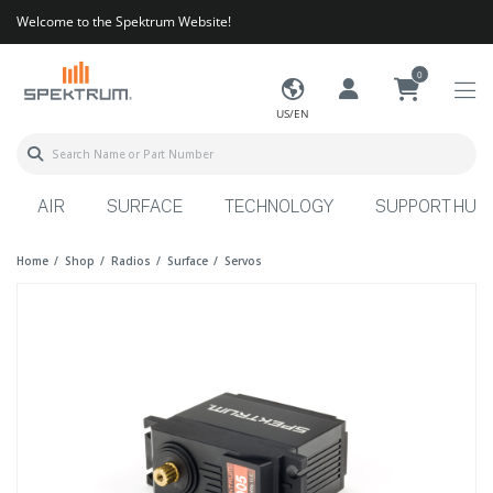
Welcome to the Spektrum Website!
0
US/EN
AIR
SURFACE
TECHNOLOGY
SUPPORT HUB
Home
Shop
Radios
Surface
Servos