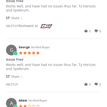
Issue free
Review by George on 27 Apr 2021
review stating Issue free
Works well, and have had no issues thus far. Ty Horizon,
and Spektrum.
' Share Review by George on 27 Apr 2021
Share
Reviewed at
04/27/21
0
0
George
Verified Buyer
G
5.0 star rating
Issue free
Review by George on 27 Apr 2021
review stating Issue free
Works well, and have had no issues thus far. Ty Horizon,
and Spektrum.
' Share Review by George on 27 Apr 2021
Share
04/27/21
0
0
Adam
Verified Buyer
A
2.0 star rating