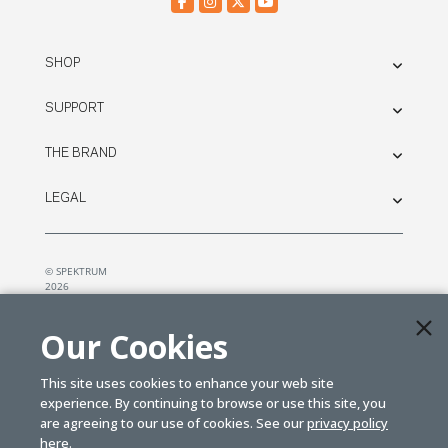
SHOP
SUPPORT
THE BRAND
LEGAL
© SPEKTRUM
2026
| Distributed by
Horizon Hobby
&
Tower Hobbies.
Our Cookies
This site uses cookies to enhance your web site
experience. By continuing to browse or use this site, you
are agreeing to our use of cookies. See our
privacy policy
here.