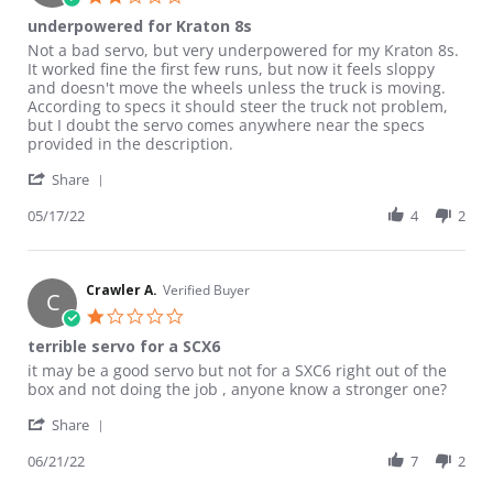
underpowered for Kraton 8s
Review by Adam on 17 May 2022
review stating underpowered for Kraton 8s
Not a bad servo, but very underpowered for my Kraton 8s.
It worked fine the first few runs, but now it feels sloppy
and doesn't move the wheels unless the truck is moving.
According to specs it should steer the truck not problem,
but I doubt the servo comes anywhere near the specs
provided in the description.
' Share Review by Adam on 17 May 2022
Share
05/17/22
4
2
Crawler A.
Verified Buyer
C
1.0 star rating
terrible servo for a SCX6
Review by Crawler A. on 21 Jun 2022
review stating terrible servo for a SCX6
it may be a good servo but not for a SXC6 right out of the
box and not doing the job , anyone know a stronger one?
' Share Review by Crawler A. on 21 Jun 2022
Share
06/21/22
7
2