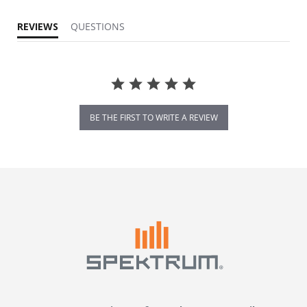
REVIEWS
QUESTIONS
BE THE FIRST TO WRITE A REVIEW