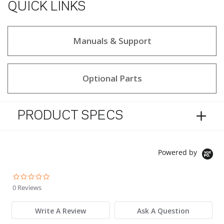
QUICK LINKS
Manuals & Support
Optional Parts
PRODUCT SPECS
Powered by
0.0 star rating
0 Reviews
Write A Review
Ask A Question