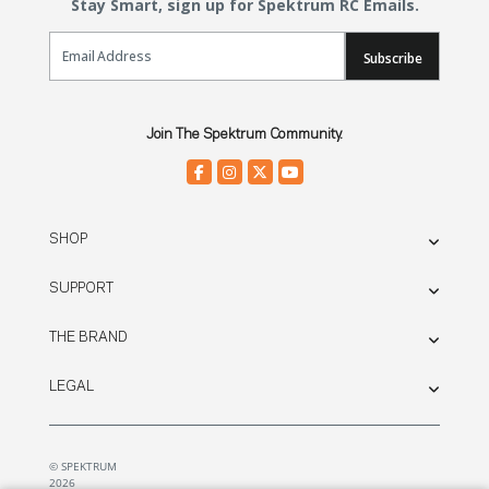
Stay Smart, sign up for Spektrum RC Emails.
Email Sign Up
Subscribe
Join The Spektrum Community.
SHOP
SUPPORT
THE BRAND
LEGAL
© SPEKTRUM
2026