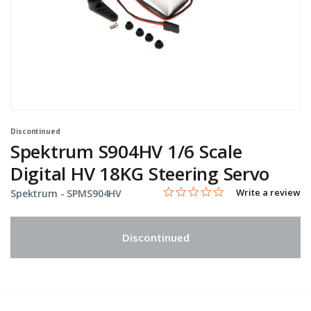
Discontinued
Spektrum S904HV 1/6 Scale
Digital HV 18KG Steering Servo
0.0 star rating
Item No.
5 out of 5 Customer Rating
Write a review
Spektrum -
SPMS904HV
Discontinued