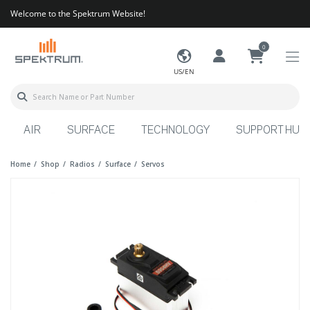
Welcome to the Spektrum Website!
0
US/EN
AIR
SURFACE
TECHNOLOGY
SUPPORT HUB
Home
Shop
Radios
Surface
Servos