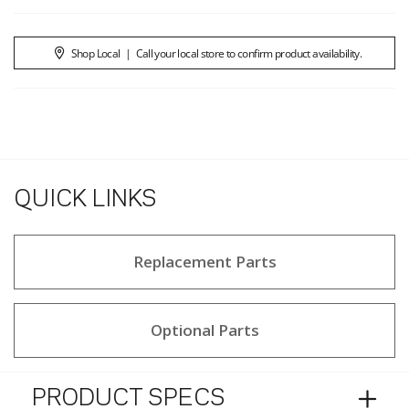
Shop Local
|
Call your local store to confirm product availability.
QUICK LINKS
Replacement Parts
Optional Parts
PRODUCT SPECS