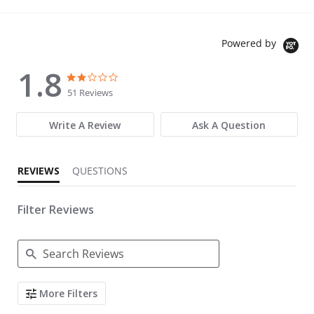
Powered by
1.8
1.8 star rating
1.8 star rating
51 Reviews
Write A Review
Ask A Question
REVIEWS
QUESTIONS
Filter Reviews
Search Reviews
More Filters