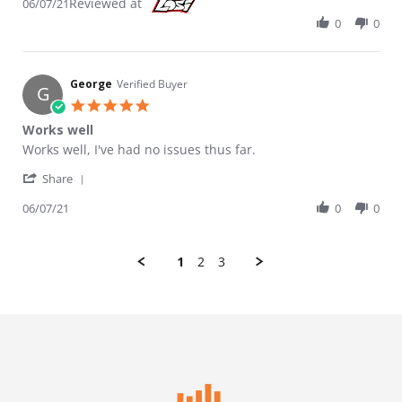
Reviewed at
06/07/21
0
0
George
Verified Buyer
G
5.0 star rating
Works well
Review by George on 7 Jun 2021
review stating Works well
Works well, I've had no issues thus far.
' Share Review by George on 7 Jun 2021
Share
06/07/21
0
0
1
2
3