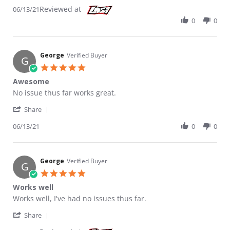
Reviewed at
06/13/21
0
0
George
Verified Buyer
G
5.0 star rating
Awesome
Review by George on 13 Jun 2021
review stating Awesome
No issue thus far works great.
' Share Review by George on 13 Jun 2021
Share
06/13/21
0
0
George
Verified Buyer
G
5.0 star rating
Works well
Review by George on 7 Jun 2021
review stating Works well
Works well, I've had no issues thus far.
' Share Review by George on 7 Jun 2021
Share