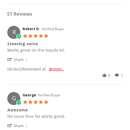
51 Reviews
Robert D.
Verified Buyer
R
5.0 star rating
Steering servo
Review by Robert D. on 26 Aug 2022
review stating Steering servo
Works great on the mazda kit.
' Share Review by Robert D. on 26 Aug 2022
Share
Reviewed at
08/26/22
0
1
George
Verified Buyer
G
5.0 star rating
Awesome
Review by George on 13 Jun 2021
review stating Awesome
No issue thus far works great.
' Share Review by George on 13 Jun 2021
Share