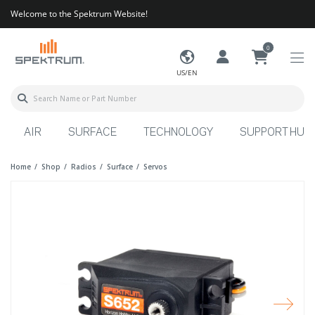
Welcome to the Spektrum Website!
0
US/EN
AIR
SURFACE
TECHNOLOGY
SUPPORT HUB
Home
Shop
Radios
Surface
Servos