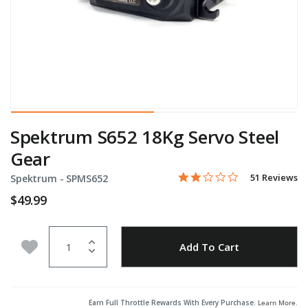
Spektrum S652 18Kg Servo Steel
Gear
1.8 star rating
Item No.
3.1 out of 5 Customer Rati
51 Reviews
Spektrum -
SPMS652
$49.99
Quantity
Add to Wishlist
Add To Cart
Earn Full Throttle Rewards With Every Purchase.
Learn More
.