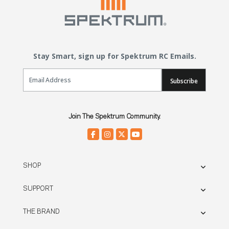
Stay Smart, sign up for Spektrum RC Emails.
Email Sign Up
Subscribe
Join The Spektrum Community.
SHOP
SUPPORT
THE BRAND